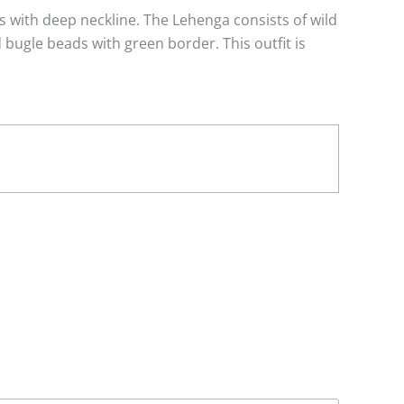
s with deep neckline. The Lehenga consists of wild
bugle beads with green border. This outfit is