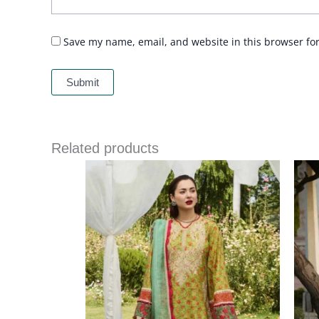
Save my name, email, and website in this browser fo
Related products
Price
range:
£ 69
through
£ 84