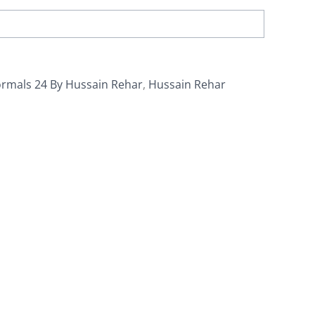
ormals 24 By Hussain Rehar
,
Hussain Rehar