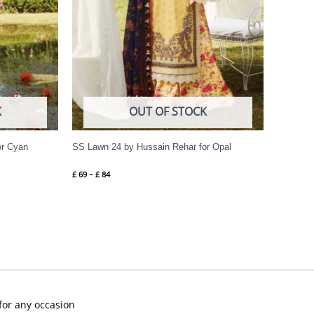
K
OUT OF STOCK
or Cyan
SS Lawn 24 by Hussain Rehar for Opal
£
69
–
£
84
 for any occasion