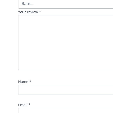
Your review
*
Name
*
Email
*