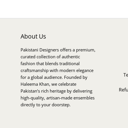
About Us
Pakistani Designers offers a premium,
curated collection of authentic
fashion that blends traditional
craftsmanship with modern elegance
T
for a global audience. Founded by
Haleema Khan, we celebrate
Ref
Pakistan’s rich heritage by delivering
high-quality, artisan-made ensembles
directly to your doorstep.