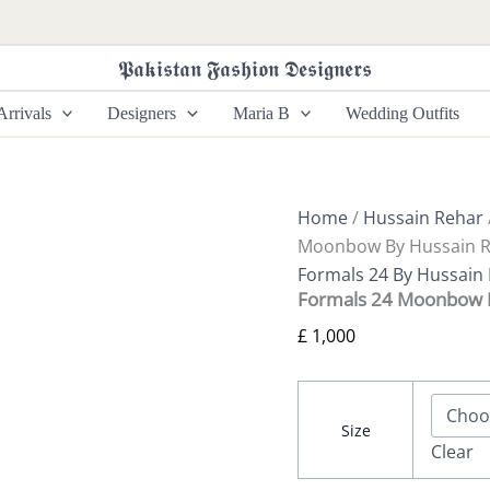
Formals
24
Moonbow
𝕻𝖆𝖐𝖎𝖘𝖙𝖆𝖓 𝕱𝖆𝖘𝖍𝖎𝖔𝖓 𝕯𝖊𝖘𝖎𝖌𝖓𝖊𝖗𝖘
By
Hussain
rrivals
Designers
Maria B
Wedding Outfits
Rehar
quantity
Home
/
Hussain Rehar
Moonbow By Hussain 
Formals 24 By Hussain
Formals 24 Moonbow 
£
1,000
Size
Clear