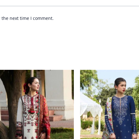
r the next time I comment.
Price
Price
range:
range:
£ 69
£ 74
through
through
£ 84
£ 89