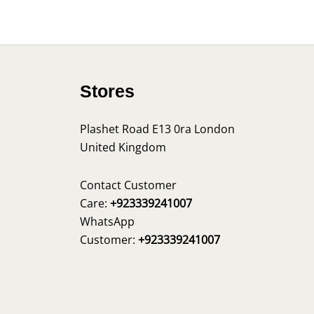
Stores
Plashet Road E13 0ra London
United Kingdom
s
Contact Customer
Care:
+923339241007
WhatsApp
Customer:
+923339241007