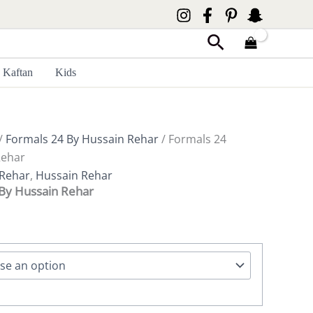
Search
Kaftan
Kids
/
Formals 24 By Hussain Rehar
/ Formals 24
Rehar
 Rehar
,
Hussain Rehar
By Hussain Rehar