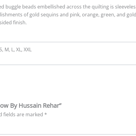
ed buggle beads embellished across the quilting is sleeveles
lishments of gold sequins and pink, orange, green, and gold 
ided finish.
S, M, L, XL, XXL
bow By Hussain Rehar”
d fields are marked
*