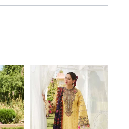
Price
range:
£ 69
through
£ 84