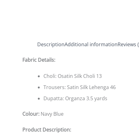
Description
Additional information
Reviews (
Fabric Details:
Choli: Osatin Silk Choli 13
Trousers: Satin Silk Lehenga 46
Dupatta: Organza 3.5 yards
Colour:
Navy Blue
Product Description: