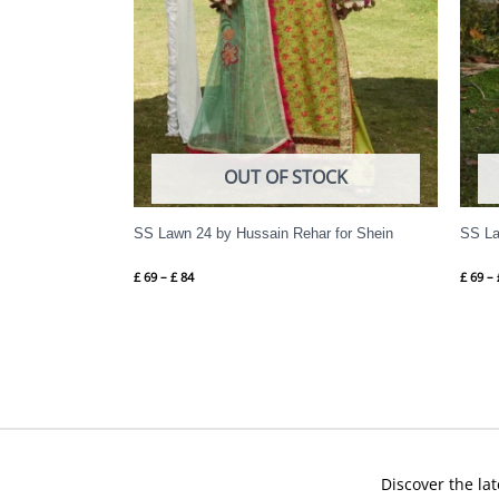
OUT OF STOCK
SS Lawn 24 by Hussain Rehar for Shein
SS La
£
69
–
£
84
£
69
–
Discover the lat