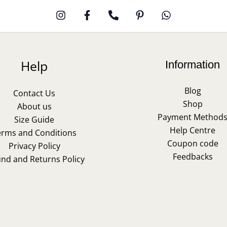
Help
Information
Blog
Contact Us
Shop
About us
Payment Method
Size Guide
Help Centre
erms and Conditions
Coupon code
Privacy Policy
Feedbacks
und and Returns Policy