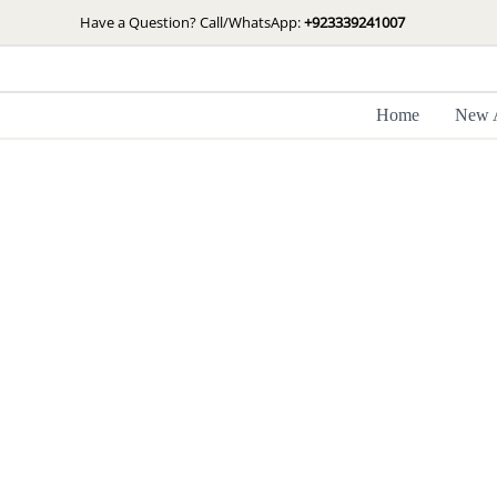
Skip
Have a Question? Call/WhatsApp:
+923339241007
to
content
Home
New A