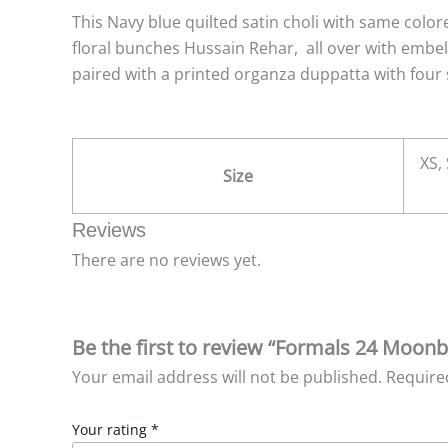
This Navy blue quilted satin choli with same color
floral bunches Hussain Rehar, all over with embel
paired with a printed organza duppatta with four s
XS, 
Size
Reviews
There are no reviews yet.
Be the first to review “Formals 24 Moon
Your email address will not be published.
Require
Your rating
*