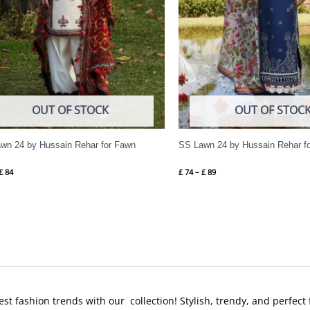
OUT OF STOCK
OUT OF STOC
wn 24 by Hussain Rehar for Fawn
SS Lawn 24 by Hussain Rehar f
£
84
£
74
–
£
89
est fashion trends with our collection! Stylish, trendy, and perfect