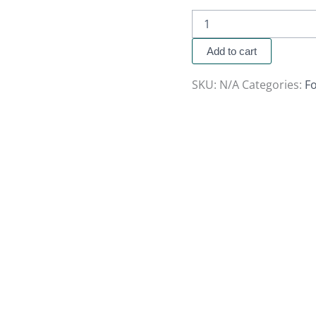
Add to cart
SKU:
N/A
Categories:
F