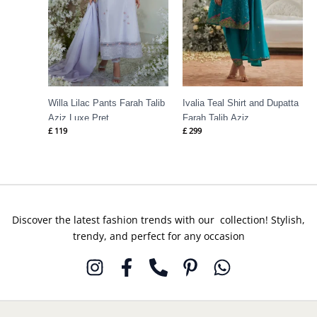
Willa Lilac Pants Farah Talib
Ivalia Teal Shirt and Dupatta
Aziz Luxe Pret
Farah Talib Aziz
£
119
£
299
Discover the latest fashion trends with our collection! Stylish,
trendy, and perfect for any occasion