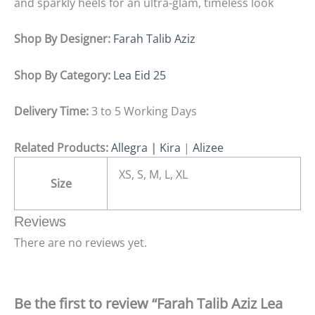
and sparkly heels for an ultra-glam, timeless look
Shop By Designer:
Farah Talib Aziz
Shop By Category:
Lea Eid 25
Delivery Time:
3 to 5 Working Days
Related Products:
Allegra
|
Kira
|
Alizee
XS, S, M, L, XL
Size
Reviews
There are no reviews yet.
Be the first to review “Farah Talib Aziz Lea