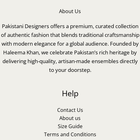
About Us
Pakistani Designers offers a premium, curated collection
of authentic fashion that blends traditional craftsmanship
with modern elegance for a global audience. Founded by
Haleema Khan, we celebrate Pakistan’s rich heritage by
delivering high-quality, artisan-made ensembles directly
to your doorstep.
Help
Contact Us
About us
Size Guide
Terms and Conditions