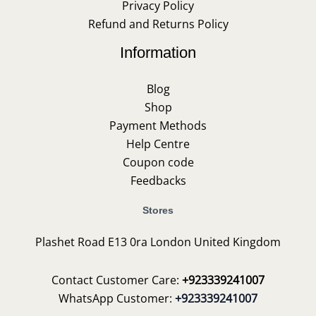
Privacy Policy
Refund and Returns Policy
Information
Blog
Shop
Payment Methods
Help Centre
Coupon code
Feedbacks
Stores
Plashet Road E13 0ra London United Kingdom
Contact Customer Care:
+923339241007
WhatsApp Customer:
+923339241007