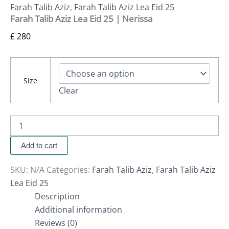
Farah Talib Aziz
,
Farah Talib Aziz Lea Eid 25
Farah Talib Aziz Lea Eid 25 | Nerissa
£
280
Size
Clear
Add to cart
SKU:
N/A
Categories:
Farah Talib Aziz
,
Farah Talib Aziz
Lea Eid 25
Description
Additional information
Reviews (0)