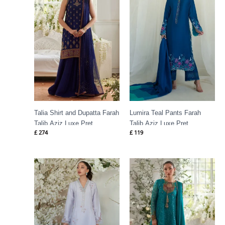
Talia Shirt and Dupatta Farah
Lumira Teal Pants Farah
Talib Aziz Luxe Pret
Talib Aziz Luxe Pret
£
274
£
119