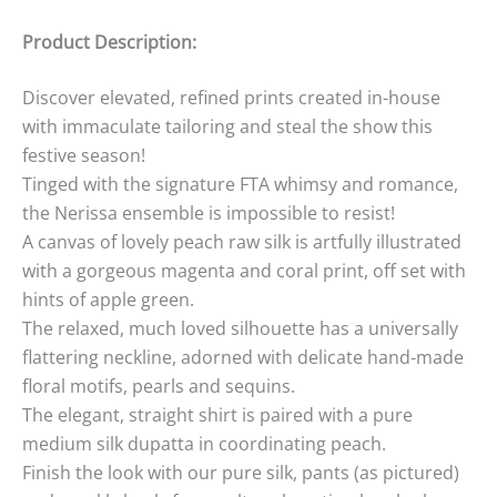
Product Description:
Discover elevated, refined prints created in-house
with immaculate tailoring and steal the show this
festive season!
Tinged with the signature FTA whimsy and romance,
the Nerissa ensemble is impossible to resist!
A canvas of lovely peach raw silk is artfully illustrated
with a gorgeous magenta and coral print, off set with
hints of apple green.
The relaxed, much loved silhouette has a universally
flattering neckline, adorned with delicate hand-made
floral motifs, pearls and sequins.
The elegant, straight shirt is paired with a pure
medium silk dupatta in coordinating peach.
Finish the look with our pure silk, pants (as pictured)