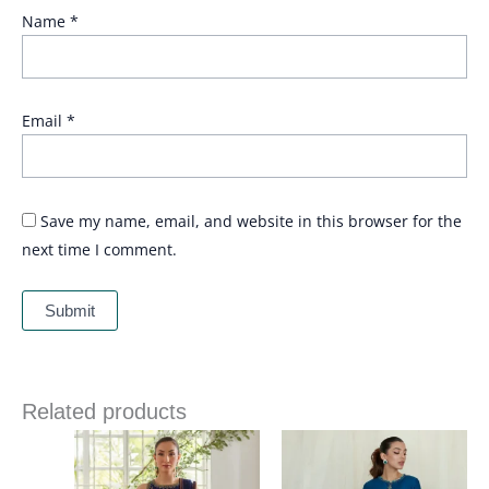
Name
*
Email
*
Save my name, email, and website in this browser for the
next time I comment.
Related products