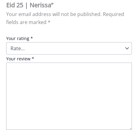
Eid 25 | Nerissa”
Your email address will not be published.
Required
fields are marked
*
Your rating
*
Your review
*