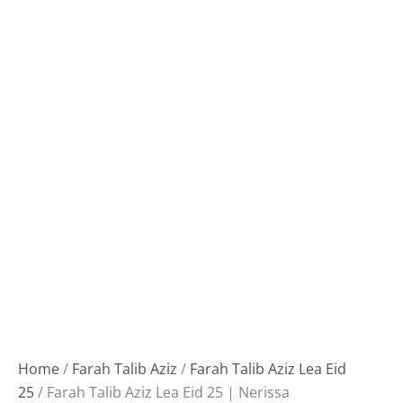
Home
/
Farah Talib Aziz
/
Farah Talib Aziz Lea Eid
25
/ Farah Talib Aziz Lea Eid 25 | Nerissa