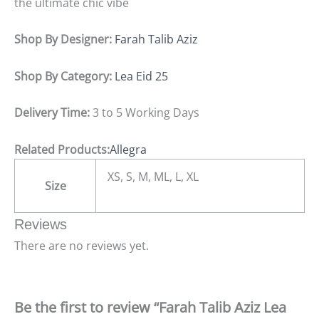
the ultimate chic vibe
Shop By Designer:
Farah Talib Aziz
Shop By Category:
Lea Eid 25
Delivery Time:
3 to 5 Working Days
Related Products:
Allegra
XS, S, M, ML, L, XL
Size
Reviews
There are no reviews yet.
Be the first to review “Farah Talib Aziz Lea