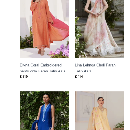
Elyna Coral Embroidered
Lina Lehnga Choli Farah
pants only Farah Talib Aziz
Talib Aziz
£
119
£
414