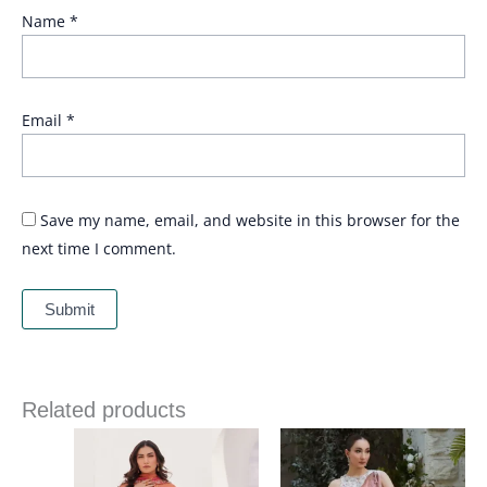
Name
*
Email
*
Save my name, email, and website in this browser for the
next time I comment.
Related products