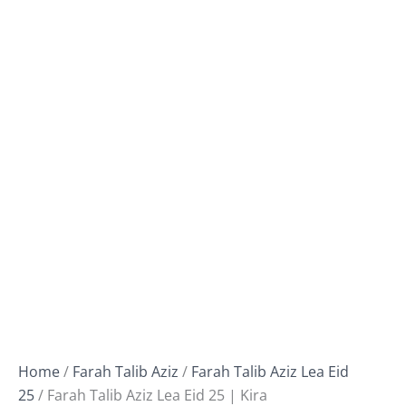
Home
/
Farah Talib Aziz
/
Farah Talib Aziz Lea Eid
25
/ Farah Talib Aziz Lea Eid 25 | Kira