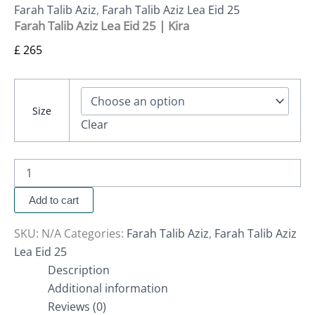
Farah Talib Aziz
,
Farah Talib Aziz Lea Eid 25
Farah Talib Aziz Lea Eid 25 | Kira
£
265
Size
Clear
Add to cart
SKU:
N/A
Categories:
Farah Talib Aziz
,
Farah Talib Aziz
Lea Eid 25
Description
Additional information
Reviews (0)