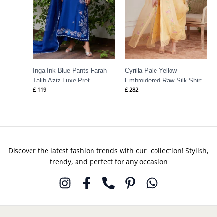
Inga Ink Blue Pants Farah
Cyrilla Pale Yellow
Talib Aziz Luxe Pret
Embroidered Raw Silk Shirt
£
119
£
282
Farah Talib Aziz
Discover the latest fashion trends with our collection! Stylish,
trendy, and perfect for any occasion