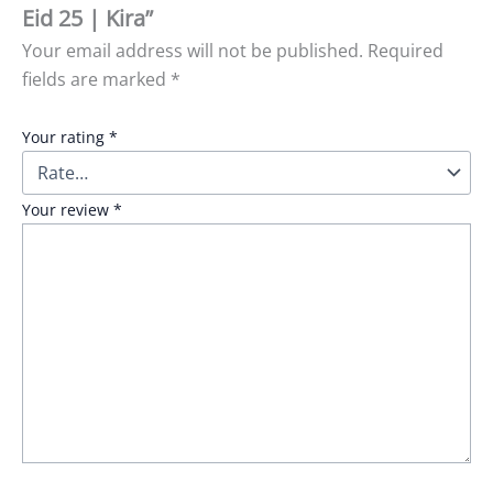
Eid 25 | Kira”
Your email address will not be published.
Required
fields are marked
*
Your rating
*
Your review
*