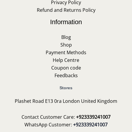
Privacy Policy
Refund and Returns Policy
Information
Blog
Shop
Payment Methods
Help Centre
Coupon code
Feedbacks
Stores
Plashet Road E13 0ra London United Kingdom
Contact Customer Care:
+923339241007
WhatsApp Customer:
+923339241007