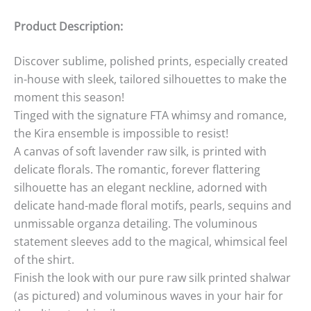
Product Description:
Discover sublime, polished prints, especially created
in-house with sleek, tailored silhouettes to make the
moment this season!
Tinged with the signature FTA whimsy and romance,
the Kira ensemble is impossible to resist!
A canvas of soft lavender raw silk, is printed with
delicate florals. The romantic, forever flattering
silhouette has an elegant neckline, adorned with
delicate hand-made floral motifs, pearls, sequins and
unmissable organza detailing. The voluminous
statement sleeves add to the magical, whimsical feel
of the shirt.
Finish the look with our pure raw silk printed shalwar
(as pictured) and voluminous waves in your hair for