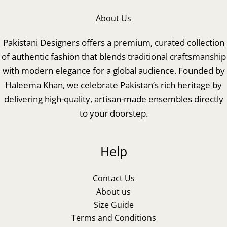
About Us
Pakistani Designers offers a premium, curated collection
of authentic fashion that blends traditional craftsmanship
with modern elegance for a global audience. Founded by
Haleema Khan, we celebrate Pakistan’s rich heritage by
delivering high-quality, artisan-made ensembles directly
to your doorstep.
Help
Contact Us
About us
Size Guide
Terms and Conditions