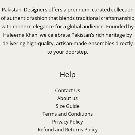
Pakistani Designers offers a premium, curated collection
of authentic fashion that blends traditional craftsmanship
with modern elegance for a global audience. Founded by
Haleema Khan, we celebrate Pakistan’s rich heritage by
delivering high-quality, artisan-made ensembles directly
to your doorstep.
Help
Contact Us
About us
Size Guide
Terms and Conditions
Privacy Policy
Refund and Returns Policy