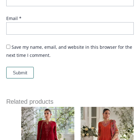
Email
*
Save my name, email, and website in this browser for the
next time I comment.
Related products