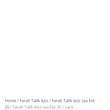
Home
/
Farah Talib Aziz
/
Farah Talib Aziz Lea Eid
25
/ Farah Talib Aziz Lea Eid 25 | Lara