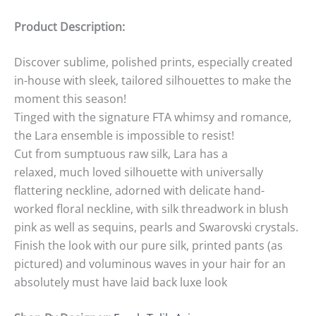
Product Description:
Discover sublime, polished prints, especially created
in-house with sleek, tailored silhouettes to make the
moment this season!
Tinged with the signature FTA whimsy and romance,
the Lara ensemble is impossible to resist!
Cut from sumptuous raw silk, Lara has a
relaxed, much loved silhouette with universally
flattering neckline, adorned with delicate hand-
worked floral neckline, with silk threadwork in blush
pink as well as sequins, pearls and Swarovski crystals.
Finish the look with our pure silk, printed pants (as
pictured) and voluminous waves in your hair for an
absolutely must have laid back luxe look