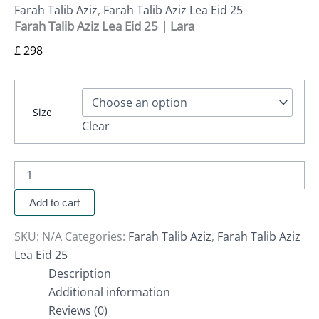
Farah Talib Aziz
,
Farah Talib Aziz Lea Eid 25
Farah Talib Aziz Lea Eid 25 | Lara
£
298
Size
Clear
Add to cart
SKU:
N/A
Categories:
Farah Talib Aziz
,
Farah Talib Aziz
Lea Eid 25
Description
Additional information
Reviews (0)