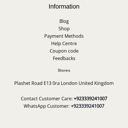
Information
Blog
Shop
Payment Methods
Help Centre
Coupon code
Feedbacks
Stores
Plashet Road E13 0ra London United Kingdom
Contact Customer Care:
+923339241007
WhatsApp Customer:
+923339241007