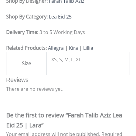
Shop By Designer:
Farah Talib Aziz
Shop By Category:
Lea Eid 25
Delivery Time:
3 to 5 Working Days
Related Products:
Allegra
|
Kira
|
Lillia
XS, S, M, L, XL
Size
Reviews
There are no reviews yet.
Be the first to review “Farah Talib Aziz Lea
Eid 25 | Lara”
Your email address will not be published.
Required