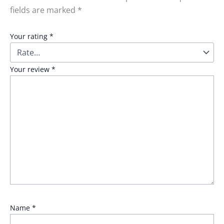
fields are marked
*
Your rating
*
Your review
*
Name
*