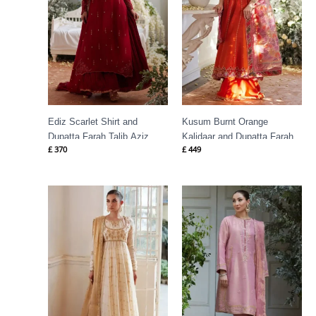
Ediz Scarlet Shirt and
Kusum Burnt Orange
Dupatta Farah Talib Aziz
Kalidaar and Dupatta Farah
£
370
£
449
Talib Aziz