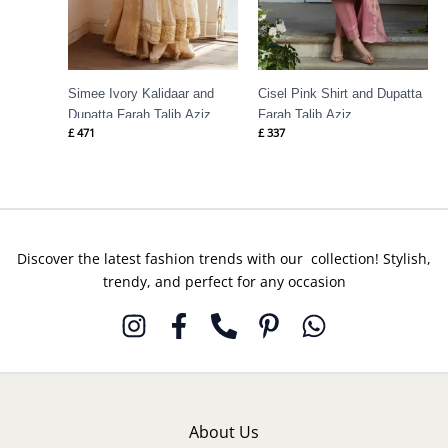
Simee Ivory Kalidaar and
Cisel Pink Shirt and Dupatta
Dupatta Farah Talib Aziz
Farah Talib Aziz
£
471
£
337
Discover the latest fashion trends with our collection! Stylish,
trendy, and perfect for any occasion
About Us