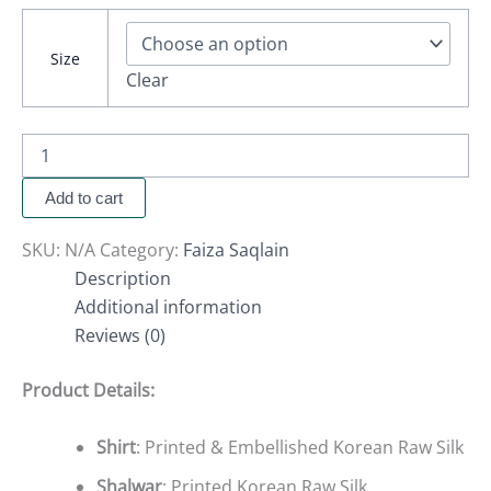
Size
Clear
Add to cart
SKU:
N/A
Category:
Faiza Saqlain
Description
Additional information
Reviews (0)
Product Details:
Shirt
: Printed & Embellished Korean Raw Silk
Shalwar
: Printed Korean Raw Silk