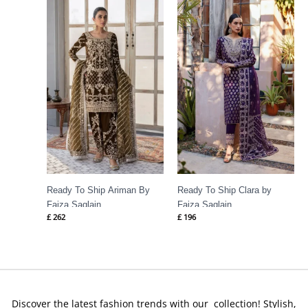
Ready To Ship Ariman By
Ready To Ship Clara by
Faiza Saqlain
Faiza Saqlain
£
262
£
196
Discover the latest fashion trends with our collection! Stylish,