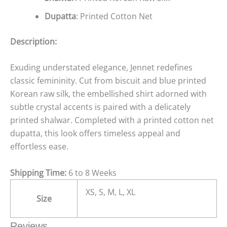
Dupatta
: Printed Cotton Net
Description:
Exuding understated elegance, Jennet redefines
classic femininity. Cut from biscuit and blue printed
Korean raw silk, the embellished shirt adorned with
subtle crystal accents is paired with a delicately
printed shalwar. Completed with a printed cotton net
dupatta, this look offers timeless appeal and
effortless ease.
Shipping Time:
6 to 8 Weeks
XS, S, M, L, XL
Size
Reviews