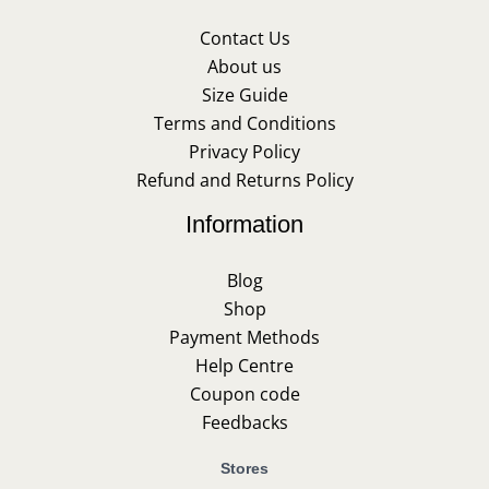
Contact Us
About us
Size Guide
Terms and Conditions
Privacy Policy
Refund and Returns Policy
Information
Blog
Shop
Payment Methods
Help Centre
Coupon code
Feedbacks
Stores