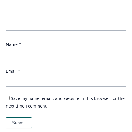
Name
*
Email
*
Save my name, email, and website in this browser for the
next time I comment.