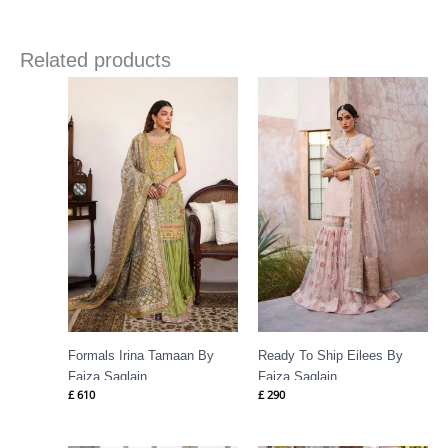
Related products
Formals Irina Tamaan By
Ready To Ship Eilees By
Faiza Saqlain
Faiza Saqlain
£
610
£
290