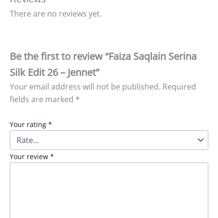
There are no reviews yet.
Be the first to review “Faiza Saqlain Serina
Silk Edit 26 – Jennet”
Your email address will not be published.
Required
fields are marked
*
Your rating
*
Your review
*