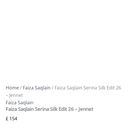
Home
/
Faiza Saqlain
/ Faiza Saqlain Serina Silk Edit 26
– Jennet
Faiza Saqlain
Faiza Saqlain Serina Silk Edit 26 – Jennet
£
154