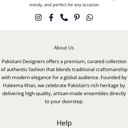
trendy, and perfect for any occasion
About Us
Pakistani Designers offers a premium, curated collection
of authentic fashion that blends traditional craftsmanship
with modern elegance for a global audience. Founded by
Haleema Khan, we celebrate Pakistan’s rich heritage by
delivering high-quality, artisan-made ensembles directly
to your doorstep.
Help