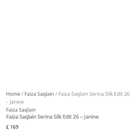
Home
/
Faiza Saqlain
/ Faiza Saqlain Serina Silk Edit 26
– Janine
Faiza Saqlain
Faiza Saqlain Serina Silk Edit 26 – Janine
£
169