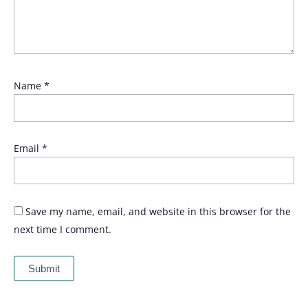
Name
*
Email
*
Save my name, email, and website in this browser for the
next time I comment.