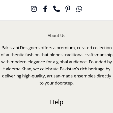
About Us
Pakistani Designers offers a premium, curated collection
of authentic fashion that blends traditional craftsmanship
with modern elegance for a global audience. Founded by
Haleema Khan, we celebrate Pakistan’s rich heritage by
delivering high-quality, artisan-made ensembles directly
to your doorstep.
Help