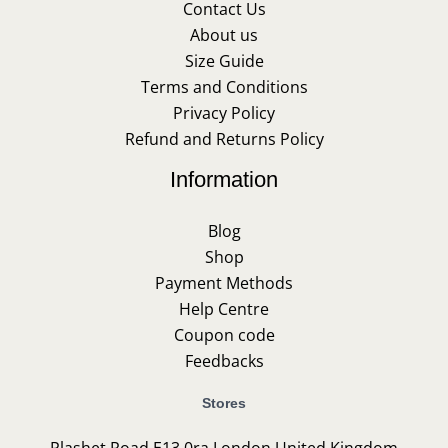
Contact Us
About us
Size Guide
Terms and Conditions
Privacy Policy
Refund and Returns Policy
Information
Blog
Shop
Payment Methods
Help Centre
Coupon code
Feedbacks
Stores