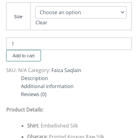
Size
Clear
Add to cart
SKU:
N/A
Category:
Faiza Saqlain
Description
Additional information
Reviews (0)
Product Details:
Shirt
: Embellished Silk
Gharara
: Printed Korean Raw Silk