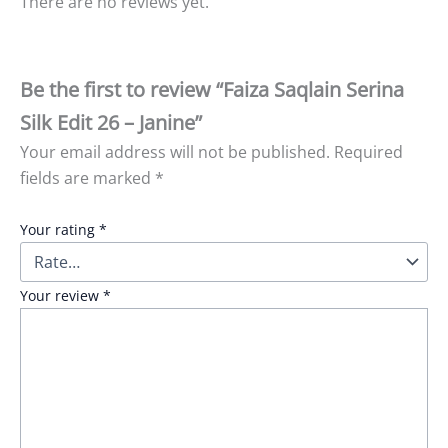
There are no reviews yet.
Be the first to review “Faiza Saqlain Serina
Silk Edit 26 – Janine”
Your email address will not be published.
Required
fields are marked
*
Your rating
*
Your review
*