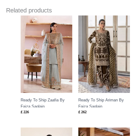
Related products
Ready To Ship Zaafia By
Ready To Ship Ariman By
Faiza Saqlain
Faiza Saqlain
£
226
£
262