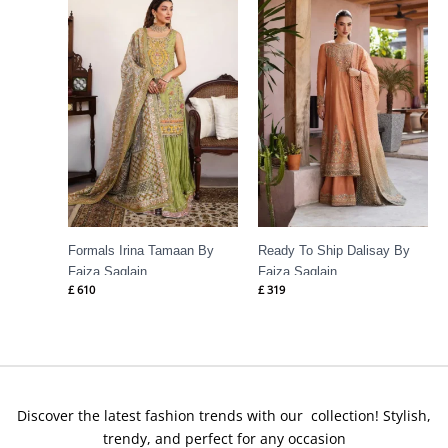
Formals Irina Tamaan By
Ready To Ship Dalisay By
Faiza Saqlain
Faiza Saqlain
£
610
£
319
Discover the latest fashion trends with our collection! Stylish,
trendy, and perfect for any occasion