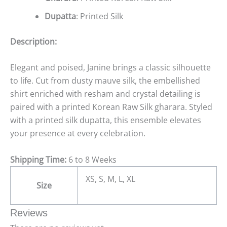
Dupatta
: Printed Silk
Description:
Elegant and poised, Janine brings a classic silhouette
to life. Cut from dusty mauve silk, the embellished
shirt enriched with resham and crystal detailing is
paired with a printed Korean Raw Silk gharara. Styled
with a printed silk dupatta, this ensemble elevates
your presence at every celebration.
Shipping Time:
6 to 8 Weeks
XS, S, M, L, XL
Size
Reviews