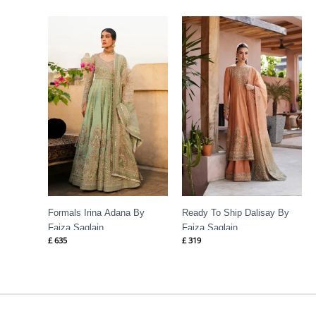
Formals Irina Adana By
Ready To Ship Dalisay By
Faiza Saqlain
Faiza Saqlain
£
635
£
319