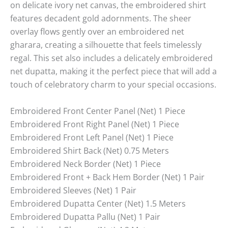
on delicate ivory net canvas, the embroidered shirt
features decadent gold adornments. The sheer
overlay flows gently over an embroidered net
gharara, creating a silhouette that feels timelessly
regal. This set also includes a delicately embroidered
net dupatta, making it the perfect piece that will add a
touch of celebratory charm to your special occasions.
Embroidered Front Center Panel (Net) 1 Piece
Embroidered Front Right Panel (Net) 1 Piece
Embroidered Front Left Panel (Net) 1 Piece
Embroidered Shirt Back (Net) 0.75 Meters
Embroidered Neck Border (Net) 1 Piece
Embroidered Front + Back Hem Border (Net) 1 Pair
Embroidered Sleeves (Net) 1 Pair
Embroidered Dupatta Center (Net) 1.5 Meters
Embroidered Dupatta Pallu (Net) 1 Pair