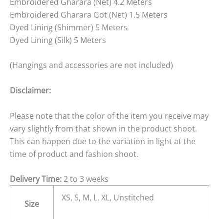
Embroidered Gharara (Net) 4.2 Meters
Embroidered Gharara Got (Net) 1.5 Meters
Dyed Lining (Shimmer) 5 Meters
Dyed Lining (Silk) 5 Meters
(Hangings and accessories are not included)
Disclaimer:
Please note that the color of the item you receive may
vary slightly from that shown in the product shoot.
This can happen due to the variation in light at the
time of product and fashion shoot.
Delivery Time:
2 to 3 weeks
XS, S, M, L, XL, Unstitched
Size