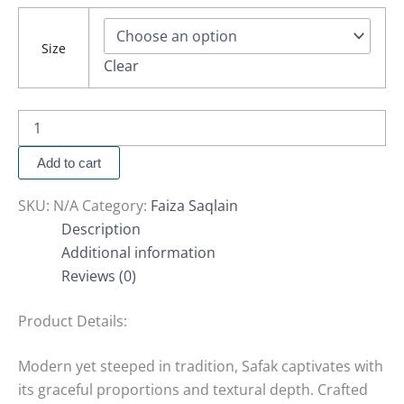
Size
Clear
Add to cart
SKU:
N/A
Category:
Faiza Saqlain
Description
Additional information
Reviews (0)
Product Details:
Modern yet steeped in tradition, Safak captivates with
its graceful proportions and textural depth. Crafted