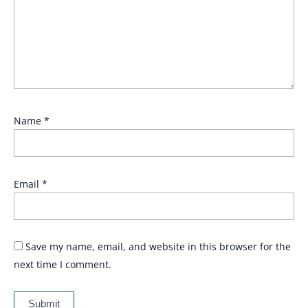
Name
*
Email
*
Save my name, email, and website in this browser for the
next time I comment.