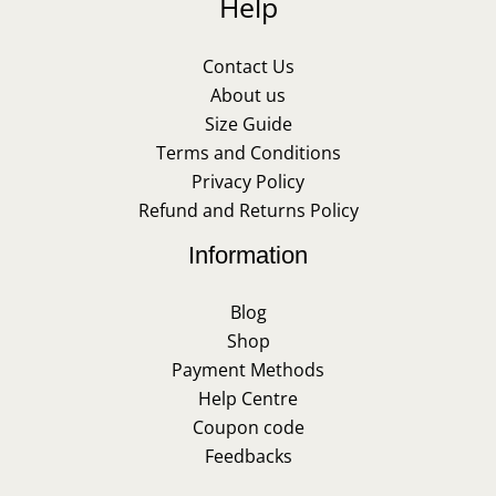
Help
Contact Us
About us
Size Guide
Terms and Conditions
Privacy Policy
Refund and Returns Policy
Information
Blog
Shop
Payment Methods
Help Centre
Coupon code
Feedbacks