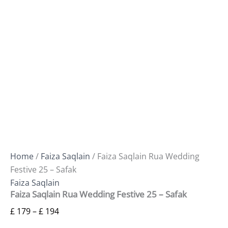
Home
/
Faiza Saqlain
/ Faiza Saqlain Rua Wedding
Festive 25 – Safak
Faiza Saqlain
Faiza Saqlain Rua Wedding Festive 25 – Safak
£
179
–
£
194