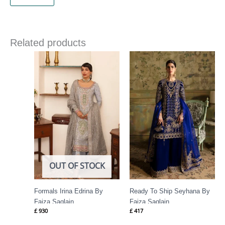
Related products
OUT OF STOCK
Formals Irina Edrina By
Ready To Ship Seyhana By
Faiza Saqlain
Faiza Saqlain
£
930
£
417