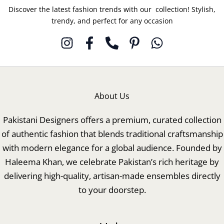
Discover the latest fashion trends with our collection! Stylish,
trendy, and perfect for any occasion
About Us
Pakistani Designers offers a premium, curated collection
of authentic fashion that blends traditional craftsmanship
with modern elegance for a global audience. Founded by
Haleema Khan, we celebrate Pakistan’s rich heritage by
delivering high-quality, artisan-made ensembles directly
to your doorstep.