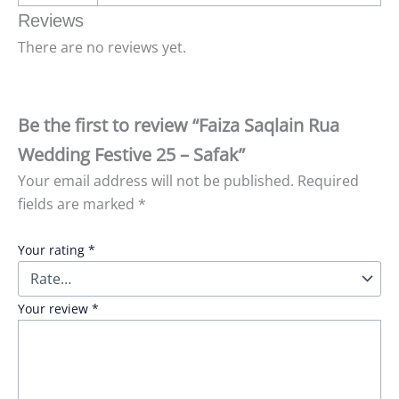
Reviews
There are no reviews yet.
Be the first to review “Faiza Saqlain Rua
Wedding Festive 25 – Safak”
Your email address will not be published.
Required
fields are marked
*
Your rating
*
Your review
*