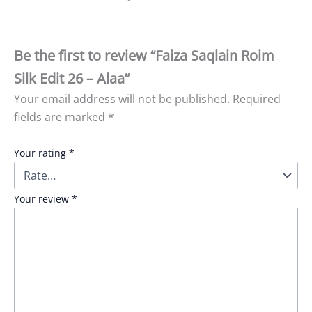
Be the first to review “Faiza Saqlain Roim
Silk Edit 26 – Alaa”
Your email address will not be published.
Required
fields are marked
*
Your rating
*
Your review
*