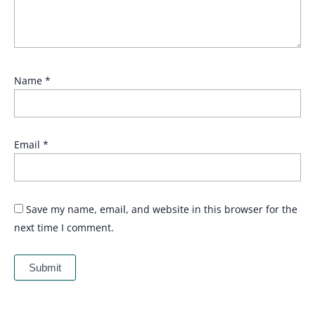
Name
*
Email
*
Save my name, email, and website in this browser for the
next time I comment.