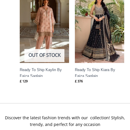
OUT OF STOCK
Ready To Ship Kaylin By
Ready To Ship Kiara By
Faiza Saqlain
Faiza Saqlain
£
129
£
376
Discover the latest fashion trends with our collection! Stylish,
trendy, and perfect for any occasion