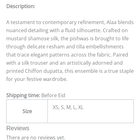
Description:
A testament to contemporary refinement, Alaa blends
nuanced detailing with a fluid silhouette. Crafted on
mustard shamose silk, the pishwas is brought to life
through delicate resham and tilla embellishments
that trace elegant patterns across the fabric. Paired
with a silk trouser and an artistically adorned and
printed Chiffon dupatta, this ensemble is a true staple
for your festive wardrobe.
Shipping time:
Before Eid
XS, S, M, L, XL
Size
Reviews
There are no reviews yet.