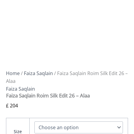
Home
/
Faiza Saqlain
/ Faiza Saqlain Roim Silk Edit 26 –
Alaa
Faiza Saqlain
Faiza Saqlain Roim Silk Edit 26 – Alaa
£
204
Size