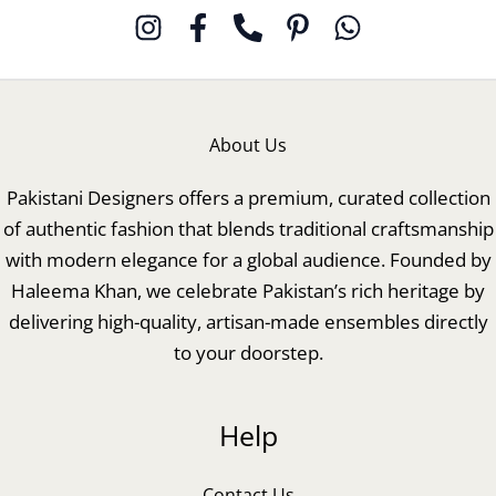
About Us
Pakistani Designers offers a premium, curated collection
of authentic fashion that blends traditional craftsmanship
with modern elegance for a global audience. Founded by
Haleema Khan, we celebrate Pakistan’s rich heritage by
delivering high-quality, artisan-made ensembles directly
to your doorstep.
Help
Contact Us