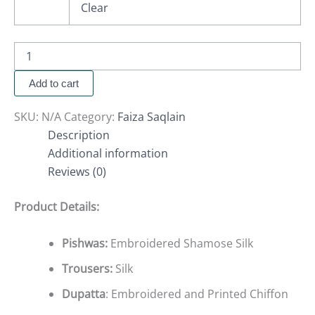
Clear
Add to cart
SKU:
N/A
Category:
Faiza Saqlain
Description
Additional information
Reviews (0)
Product Details:
Pishwas:
Embroidered Shamose Silk
Trousers:
Silk
Dupatta
: Embroidered and Printed Chiffon