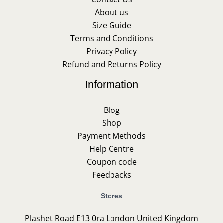
About us
Size Guide
Terms and Conditions
Privacy Policy
Refund and Returns Policy
Information
Blog
Shop
Payment Methods
Help Centre
Coupon code
Feedbacks
Stores
Plashet Road E13 0ra London United Kingdom