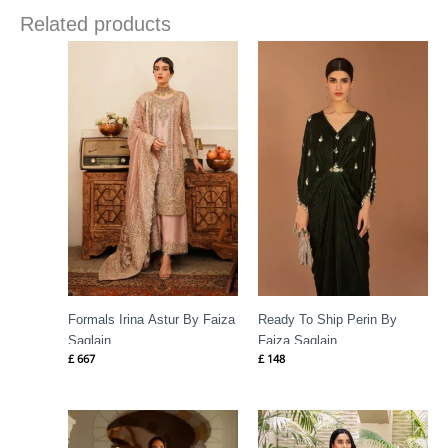
Related products
Formals Irina Astur By Faiza
Ready To Ship Perin By
Saqlain
Faiza Saqlain
£
667
£
148