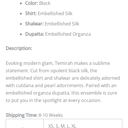
Color:
Black
Shirt:
Embellished Silk
Shalwar:
Embellished Silk
Dupatta:
Embellished Organza
Description:
Evoking modern glam, Temirah makes a sublime
statement. Cut from opulent black silk, the
embellished shirt and shalwar are delicately adorned
with cutdana and pearl adornments. Paired with an
embellished organza dupatta, this ensemble is sure
to put you in the spotlight at every occasion.
Shipping Time:
8-10 Weeks
XS, S, M, L, XL