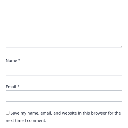
Name
*
Email
*
Save my name, email, and website in this browser for the
next time I comment.