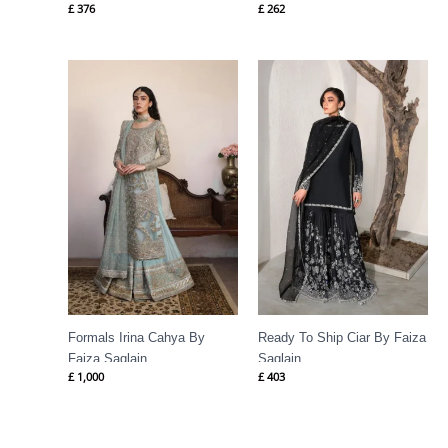
£
376
£
262
Formals Irina Cahya By
Ready To Ship Ciar By Faiza
Faiza Saqlain
Saqlain
£
1,000
£
403