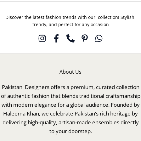
Discover the latest fashion trends with our collection! Stylish,
trendy, and perfect for any occasion
About Us
Pakistani Designers offers a premium, curated collection
of authentic fashion that blends traditional craftsmanship
with modern elegance for a global audience. Founded by
Haleema Khan, we celebrate Pakistan’s rich heritage by
delivering high-quality, artisan-made ensembles directly
to your doorstep.