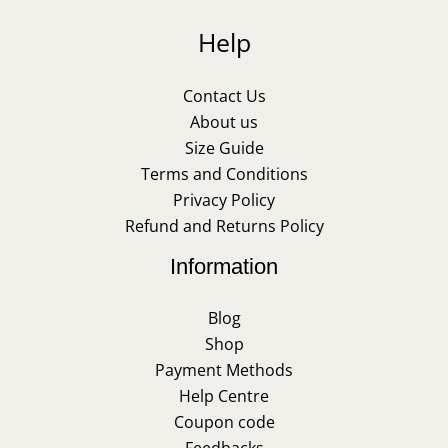
Help
Contact Us
About us
Size Guide
Terms and Conditions
Privacy Policy
Refund and Returns Policy
Information
Blog
Shop
Payment Methods
Help Centre
Coupon code