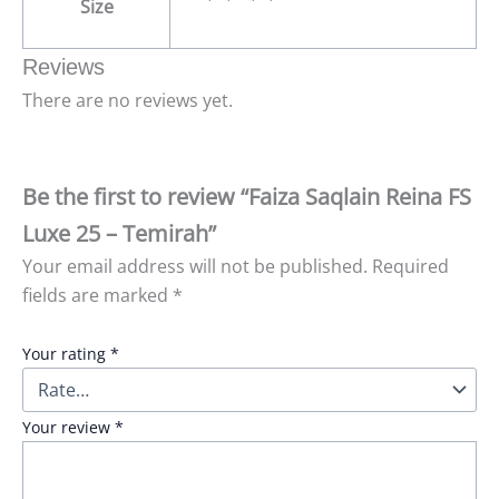
Size
Reviews
There are no reviews yet.
Be the first to review “Faiza Saqlain Reina FS
Luxe 25 – Temirah”
Your email address will not be published.
Required
fields are marked
*
Your rating
*
Your review
*