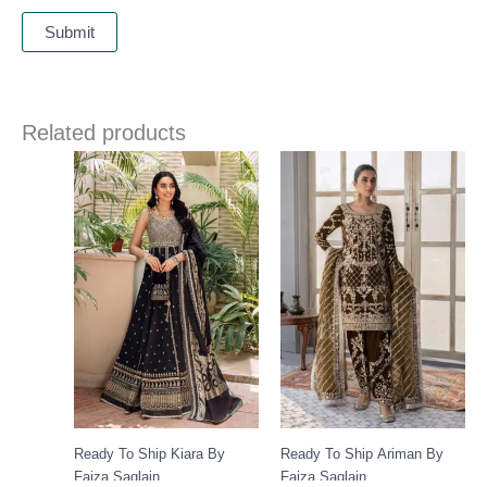
Related products
Ready To Ship Kiara By
Ready To Ship Ariman By
Faiza Saqlain
Faiza Saqlain