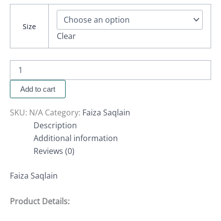
Size
Clear
Add to cart
SKU:
N/A
Category:
Faiza Saqlain
Description
Additional information
Reviews (0)
Faiza Saqlain
Product Details: