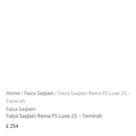
Home
/
Faiza Saqlain
/ Faiza Saqlain Reina FS Luxe 25 –
Temirah
Faiza Saqlain
Faiza Saqlain Reina FS Luxe 25 – Temirah
£
254