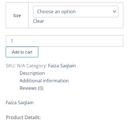
Size
Clear
Add to cart
SKU:
N/A
Category:
Faiza Saqlain
Description
Additional information
Reviews (0)
Faiza Saqlain
Product Details: