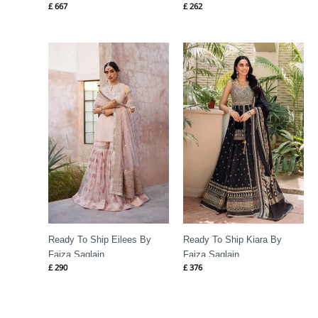
£
667
£
262
Ready To Ship Eilees By
Ready To Ship Kiara By
Faiza Saqlain
Faiza Saqlain
£
290
£
376