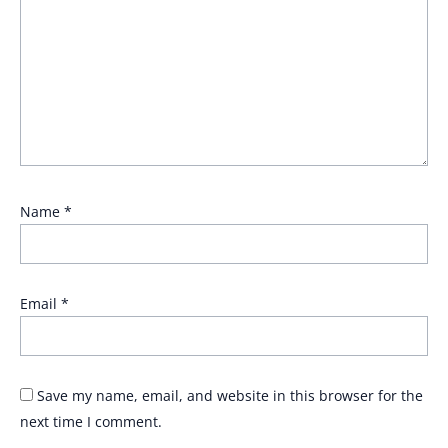
Name
*
Email
*
Save my name, email, and website in this browser for the
next time I comment.