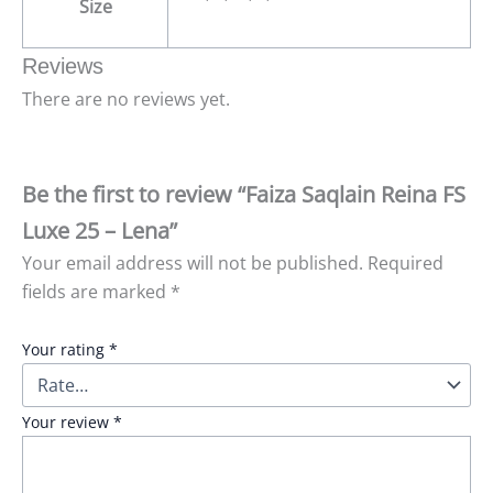
Size
Reviews
There are no reviews yet.
Be the first to review “Faiza Saqlain Reina FS
Luxe 25 – Lena”
Your email address will not be published.
Required
fields are marked
*
Your rating
*
Your review
*