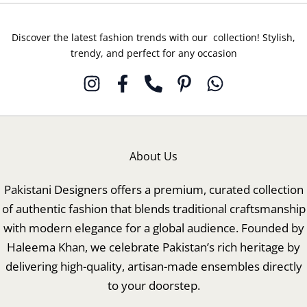
Discover the latest fashion trends with our collection! Stylish,
trendy, and perfect for any occasion
About Us
Pakistani Designers offers a premium, curated collection
of authentic fashion that blends traditional craftsmanship
with modern elegance for a global audience. Founded by
Haleema Khan, we celebrate Pakistan’s rich heritage by
delivering high-quality, artisan-made ensembles directly
to your doorstep.