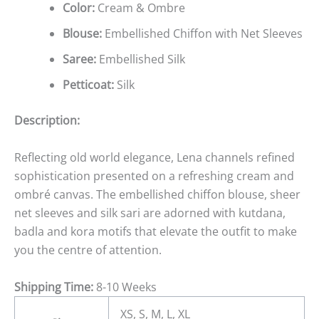
Color:
Cream & Ombre
Blouse:
Embellished Chiffon with Net Sleeves
Saree:
Embellished Silk
Petticoat:
Silk
Description:
Reflecting old world elegance, Lena channels refined
sophistication presented on a refreshing cream and
ombré canvas. The embellished chiffon blouse, sheer
net sleeves and silk sari are adorned with kutdana,
badla and kora motifs that elevate the outfit to make
you the centre of attention.
Shipping Time:
8-10 Weeks
XS, S, M, L, XL