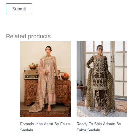
Related products
Formals Irina Astur By Faiza
Ready To Ship Ariman By
Saqlain
Faiza Saqlain