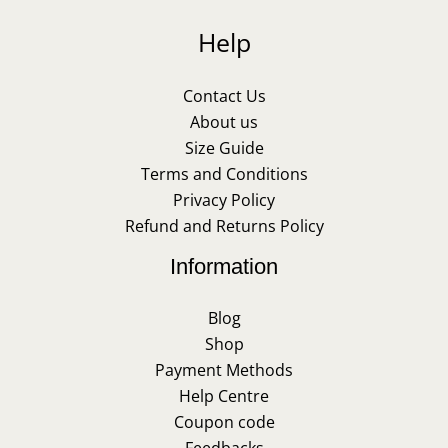
Help
Contact Us
About us
Size Guide
Terms and Conditions
Privacy Policy
Refund and Returns Policy
Information
Blog
Shop
Payment Methods
Help Centre
Coupon code