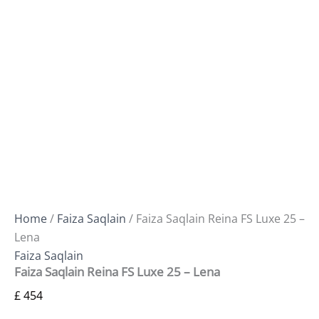
Home
/
Faiza Saqlain
/ Faiza Saqlain Reina FS Luxe 25 –
Lena
Faiza Saqlain
Faiza Saqlain Reina FS Luxe 25 – Lena
£
454