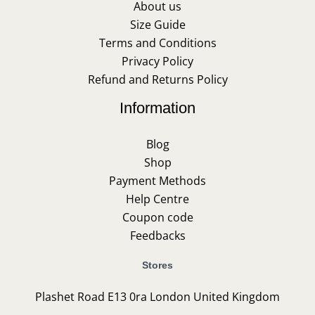
About us
Size Guide
Terms and Conditions
Privacy Policy
Refund and Returns Policy
Information
Blog
Shop
Payment Methods
Help Centre
Coupon code
Feedbacks
Stores
Plashet Road E13 0ra London United Kingdom