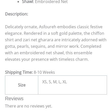
Shawl
: Embroidered Net
Description:
Delicately ornate, Asfoureh embodies classic festive
elegance. Rendered in a soft gold palette, the chiffon
shirt and zari net gharara are intricately adorned with
gotta, pearls, sequins, and mirror work. Completed
with an embroidered net shawl, this ensemble
elevates your presence with timeless charm.
Shipping Time:
8-10 Weeks
XS, S, M, L, XL
Size
Reviews
There are no reviews yet.