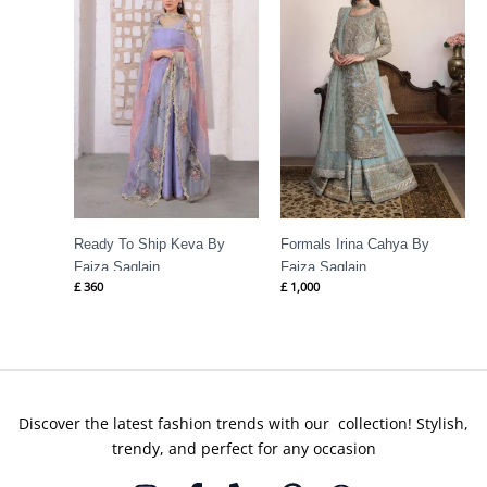
Ready To Ship Keva By
Formals Irina Cahya By
Faiza Saqlain
Faiza Saqlain
£
360
£
1,000
Discover the latest fashion trends with our collection! Stylish,
trendy, and perfect for any occasion