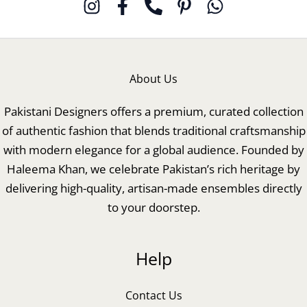
About Us
Pakistani Designers offers a premium, curated collection
of authentic fashion that blends traditional craftsmanship
with modern elegance for a global audience. Founded by
Haleema Khan, we celebrate Pakistan’s rich heritage by
delivering high-quality, artisan-made ensembles directly
to your doorstep.
Help
Contact Us