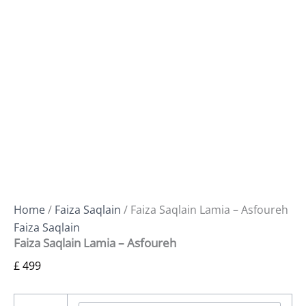
Home
/
Faiza Saqlain
/ Faiza Saqlain Lamia – Asfoureh
Faiza Saqlain
Faiza Saqlain Lamia – Asfoureh
£
499