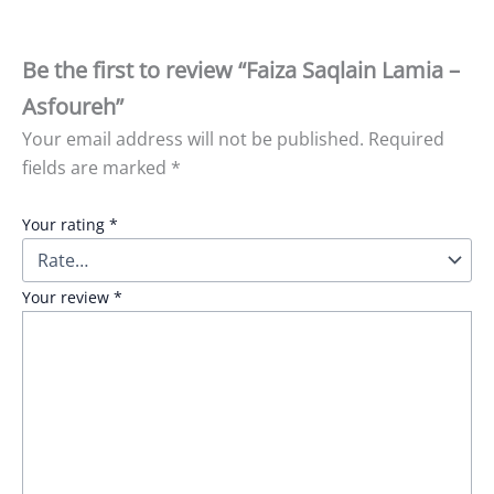
Be the first to review “Faiza Saqlain Lamia –
Asfoureh”
Your email address will not be published.
Required
fields are marked
*
Your rating
*
Your review
*