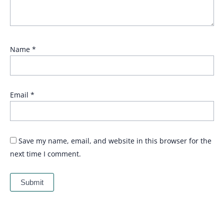
Name
*
Email
*
Save my name, email, and website in this browser for the
next time I comment.