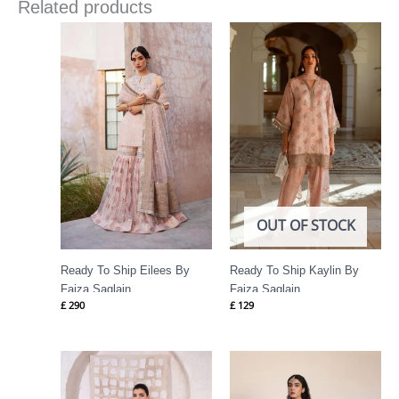
Related products
OUT OF STOCK
Ready To Ship Eilees By
Ready To Ship Kaylin By
Faiza Saqlain
Faiza Saqlain
£
290
£
129