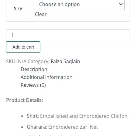
Size
Clear
Add to cart
SKU:
N/A
Category:
Faiza Saqlain
Description
Additional information
Reviews (0)
Product Details:
Shirt
: Embellished and Embroidered Chiffon
Gharara
: Embroidered Zari Net