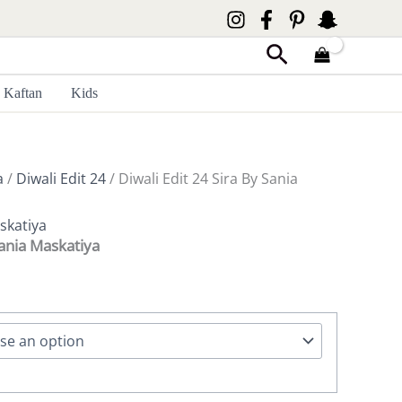
Search
Kaftan
Kids
a
/
Diwali Edit 24
/ Diwali Edit 24 Sira By Sania
skatiya
Sania Maskatiya