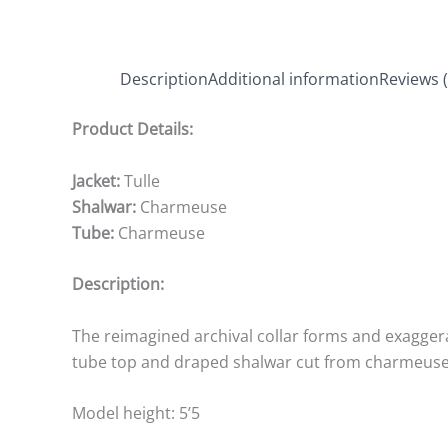
Description
Additional information
Reviews (
Product Details:
Jacket:
Tulle
Shalwar:
Charmeuse
Tube:
Charmeuse
Description:
The reimagined archival collar forms and exaggerat
tube top and draped shalwar cut from charmeuse. 
Model height: 5’5