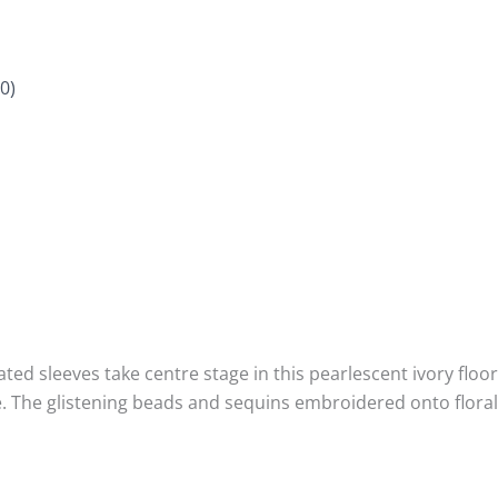
0)
ed sleeves take centre stage in this pearlescent ivory floor 
The glistening beads and sequins embroidered onto floral c