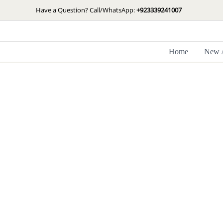
Skip
Have a Question? Call/WhatsApp:
+923339241007
to
content
Home
New A