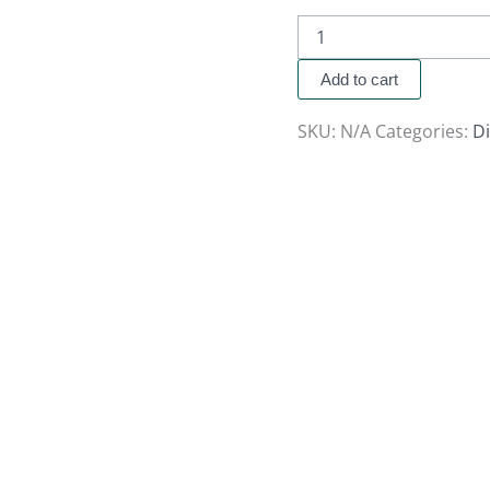
Add to cart
SKU:
N/A
Categories:
Di