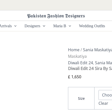
Diwali
Edit
24
𝕻𝖆𝖐𝖎𝖘𝖙𝖆𝖓 𝕱𝖆𝖘𝖍𝖎𝖔𝖓 𝕯𝖊𝖘𝖎𝖌𝖓𝖊𝖗𝖘
Sira
By
rrivals
Designers
Maria B
Wedding Outfits
Sania
Maskatiya
quantity
Home
/
Sania Maskatiy
Maskatiya
Diwali Edit 24
,
Sania Ma
Diwali Edit 24 Sira By 
£
1,650
Size
Clear