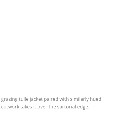
grazing tulle jacket paired with similarly hued
utwork takes it over the sartorial edge.