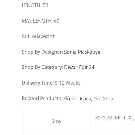
LENGTH: 58
MAX LENGTH: 60
Cut: relaxed fit
Shop By Designer:
Sania Maskatiya
Shop By Category
:
Diwali Edit 24
Delivery Time:
8-12 Weeks
Related Products
Zimah
,
Isara
, Nix, Sera
XS, S, M, ML, L, 
Size