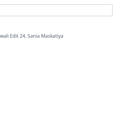
wali Edit 24
,
Sania Maskatiya