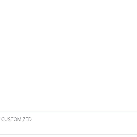
XL, CUSTOMIZED