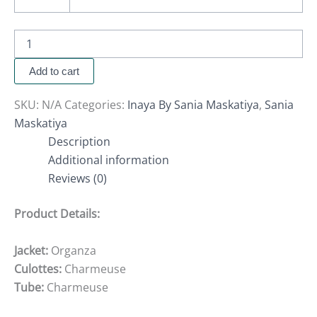
Add to cart
SKU:
N/A
Categories:
Inaya By Sania Maskatiya
,
Sania
Maskatiya
Description
Additional information
Reviews (0)
Product Details:
Jacket:
Organza
Culottes:
Charmeuse
Tube:
Charmeuse