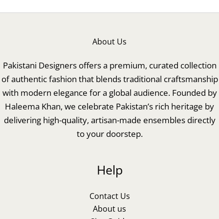
About Us
Pakistani Designers offers a premium, curated collection
of authentic fashion that blends traditional craftsmanship
with modern elegance for a global audience. Founded by
Haleema Khan, we celebrate Pakistan’s rich heritage by
delivering high-quality, artisan-made ensembles directly
to your doorstep.
Help
Contact Us
About us