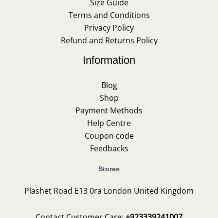
Size Guide
Terms and Conditions
Privacy Policy
Refund and Returns Policy
Information
Blog
Shop
Payment Methods
Help Centre
Coupon code
Feedbacks
Stores
Plashet Road E13 0ra London United Kingdom
Contact Customer Care:
+923339241007