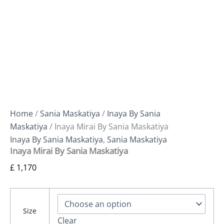
Home
/
Sania Maskatiya
/
Inaya By Sania
Maskatiya
/ Inaya Mirai By Sania Maskatiya
Inaya By Sania Maskatiya
,
Sania Maskatiya
Inaya Mirai By Sania Maskatiya
£
1,170
Size
Clear