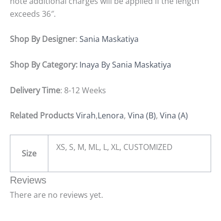
note additional charges will be applied if the length
exceeds 36″.
Shop By Designer
:
Sania Maskatiya
Shop By Category:
Inaya By Sania Maskatiya
Delivery Time
: 8-12 Weeks
Related Products
Virah
,
Lenora
,
Vina (B)
,
Vina (A)
XS, S, M, ML, L, XL, CUSTOMIZED
Size
Reviews
There are no reviews yet.