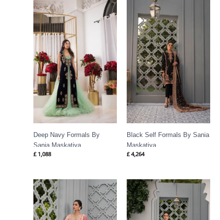
Deep Navy Formals By
Black Self Formals By Sania
Sania Maskatiya
Maskatiya
£
1,088
£
4,264