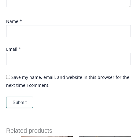
Name
*
Email
*
Save my name, email, and website in this browser for the
next time I comment.
Related products