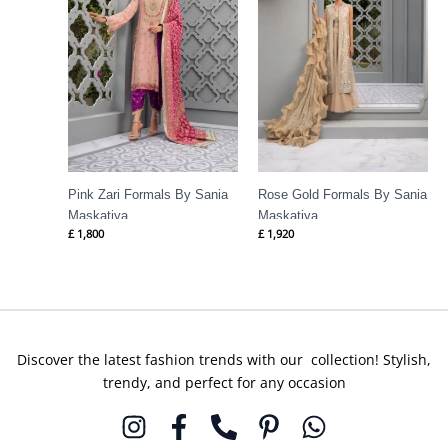
Pink Zari Formals By Sania
Rose Gold Formals By Sania
Maskatiya
Maskatiya
£
1,800
£
1,920
Discover the latest fashion trends with our collection! Stylish,
trendy, and perfect for any occasion