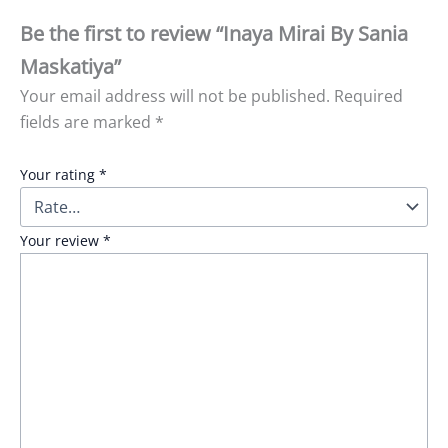
Be the first to review “Inaya Mirai By Sania
Maskatiya”
Your email address will not be published.
Required
fields are marked
*
Your rating
*
Your review
*