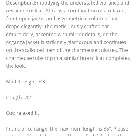
Description:
Embodying the understated vibrance and
resilience of lilac, Mirai is a combination of a relaxed,
front open jacket and asymmetrical culottes that
drape elegantly. The meticulously crafted aari
embroidery, accented with mirror details, on the
organza jacket is strikingly glamorous and continues
on the scalloped hem of the charmeuse culottes. The
charmeuse tube top in a similar hue of lilac completes
the look.
Model height: 5’3
Length: 28″
Cut: relaxed fit
In this price range, the maximum length is 36″. Please