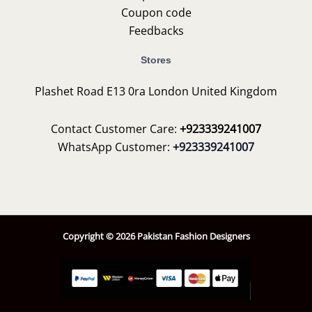
Coupon code
Feedbacks
Stores
Plashet Road E13 0ra London United Kingdom
Contact Customer Care:
+923339241007
WhatsApp Customer:
+923339241007
Copyright © 2026 Pakistan Fashion Designers