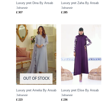
Luxury pret Dina By Ansab
Luxury pret Zaha By Ansab
Jahangir
Jahangir
£
307
£
285
OUT OF STOCK
Luxury pret Amelia By Ansab
Luxury pret Elise By Ansab
Jahangir
Jahangir
£
223
£
236