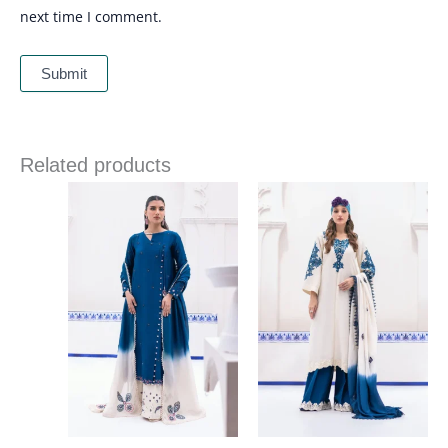
next time I comment.
Related products