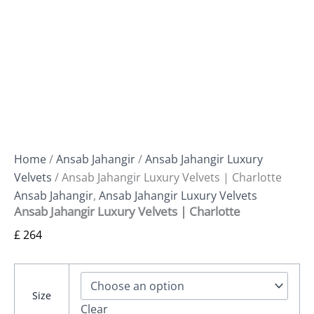
Home
/
Ansab Jahangir
/
Ansab Jahangir Luxury
Velvets
/ Ansab Jahangir Luxury Velvets | Charlotte
Ansab Jahangir
,
Ansab Jahangir Luxury Velvets
Ansab Jahangir Luxury Velvets | Charlotte
£
264
Size
Clear