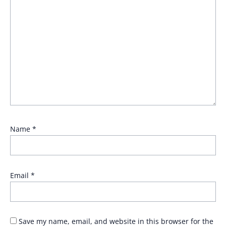
Name
*
Email
*
Save my name, email, and website in this browser for the