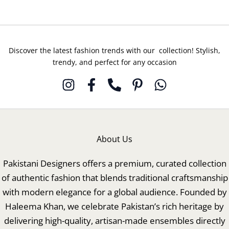
Discover the latest fashion trends with our collection! Stylish,
trendy, and perfect for any occasion
About Us
Pakistani Designers offers a premium, curated collection
of authentic fashion that blends traditional craftsmanship
with modern elegance for a global audience. Founded by
Haleema Khan, we celebrate Pakistan’s rich heritage by
delivering high-quality, artisan-made ensembles directly