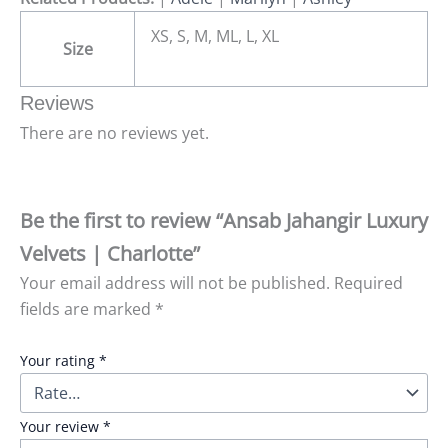
XS, S, M, ML, L, XL
Size
Reviews
There are no reviews yet.
Be the first to review “Ansab Jahangir Luxury
Velvets | Charlotte”
Your email address will not be published.
Required
fields are marked
*
Your rating
*
Your review
*