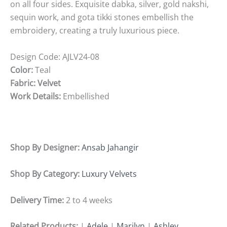
on all four sides. Exquisite dabka, silver, gold nakshi,
sequin work, and gota tikki stones embellish the
embroidery, creating a truly luxurious piece.
Design Code:
AJLV24-08
Color:
Teal
Fabric: Velvet
Work Details:
Embellished
Shop By Designer:
Ansab Jahangir
Shop By Category:
Luxury Velvets
Delivery Time:
2 to 4 weeks
Related Products:
|
Adele
|
Marilyn
|
Ashley