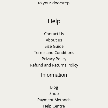
to your doorstep.
Help
Contact Us
About us
Size Guide
Terms and Conditions
Privacy Policy
Refund and Returns Policy
Information
Blog
Shop
Payment Methods
Help Centre