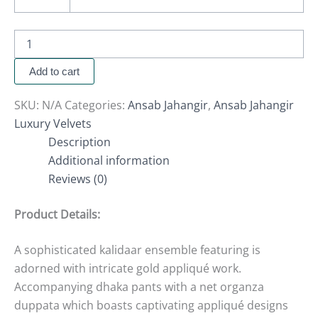
Add to cart
SKU:
N/A
Categories:
Ansab Jahangir
,
Ansab Jahangir
Luxury Velvets
Description
Additional information
Reviews (0)
Product Details:
A sophisticated kalidaar ensemble featuring is
adorned with intricate gold appliqué work.
Accompanying dhaka pants with a net organza
duppata which boasts captivating appliqué designs