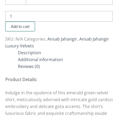
Add to cart
SKU:
N/A
Categories:
Ansab Jahangir
,
Ansab Jahangir
Luxury Velvets
Description
Additional information
Reviews (0)
Product Details:
Indulge in the opulence of this emerald green velvet
shirt, meticulously adorned with intricate gold zardozi
embroidery and delicate gota accents. The shirt’s
luxurious fabric and exquisite craftsmanship exude