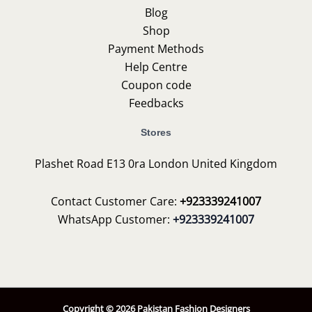
Blog
Shop
Payment Methods
Help Centre
Coupon code
Feedbacks
Stores
Plashet Road E13 0ra London United Kingdom
Contact Customer Care:
+923339241007
WhatsApp Customer:
+923339241007
Copyright © 2026 Pakistan Fashion Designers