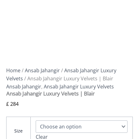
Home
/
Ansab Jahangir
/
Ansab Jahangir Luxury
Velvets
/ Ansab Jahangir Luxury Velvets | Blair
Ansab Jahangir
,
Ansab Jahangir Luxury Velvets
Ansab Jahangir Luxury Velvets | Blair
£
284
Size
Clear