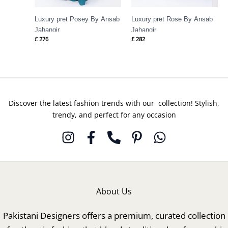
Luxury pret Posey By Ansab
Luxury pret Rose By Ansab
Jahangir
Jahangir
£
276
£
282
Discover the latest fashion trends with our collection! Stylish,
trendy, and perfect for any occasion
About Us
Pakistani Designers offers a premium, curated collection