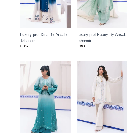
Luxury pret Dina By Ansab
Luxury pret Peony By Ansab
Jahangir
Jahangir
£
307
£
293