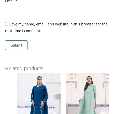
Email
*
Save my name, email, and website in this browser for the
next time I comment.
Related products