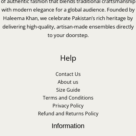
of authentic fashion that blends traditional craftsmanship
with modern elegance for a global audience. Founded by
Haleema Khan, we celebrate Pakistan’s rich heritage by
delivering high-quality, artisan-made ensembles directly
to your doorstep.
Help
Contact Us
About us
Size Guide
Terms and Conditions
Privacy Policy
Refund and Returns Policy
Information