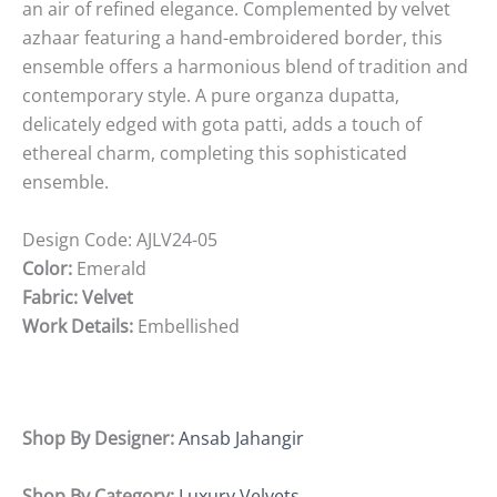
an air of refined elegance. Complemented by velvet
azhaar featuring a hand-embroidered border, this
ensemble offers a harmonious blend of tradition and
contemporary style. A pure organza dupatta,
delicately edged with gota patti, adds a touch of
ethereal charm, completing this sophisticated
ensemble.
Design Code:
AJLV24-05
Color:
Emerald
Fabric: Velvet
Work Details:
Embellished
Shop By Designer:
Ansab Jahangir
Shop By Category:
Luxury Velvets