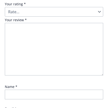
Your rating
*
Your review
*
Name
*