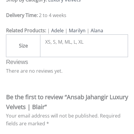
Delivery Time:
2 to 4 weeks
Related Products:
|
Adele
|
Marilyn
|
Alana
XS, S, M, ML, L, XL
Size
Reviews
There are no reviews yet.
Be the first to review “Ansab Jahangir Luxury
Velvets | Blair”
Your email address will not be published.
Required
fields are marked
*