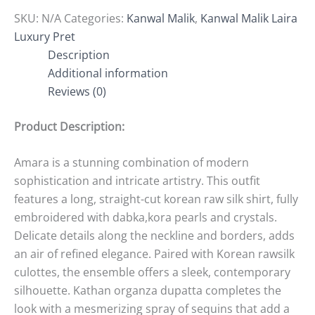
SKU:
N/A
Categories:
Kanwal Malik
,
Kanwal Malik Laira
Luxury Pret
Description
Additional information
Reviews (0)
Product Description:
Amara is a stunning combination of modern
sophistication and intricate artistry. This outfit
features a long, straight-cut korean raw silk shirt, fully
embroidered with dabka,kora pearls and crystals.
Delicate details along the neckline and borders, adds
an air of refined elegance. Paired with Korean rawsilk
culottes, the ensemble offers a sleek, contemporary
silhouette. Kathan organza dupatta completes the
look with a mesmerizing spray of sequins that add a