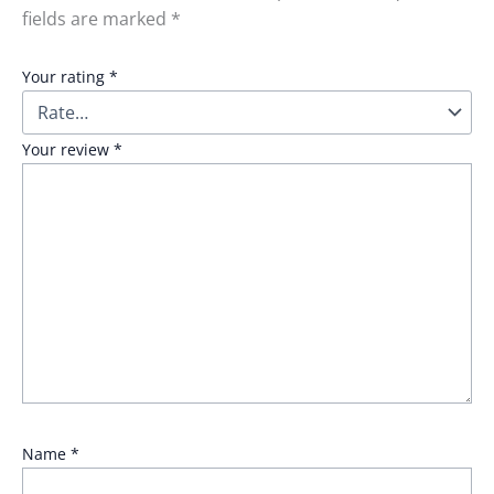
fields are marked
*
Your rating
*
Your review
*
Name
*