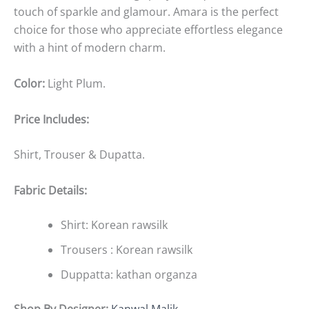
touch of sparkle and glamour. Amara is the perfect
choice for those who appreciate effortless elegance
with a hint of modern charm.
Color:
Light Plum
.
Price Includes:
Shirt, Trouser & Dupatta.
Fabric Details:
Shirt: Korean rawsilk
Trousers : Korean rawsilk
Duppatta: kathan organza
Shop By Designer:
Kanwal Malik