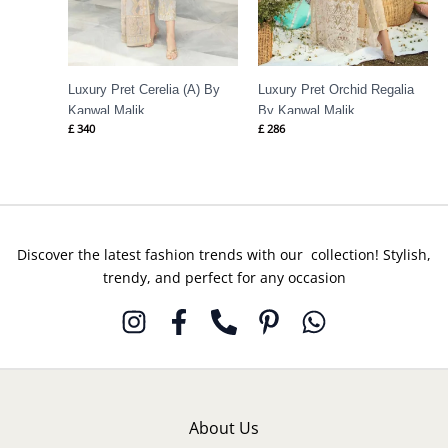
Luxury Pret Cerelia (A) By
Luxury Pret Orchid Regalia
Kanwal Malik
By Kanwal Malik
£
340
£
286
Discover the latest fashion trends with our collection! Stylish,
trendy, and perfect for any occasion
About Us