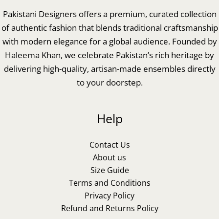
Pakistani Designers offers a premium, curated collection
of authentic fashion that blends traditional craftsmanship
with modern elegance for a global audience. Founded by
Haleema Khan, we celebrate Pakistan’s rich heritage by
delivering high-quality, artisan-made ensembles directly
to your doorstep.
Help
Contact Us
About us
Size Guide
Terms and Conditions
Privacy Policy
Refund and Returns Policy