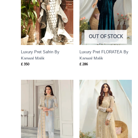
OUT OF STOCK
Luxury Pret Safrin By
Luxury Pret FLORATEA By
Kanwal Malik
Kanwal Malik
£
350
£
286