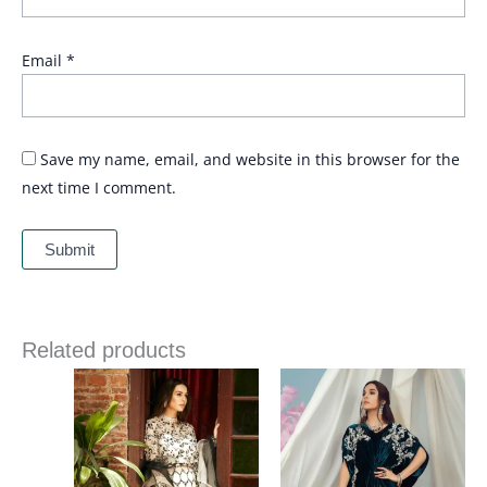
Email
*
Save my name, email, and website in this browser for the
next time I comment.
Related products