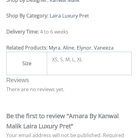
Shop By Category:
Laira Luxury Pret
Delivery Time:
4 to 6 weeks
Related Products:
Myra
,
Aline
,
Elynor
,
Vaneeza
XS, S, M, L, XL
Size
Reviews
There are no reviews yet.
Be the first to review “Amara By Kanwal
Malik Laira Luxury Pret”
Your email address will not be published.
Required