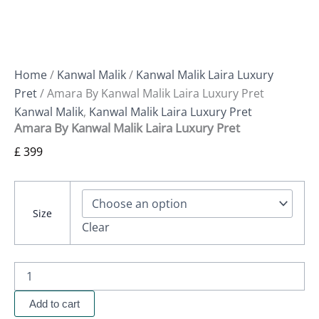
Home
/
Kanwal Malik
/
Kanwal Malik Laira Luxury
Pret
/ Amara By Kanwal Malik Laira Luxury Pret
Kanwal Malik
,
Kanwal Malik Laira Luxury Pret
Amara By Kanwal Malik Laira Luxury Pret
£
399
Size
Clear
Add to cart