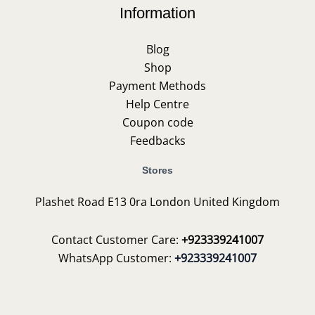
Information
Blog
Shop
Payment Methods
Help Centre
Coupon code
Feedbacks
Stores
Plashet Road E13 0ra London United Kingdom
Contact Customer Care:
+923339241007
WhatsApp Customer:
+923339241007