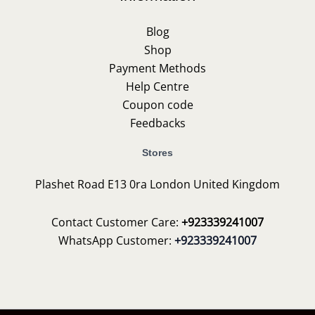
Blog
Shop
Payment Methods
Help Centre
Coupon code
Feedbacks
Stores
Plashet Road E13 0ra London United Kingdom
Contact Customer Care:
+923339241007
WhatsApp Customer:
+923339241007