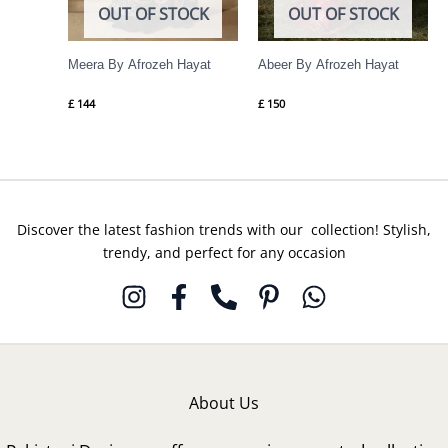
OUT OF STOCK
OUT OF STOCK
Meera By Afrozeh Hayat
Abeer By Afrozeh Hayat
£
144
£
150
Discover the latest fashion trends with our collection! Stylish,
trendy, and perfect for any occasion
About Us