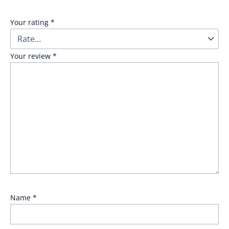
Your rating
*
Your review
*
Name
*