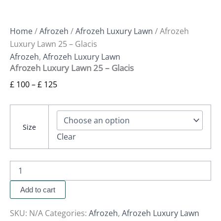
Home
/
Afrozeh
/
Afrozeh Luxury Lawn
/ Afrozeh
Luxury Lawn 25 – Glacis
Afrozeh
,
Afrozeh Luxury Lawn
Afrozeh Luxury Lawn 25 – Glacis
£
100
–
£
125
Size
Clear
Add to cart
SKU:
N/A
Categories:
Afrozeh
,
Afrozeh Luxury Lawn