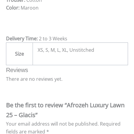
Color:
Maroon
Delivery Time:
2 to 3 Weeks
XS, S, M, L, XL, Unstitched
Size
Reviews
There are no reviews yet.
Be the first to review “Afrozeh Luxury Lawn
25 – Glacis”
Your email address will not be published.
Required
fields are marked
*