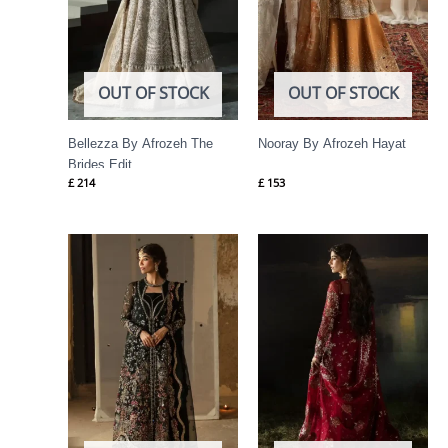
OUT OF STOCK
OUT OF STOCK
Bellezza By Afrozeh The
Nooray By Afrozeh Hayat
Brides Edit
£
214
£
153