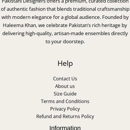
Pakistani Designers offers a premium, curated collection
of authentic fashion that blends traditional craftsmanship
with modern elegance for a global audience. Founded by
Haleema Khan, we celebrate Pakistan’s rich heritage by
delivering high-quality, artisan-made ensembles directly
to your doorstep.
Help
Contact Us
About us
Size Guide
Terms and Conditions
Privacy Policy
Refund and Returns Policy
Information