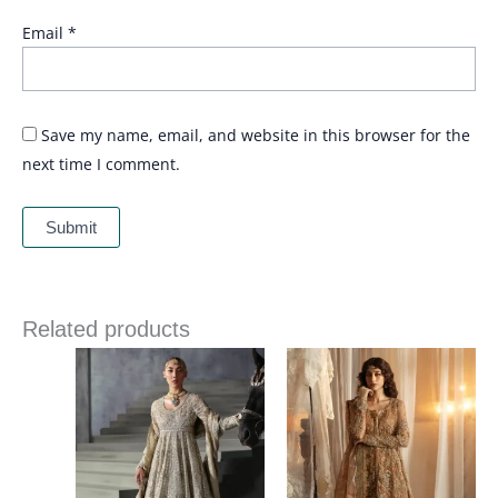
Email
*
Save my name, email, and website in this browser for the
next time I comment.
Related products