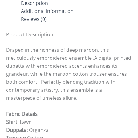
Description
Additional information
Reviews (0)
Product Description:
Draped in the richness of deep maroon, this
meticulously embroidered ensemble .A digital printed
dupatta with embroidered accents enhances its
grandeur. while the maroon cotton trouser ensures
both comfort . Perfectly blending tradition with
contemporary artistry, this ensemble is a
masterpiece of timeless allure.
Fabric Details
Shirt:
Lawn
Duppata:
Organza
Trouser:
Cotton