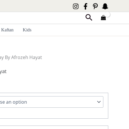
Search
Kaftan
Kids
y By Afrozeh Hayat
yat