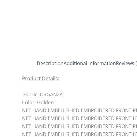
Description
Additional information
Reviews (
Product Details:
Fabric: ORGANZA
Color: Golden
NET HAND EMBELLISHED EMBROIDERED FRONT RIG
NET HAND EMBELLISHED EMBROIDERED FRONT LEF
NET HAND EMBELLISHED EMBROIDERED FRONT RIG
NET HAND EMBELLISHED EMBROIDERED FRONT LEF