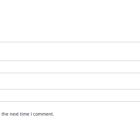
r the next time I comment.