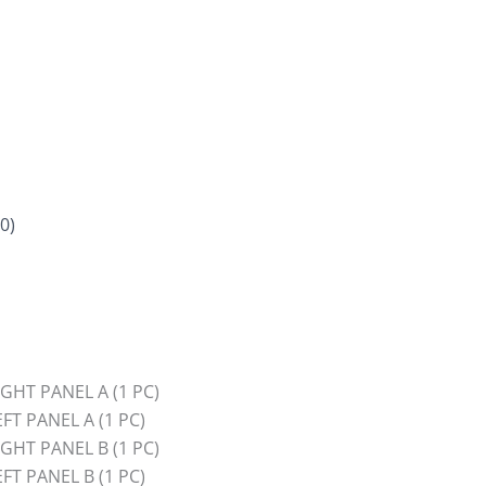
0)
HT PANEL A (1 PC)
T PANEL A (1 PC)
HT PANEL B (1 PC)
T PANEL B (1 PC)