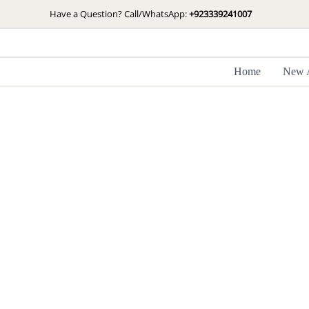
Skip
Have a Question? Call/WhatsApp:
+923339241007
to
content
Home
New A