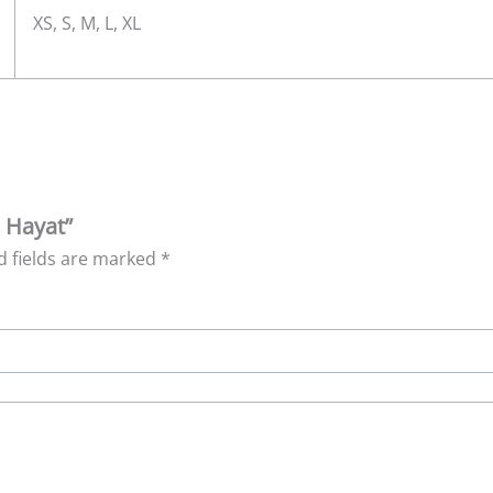
XS, S, M, L, XL
h Hayat”
d fields are marked
*