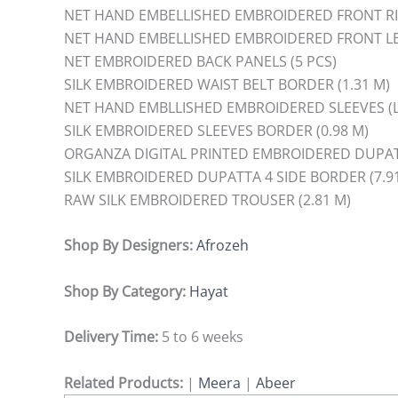
NET HAND EMBELLISHED EMBROIDERED FRONT RIG
NET HAND EMBELLISHED EMBROIDERED FRONT LEF
NET EMBROIDERED BACK PANELS (5 PCS)
SILK EMBROIDERED WAIST BELT BORDER (1.31 M)
NET HAND EMBLLISHED EMBROIDERED SLEEVES (L+
SILK EMBROIDERED SLEEVES BORDER (0.98 M)
ORGANZA DIGITAL PRINTED EMBROIDERED DUPAT
SILK EMBROIDERED DUPATTA 4 SIDE BORDER (7.9
RAW SILK EMBROIDERED TROUSER (2.81 M)
Shop By Designers:
Afrozeh
Shop By Category:
Hayat
Delivery Time:
5 to 6 weeks
Related Products:
|
Meera
|
Abeer