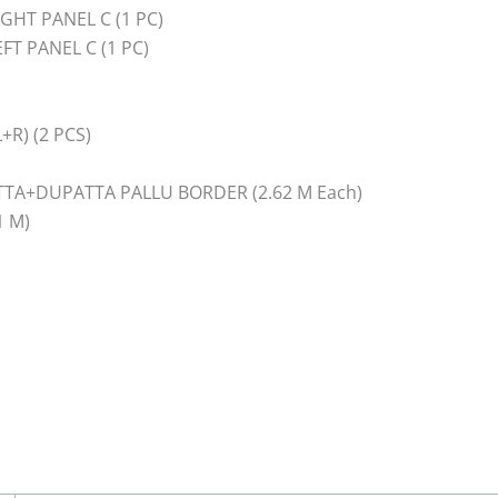
HT PANEL C (1 PC)
T PANEL C (1 PC)
R) (2 PCS)
TA+DUPATTA PALLU BORDER (2.62 M Each)
1 M)