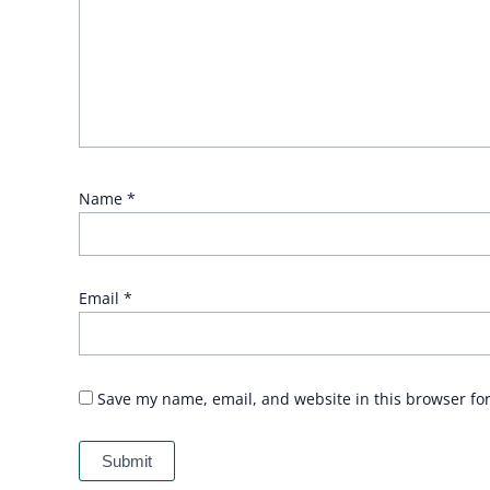
Name
*
Email
*
Save my name, email, and website in this browser fo