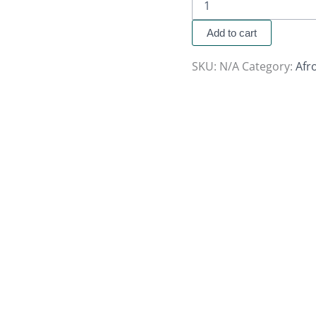
Add to cart
SKU:
N/A
Category:
Afr