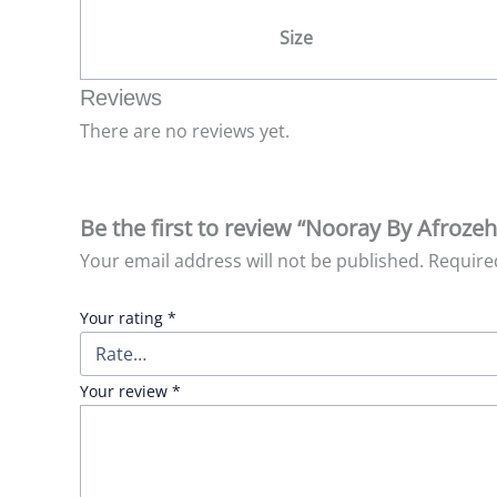
Size
Reviews
There are no reviews yet.
Be the first to review “Nooray By Afroze
Your email address will not be published.
Require
Your rating
*
Your review
*