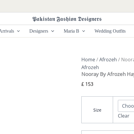
Nooray
By
Afrozeh
𝕻𝖆𝖐𝖎𝖘𝖙𝖆𝖓 𝕱𝖆𝖘𝖍𝖎𝖔𝖓 𝕯𝖊𝖘𝖎𝖌𝖓𝖊𝖗𝖘
Hayat
quantity
rrivals
Designers
Maria B
Wedding Outfits
Home
/
Afrozeh
/ Noora
Afrozeh
Nooray By Afrozeh Ha
£
153
Size
Clear