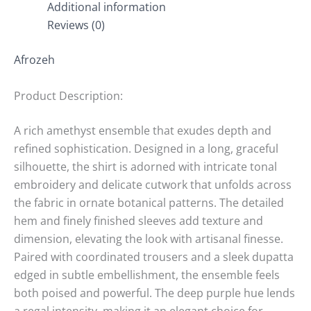
Additional information
Reviews (0)
Afrozeh
Product Description:
A rich amethyst ensemble that exudes depth and
refined sophistication. Designed in a long, graceful
silhouette, the shirt is adorned with intricate tonal
embroidery and delicate cutwork that unfolds across
the fabric in ornate botanical patterns. The detailed
hem and finely finished sleeves add texture and
dimension, elevating the look with artisanal finesse.
Paired with coordinated trousers and a sleek dupatta
edged in subtle embellishment, the ensemble feels
both poised and powerful. The deep purple hue lends
a regal intensity, making it an elegant choice for