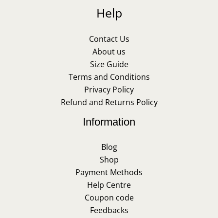
Help
Contact Us
About us
Size Guide
Terms and Conditions
Privacy Policy
Refund and Returns Policy
Information
Blog
Shop
Payment Methods
Help Centre
Coupon code
Feedbacks