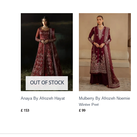
OUT OF STOCK
Anaya By Afrozeh Hayat
Mulberry By Afrozeh Noemie
Winter Pret
£
153
£
99