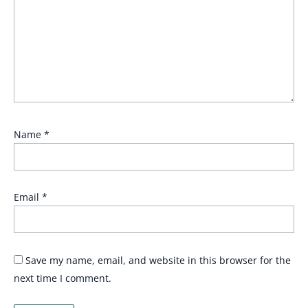
Name
*
Email
*
Save my name, email, and website in this browser for the
next time I comment.