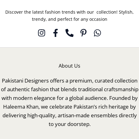
Discover the latest fashion trends with our collection! Stylish,
trendy, and perfect for any occasion
About Us
Pakistani Designers offers a premium, curated collection
of authentic fashion that blends traditional craftsmanship
with modern elegance for a global audience. Founded by
Haleema Khan, we celebrate Pakistan’s rich heritage by
delivering high-quality, artisan-made ensembles directly
to your doorstep.