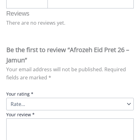
Reviews
There are no reviews yet.
Be the first to review “Afrozeh Eid Pret 26 –
Jamun”
Your email address will not be published.
Required
fields are marked
*
Your rating
*
Your review
*