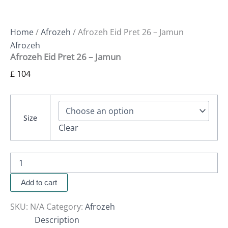
Home
/
Afrozeh
/ Afrozeh Eid Pret 26 – Jamun
Afrozeh
Afrozeh Eid Pret 26 – Jamun
£
104
Size
Clear
Add to cart
SKU:
N/A
Category:
Afrozeh
Description