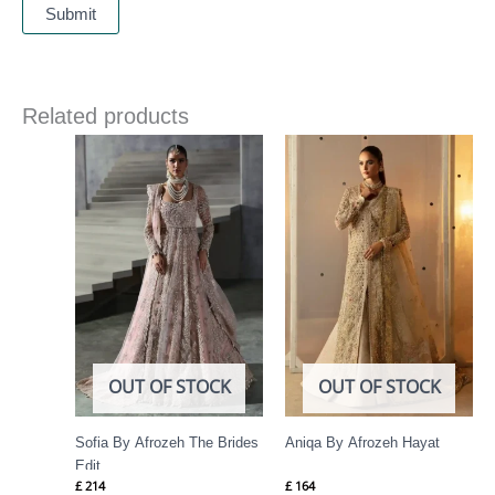
Related products
OUT OF STOCK
OUT OF STOCK
Sofia By Afrozeh The Brides
Aniqa By Afrozeh Hayat
Edit
£
214
£
164