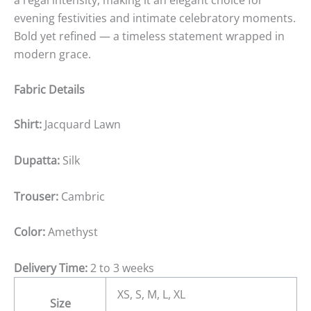
evening festivities and intimate celebratory moments.
Bold yet refined — a timeless statement wrapped in
modern grace.
Fabric Details
Shirt:
Jacquard Lawn
Dupatta:
Silk
Trouser:
Cambric
Color:
Amethyst
Delivery Time:
2 to 3 weeks
XS, S, M, L, XL
Size