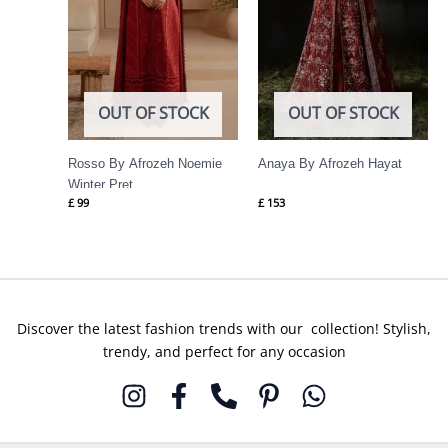
OUT OF STOCK
OUT OF STOCK
Rosso By Afrozeh Noemie
Anaya By Afrozeh Hayat
Winter Pret
£
99
£
153
Discover the latest fashion trends with our collection! Stylish,
trendy, and perfect for any occasion