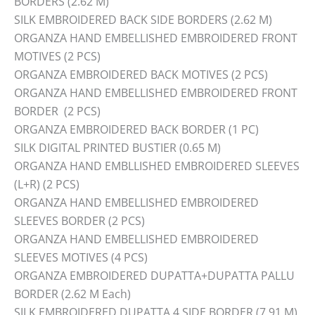
BORDERS (2.62 M)
SILK EMBROIDERED BACK SIDE BORDERS (2.62 M)
ORGANZA HAND EMBELLISHED EMBROIDERED FRONT
MOTIVES (2 PCS)
ORGANZA EMBROIDERED BACK MOTIVES (2 PCS)
ORGANZA HAND EMBELLISHED EMBROIDERED FRONT
BORDER (2 PCS)
ORGANZA EMBROIDERED BACK BORDER (1 PC)
SILK DIGITAL PRINTED BUSTIER (0.65 M)
ORGANZA HAND EMBLLISHED EMBROIDERED SLEEVES
(L+R) (2 PCS)
ORGANZA HAND EMBELLISHED EMBROIDERED
SLEEVES BORDER (2 PCS)
ORGANZA HAND EMBELLISHED EMBROIDERED
SLEEVES MOTIVES (4 PCS)
ORGANZA EMBROIDERED DUPATTA+DUPATTA PALLU
BORDER (2.62 M Each)
SILK EMBROIDERED DUPATTA 4 SIDE BORDER (7.91 M)