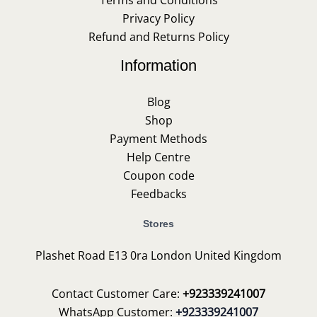
Terms and Conditions
Privacy Policy
Refund and Returns Policy
Information
Blog
Shop
Payment Methods
Help Centre
Coupon code
Feedbacks
Stores
Plashet Road E13 0ra London United Kingdom
Contact Customer Care:
+923339241007
WhatsApp Customer:
+923339241007