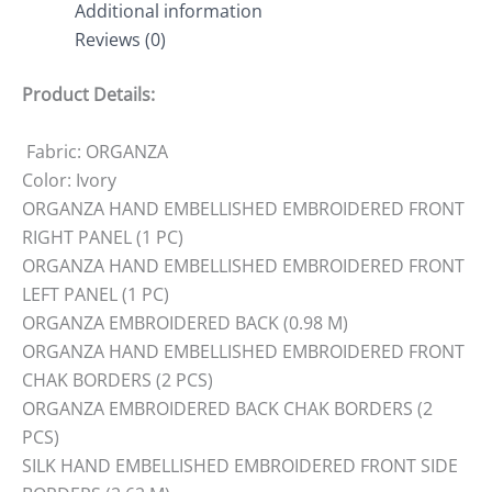
Additional information
Reviews (0)
Product Details:
Fabric: ORGANZA
Color: Ivory
ORGANZA HAND EMBELLISHED EMBROIDERED FRONT
RIGHT PANEL (1 PC)
ORGANZA HAND EMBELLISHED EMBROIDERED FRONT
LEFT PANEL (1 PC)
ORGANZA EMBROIDERED BACK (0.98 M)
ORGANZA HAND EMBELLISHED EMBROIDERED FRONT
CHAK BORDERS (2 PCS)
ORGANZA EMBROIDERED BACK CHAK BORDERS (2
PCS)
SILK HAND EMBELLISHED EMBROIDERED FRONT SIDE