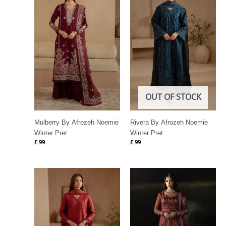
OUT OF STOCK
Mulberry By Afrozeh Noemie
Rivera By Afrozeh Noemie
Winter Pret
Winter Pret
£
99
£
99