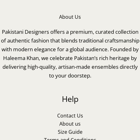
About Us
Pakistani Designers offers a premium, curated collection
of authentic fashion that blends traditional craftsmanship
with modern elegance for a global audience. Founded by
Haleema Khan, we celebrate Pakistan’s rich heritage by
delivering high-quality, artisan-made ensembles directly
to your doorstep.
Help
Contact Us
About us
Size Guide