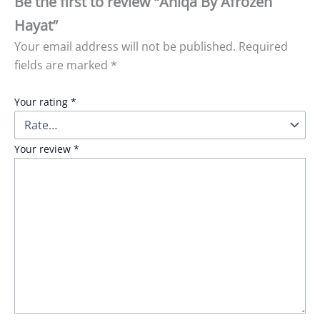
Be the first to review “Aniqa By Afrozeh
Hayat”
Your email address will not be published.
Required
fields are marked
*
Your rating
*
Your review
*