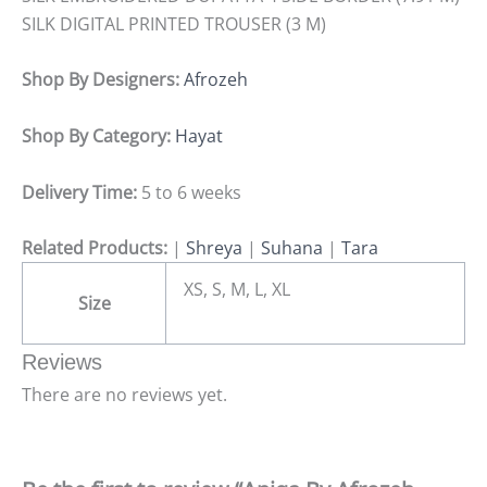
SILK DIGITAL PRINTED TROUSER (3 M)
Shop By Designers:
Afrozeh
Shop By Category:
Hayat
Delivery Time:
5 to 6 weeks
Related Products:
|
Shreya
|
Suhana
|
Tara
XS, S, M, L, XL
Size
Reviews
There are no reviews yet.