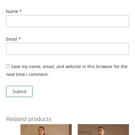
Name
*
Email
*
Save my name, email, and website in this browser for the
next time I comment.
Related products