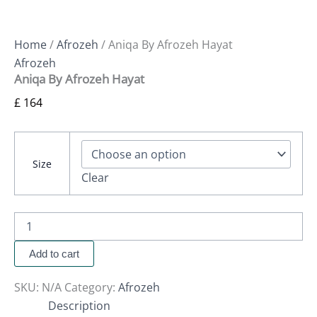
Home
/
Afrozeh
/ Aniqa By Afrozeh Hayat
Afrozeh
Aniqa By Afrozeh Hayat
£
164
Size
Clear
Add to cart
SKU:
N/A
Category:
Afrozeh
Description