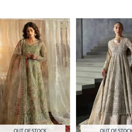
OUT OF STOCK
OUT OF STOC