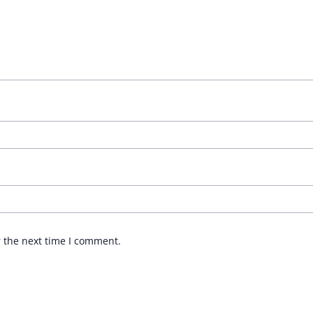
r the next time I comment.