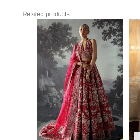
Related products