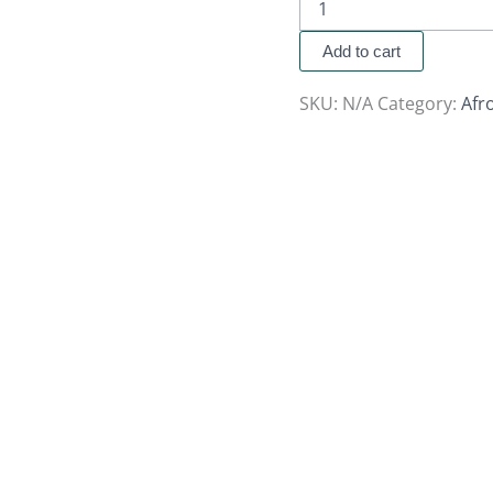
Add to cart
SKU:
N/A
Category:
Afr