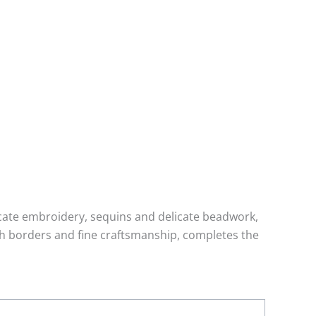
tricate embroidery, sequins and delicate beadwork,
ich borders and fine craftsmanship, completes the