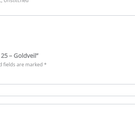
XL, Unstitched
 25 – Goldveil”
d fields are marked
*