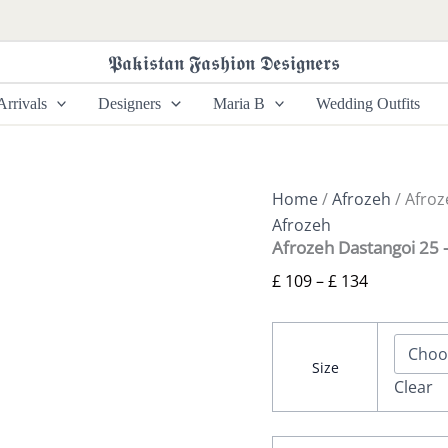
Afrozeh
Price
Dastangoi
range:
25
𝕻𝖆𝖐𝖎𝖘𝖙𝖆𝖓 𝕱𝖆𝖘𝖍𝖎𝖔𝖓 𝕯𝖊𝖘𝖎𝖌𝖓𝖊𝖗𝖘
£ 109
-
Goldveil
through
rrivals
Designers
Maria B
Wedding Outfits
quantity
£ 134
Home
/
Afrozeh
/ Afroz
Afrozeh
Afrozeh Dastangoi 25 –
£
109
–
£
134
Size
Clear