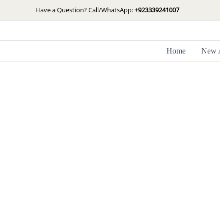
Skip
Have a Question? Call/WhatsApp:
+923339241007
to
content
Home
New A