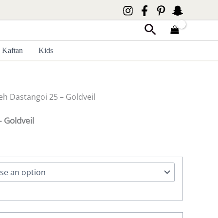
Search
Kaftan
Kids
eh Dastangoi 25 – Goldveil
 Goldveil