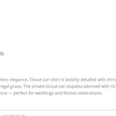
0)
ess elegance. Tissue zari shirt is lavishly detailed with in
regal grace. The ornate tissue zari dupatta adorned with r
lence — perfect for weddings and festive celebrations.