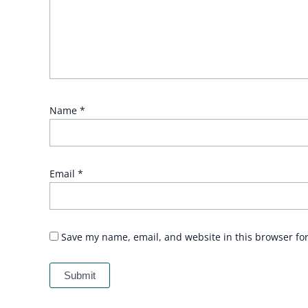
Name
*
Email
*
Save my name, email, and website in this browser fo