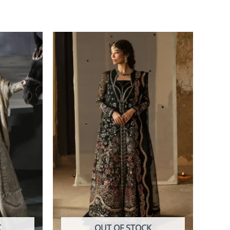
K
OUT OF STOCK