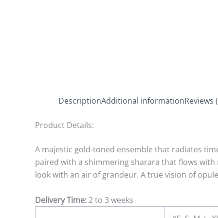
Description
Additional information
Reviews (
Product Details:
A majestic gold-toned ensemble that radiates timel
paired with a shimmering sharara that flows with 
look with an air of grandeur. A true vision of opu
Delivery Time:
2 to 3 weeks