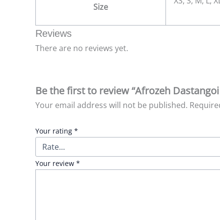
XS, S, M, L, 
Size
Reviews
There are no reviews yet.
Be the first to review “Afrozeh Dastangoi
Your email address will not be published.
Require
Your rating
*
Your review
*