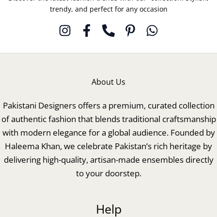
trendy, and perfect for any occasion
About Us
Pakistani Designers offers a premium, curated collection
of authentic fashion that blends traditional craftsmanship
with modern elegance for a global audience. Founded by
Haleema Khan, we celebrate Pakistan’s rich heritage by
delivering high-quality, artisan-made ensembles directly
to your doorstep.
Help