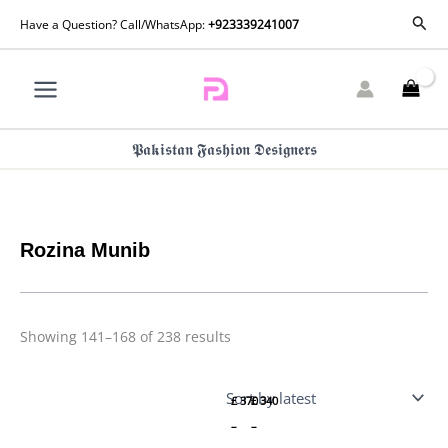
Skip
Sorted
Sear
Have a Question? Call/WhatsApp:
+923339241007
by
to
latest
content
𝕻𝖆𝖐𝖎𝖘𝖙𝖆𝖓 𝕱𝖆𝖘𝖍𝖎𝖔𝖓 𝕯𝖊𝖘𝖎𝖌𝖓𝖊𝖗𝖘
Rozina Munib
Price
Price
Showing 141–168 of 238 results
range:
range:
£ 370
£ 340
Rozina
Rozina
through
through
Munib
Munib
£ 410
£ 370
£
370
£
340
Elena
Elena
Eid
Eid
–
–
Edit |
Edit |