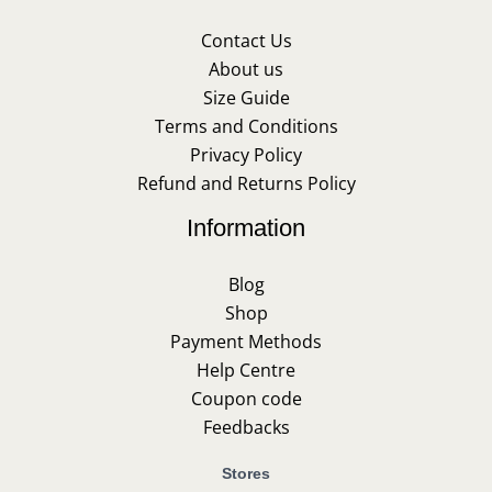
Contact Us
About us
Size Guide
Terms and Conditions
Privacy Policy
Refund and Returns Policy
Information
Blog
Shop
Payment Methods
Help Centre
Coupon code
Feedbacks
Stores