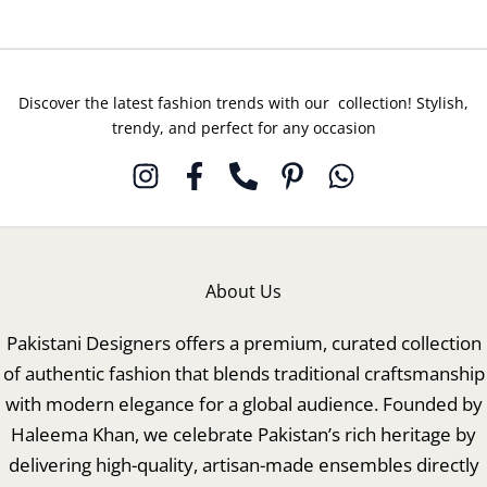
Discover the latest fashion trends with our collection! Stylish,
trendy, and perfect for any occasion
About Us
Pakistani Designers offers a premium, curated collection
of authentic fashion that blends traditional craftsmanship
with modern elegance for a global audience. Founded by
Haleema Khan, we celebrate Pakistan’s rich heritage by
delivering high-quality, artisan-made ensembles directly