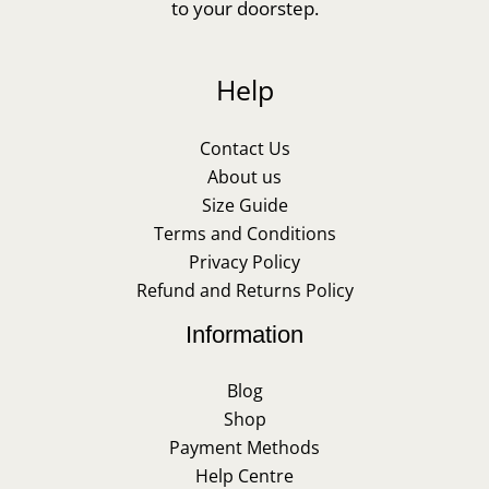
to your doorstep.
Help
Contact Us
About us
Size Guide
Terms and Conditions
Privacy Policy
Refund and Returns Policy
Information
Blog
Shop
Payment Methods
Help Centre