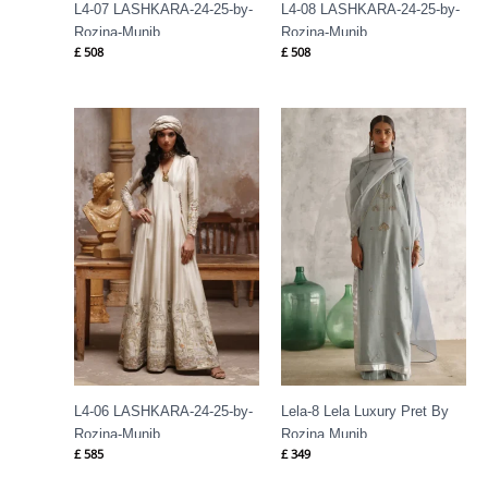
L4-07 LASHKARA-24-25-by-
L4-08 LASHKARA-24-25-by-
Rozina-Munib
Rozina-Munib
£
508
£
508
L4-06 LASHKARA-24-25-by-
Lela-8 Lela Luxury Pret By
Rozina-Munib
Rozina Munib
£
585
£
349