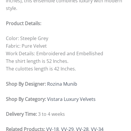
inches), this ensemble combines luxury with modern
style.
Product Details:
Color: Steeple Grey
Fabric: Pure Velvet
Work Details: Embroidered and Embellished
The shirt length is 52 Inches.
The culottes length is 42 Inches.
Shop By Designer:
Rozina Munib
Shop By Category:
Vistara Luxury Velvets
Delivery Time:
3 to 4 weeks
Related Products:
VV-18
,
VV-29
,
VV-28
,
VV-34