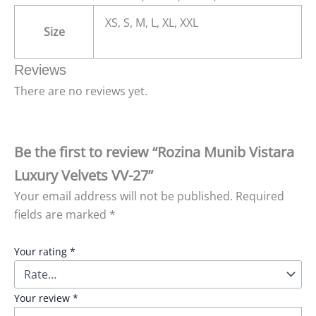
XS, S, M, L, XL, XXL
Size
Reviews
There are no reviews yet.
Be the first to review “Rozina Munib Vistara
Luxury Velvets VV-27”
Your email address will not be published.
Required
fields are marked
*
Your rating
*
Your review
*