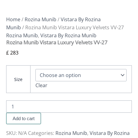
Home
/
Rozina Munib
/
Vistara By Rozina
Munib
/ Rozina Munib Vistara Luxury Velvets VV-27
Rozina Munib
,
Vistara By Rozina Munib
Rozina Munib Vistara Luxury Velvets VV-27
£
283
Size
Clear
Add to cart
SKU:
N/A
Categories:
Rozina Munib
,
Vistara By Rozina