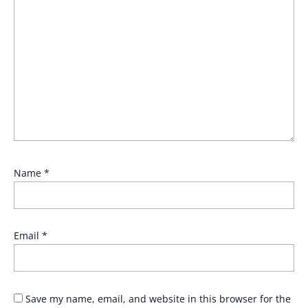
Name
*
Email
*
Save my name, email, and website in this browser for the