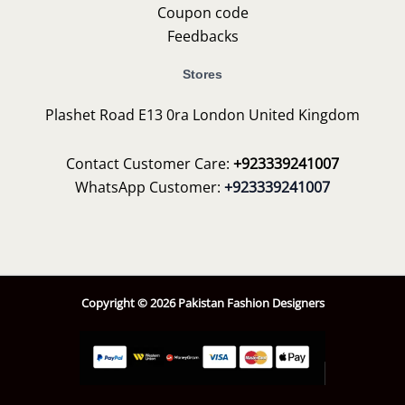
Coupon code
Feedbacks
Stores
Plashet Road E13 0ra London United Kingdom
Contact Customer Care:
+923339241007
WhatsApp Customer:
+923339241007
Copyright © 2026 Pakistan Fashion Designers