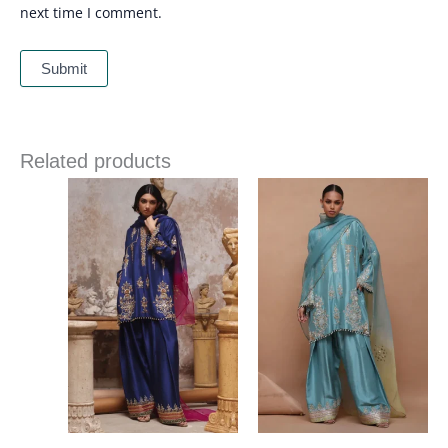
next time I comment.
Related products