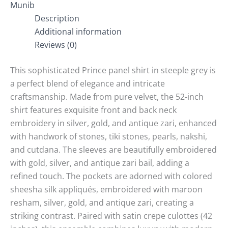
Munib
Description
Additional information
Reviews (0)
This sophisticated Prince panel shirt in steeple grey is
a perfect blend of elegance and intricate
craftsmanship. Made from pure velvet, the 52-inch
shirt features exquisite front and back neck
embroidery in silver, gold, and antique zari, enhanced
with handwork of stones, tiki stones, pearls, nakshi,
and cutdana. The sleeves are beautifully embroidered
with gold, silver, and antique zari bail, adding a
refined touch. The pockets are adorned with colored
sheesha silk appliqués, embroidered with maroon
resham, silver, gold, and antique zari, creating a
striking contrast. Paired with satin crepe culottes (42