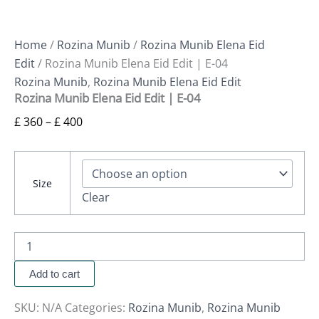
Home
/
Rozina Munib
/
Rozina Munib Elena Eid
Edit
/ Rozina Munib Elena Eid Edit | E-04
Rozina Munib
,
Rozina Munib Elena Eid Edit
Rozina Munib Elena Eid Edit | E-04
£
360
–
£
400
Size
Clear
Add to cart
SKU:
N/A
Categories:
Rozina Munib
,
Rozina Munib