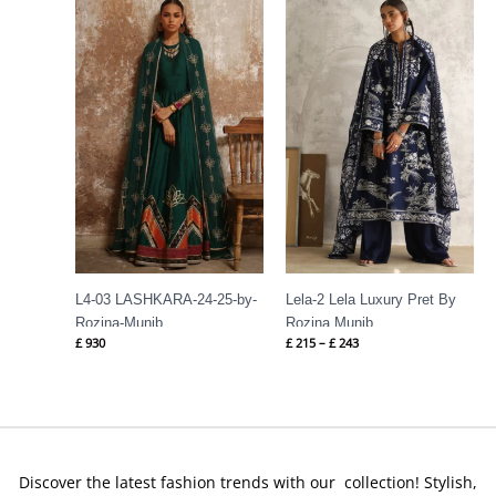
range:
£ 215
through
£ 243
L4-03 LASHKARA-24-25-by-
Lela-2 Lela Luxury Pret By
Rozina-Munib
Rozina Munib
£
930
£
215
–
£
243
Discover the latest fashion trends with our collection! Stylish,