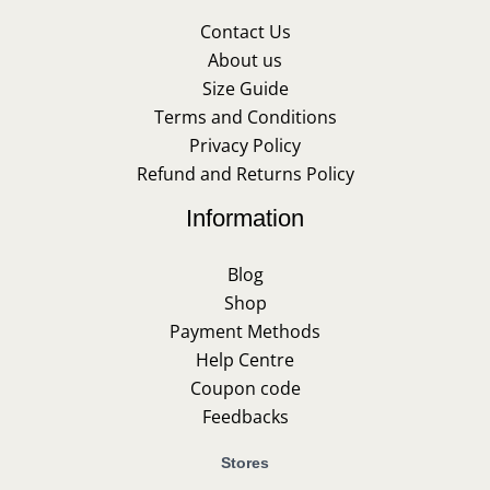
Contact Us
About us
Size Guide
Terms and Conditions
Privacy Policy
Refund and Returns Policy
Information
Blog
Shop
Payment Methods
Help Centre
Coupon code
Feedbacks
Stores