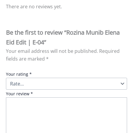
There are no reviews yet.
Be the first to review “Rozina Munib Elena
Eid Edit | E-04”
Your email address will not be published.
Required
fields are marked
*
Your rating
*
Your review
*