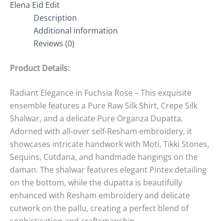
Elena Eid Edit
Description
Additional information
Reviews (0)
Product Details:
Radiant Elegance in Fuchsia Rose – This exquisite
ensemble features a Pure Raw Silk Shirt, Crepe Silk
Shalwar, and a delicate Pure Organza Dupatta.
Adorned with all-over self-Resham embroidery, it
showcases intricate handwork with Moti, Tikki Stones,
Sequins, Cutdana, and handmade hangings on the
daman. The shalwar features elegant Pintex detailing
on the bottom, while the dupatta is beautifully
enhanced with Resham embroidery and delicate
cutwork on the pallu, creating a perfect blend of