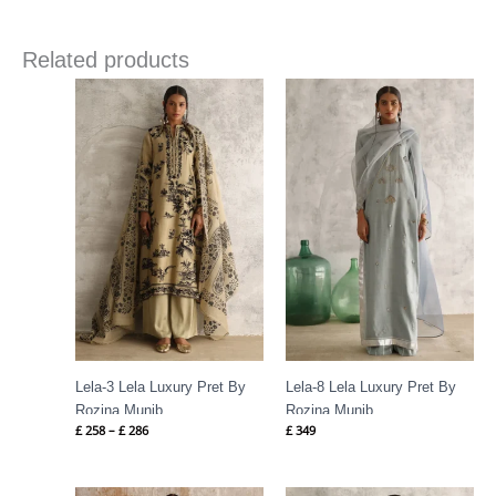
Related products
Price
range:
£ 258
through
£ 286
Lela-3 Lela Luxury Pret By
Lela-8 Lela Luxury Pret By
Rozina Munib
Rozina Munib
£
258
–
£
286
£
349
Price