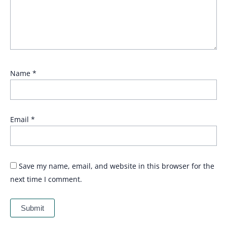
Name
*
Email
*
Save my name, email, and website in this browser for the
next time I comment.