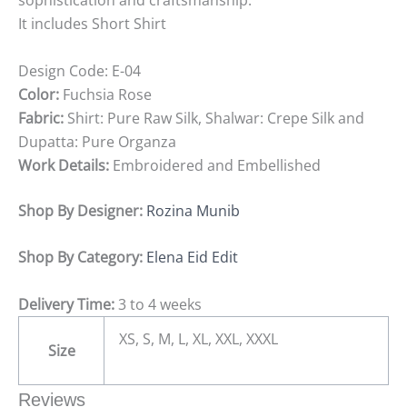
sophistication and craftsmanship.
It includes Short Shirt
Design Code:
E-04
Color:
Fuchsia Rose
Fabric:
Shirt: Pure Raw Silk, Shalwar: Crepe Silk and
Dupatta: Pure Organza
Work Details:
Embroidered and Embellished
Shop By Designer:
Rozina Munib
Shop By Category:
Elena Eid Edit
Delivery Time:
3 to 4 weeks
XS, S, M, L, XL, XXL, XXXL
Size
Reviews