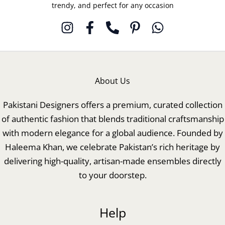
trendy, and perfect for any occasion
About Us
Pakistani Designers offers a premium, curated collection
of authentic fashion that blends traditional craftsmanship
with modern elegance for a global audience. Founded by
Haleema Khan, we celebrate Pakistan’s rich heritage by
delivering high-quality, artisan-made ensembles directly
to your doorstep.
Help