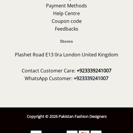
Payment Methods
Help Centre
Coupon code
Feedbacks
Stores
Plashet Road E13 0ra London United Kingdom
Contact Customer Care:
+923339241007
WhatsApp Customer:
+923339241007
Copyright © 2026 Pakistan Fashion Designers