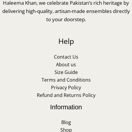
Haleema Khan, we celebrate Pakistan’s rich heritage by
delivering high-quality, artisan-made ensembles directly
to your doorstep.
Help
Contact Us
About us
Size Guide
Terms and Conditions
Privacy Policy
Refund and Returns Policy
Information
Blog
Shop