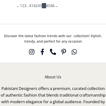
04
20
←
1
2
3
…
41
42
43
44
45
46
→
Discover the latest fashion trends with our collection! Stylish,
trendy, and perfect for any occasion
About Us
Pakistani Designers offers a premium, curated collection
of authentic fashion that blends traditional craftsmanship
with modern elegance for a global audience. Founded by