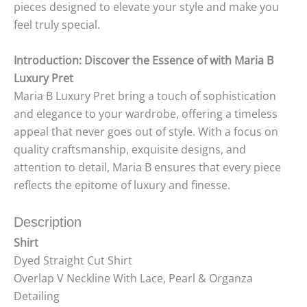
pieces designed to elevate your style and make you
feel truly special.
Introduction: Discover the Essence of with Maria B
Luxury Pret
Maria B Luxury Pret bring a touch of sophistication
and elegance to your wardrobe, offering a timeless
appeal that never goes out of style. With a focus on
quality craftsmanship, exquisite designs, and
attention to detail, Maria B ensures that every piece
reflects the epitome of luxury and finesse.
Description
Shirt
Dyed Straight Cut Shirt
Overlap V Neckline With Lace, Pearl & Organza
Detailing