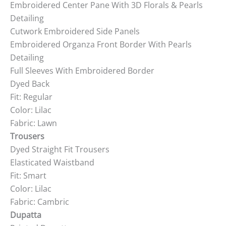
Embroidered Center Pane With 3D Florals & Pearls
Detailing
Cutwork Embroidered Side Panels
Embroidered Organza Front Border With Pearls
Detailing
Full Sleeves With Embroidered Border
Dyed Back
Fit: Regular
Color: Lilac
Fabric: Lawn
Trousers
Dyed Straight Fit Trousers
Elasticated Waistband
Fit: Smart
Color: Lilac
Fabric: Cambric
Dupatta