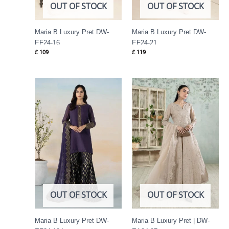
OUT OF STOCK
OUT OF STOCK
Maria B Luxury Pret DW-
Maria B Luxury Pret DW-
EF24-16
EF24-21
£
109
£
119
OUT OF STOCK
OUT OF STOCK
Maria B Luxury Pret DW-
Maria B Luxury Pret | DW-