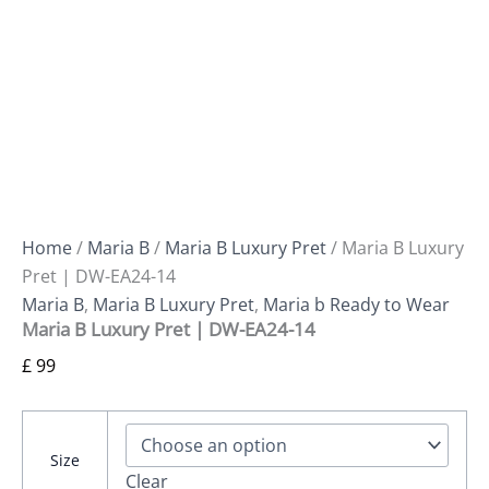
Home
/
Maria B
/
Maria B Luxury Pret
/ Maria B Luxury
Pret | DW-EA24-14
Maria B
,
Maria B Luxury Pret
,
Maria b Ready to Wear
Maria B Luxury Pret | DW-EA24-14
£
99
Size
Clear