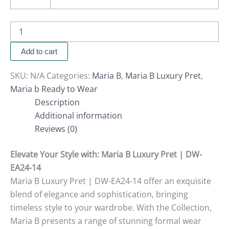
Add to cart
SKU:
N/A
Categories:
Maria B
,
Maria B Luxury Pret
,
Maria b Ready to Wear
Description
Additional information
Reviews (0)
Elevate Your Style with
: Maria B Luxury Pret | DW-
EA24-14
Maria B Luxury Pret | DW-EA24-14 offer an exquisite
blend of elegance and sophistication, bringing
timeless style to your wardrobe. With the Collection,
Maria B presents a range of stunning formal wear