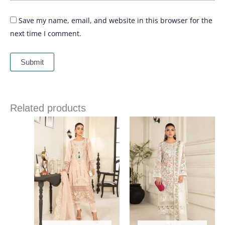
Save my name, email, and website in this browser for the
next time I comment.
Related products