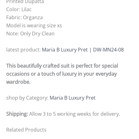
Printed Dupatta
Color: Lilac
Fabric: Organza
Model is wearing size xs
Note: Only Dry Clean
latest product:
Maria B Luxury Pret | DW-MN24-08
This beautifully crafted suit is perfect for special
occasions or a touch of luxury in your everyday
wardrobe.
shop by Category:
Maria B Luxury Pret
Shipping:
Allow 3 to 5 working weeks for delivery.
Related Products