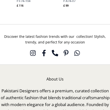
EF24-104
EA24-07
£
116
£
99
Discover the latest fashion trends with our collection! Stylish,
trendy, and perfect for any occasion
About Us
Pakistani Designers offers a premium, curated collection
of authentic fashion that blends traditional craftsmanship
with modern elegance for a global audience. Founded by