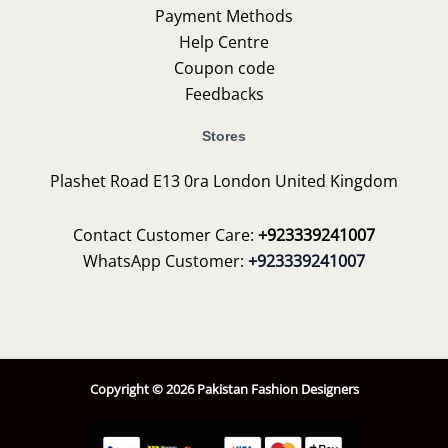
Payment Methods
Help Centre
Coupon code
Feedbacks
Stores
Plashet Road E13 0ra London United Kingdom
Contact Customer Care:
+923339241007
WhatsApp Customer:
+923339241007
Copyright © 2026 Pakistan Fashion Designers