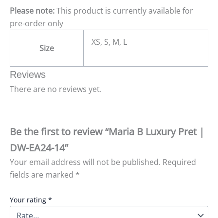
Please note:
This product is currently available for
pre-order only
XS, S, M, L
Size
Reviews
There are no reviews yet.
Be the first to review “Maria B Luxury Pret |
DW-EA24-14”
Your email address will not be published.
Required
fields are marked
*
Your rating
*