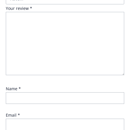
Your review
*
Name
*
Email
*