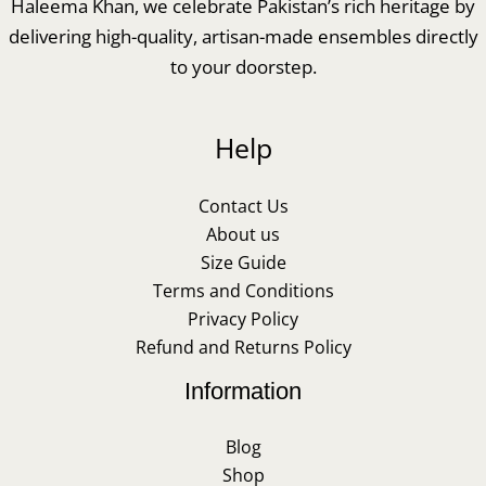
Haleema Khan, we celebrate Pakistan’s rich heritage by
delivering high-quality, artisan-made ensembles directly
to your doorstep.
Help
Contact Us
About us
Size Guide
Terms and Conditions
Privacy Policy
Refund and Returns Policy
Information
Blog
Shop