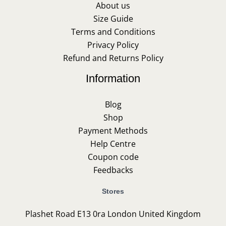
About us
Size Guide
Terms and Conditions
Privacy Policy
Refund and Returns Policy
Information
Blog
Shop
Payment Methods
Help Centre
Coupon code
Feedbacks
Stores
Plashet Road E13 0ra London United Kingdom