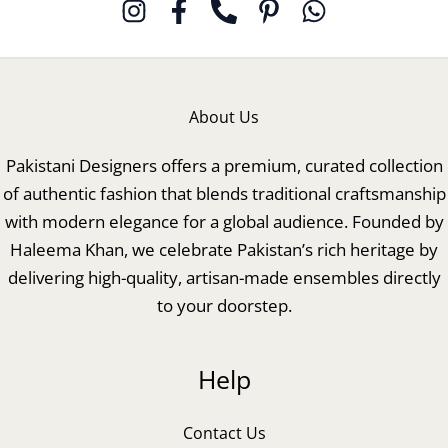
About Us
Pakistani Designers offers a premium, curated collection
of authentic fashion that blends traditional craftsmanship
with modern elegance for a global audience. Founded by
Haleema Khan, we celebrate Pakistan’s rich heritage by
delivering high-quality, artisan-made ensembles directly
to your doorstep.
Help
Contact Us