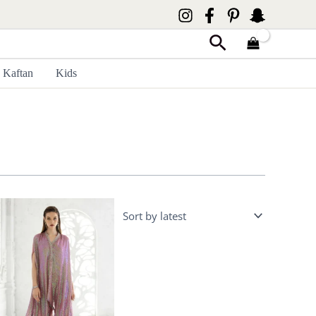
Search
Kaftan
Kids