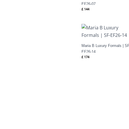
EF26-07
£
144
Maria B Luxury Formals | SF
EF26-14
£
174