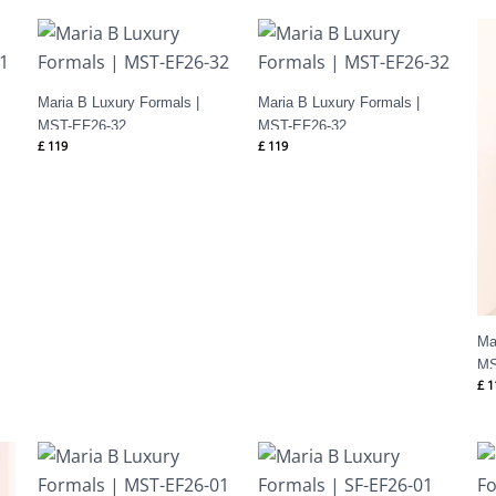
Maria B Luxury Formals |
Maria B Luxury Formals |
MST-EF26-32
MST-EF26-32
£
119
£
119
Ma
MS
£
1