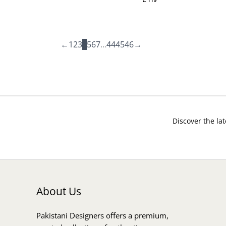
←
1
2
3
4
5
6
7
…
44
45
46
→
Discover the lat
About Us
Pakistani Designers offers a premium,