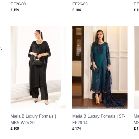
EF26-08
EF26-05
EF
£
159
£
184
£
1
-
Maria B Luxury Formals |
Maria B Luxury Formals | SF-
Ma
MBS-W25-20
EF26-14
MS
£
109
£
174
£
1