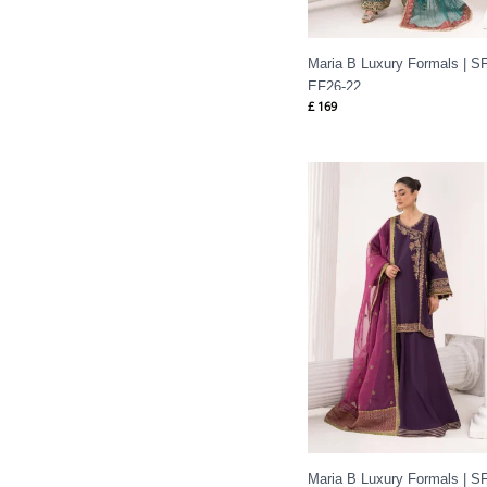
Maria B Luxury Formals | SF
EF26-22
£
169
Maria B Luxury Formals | SF