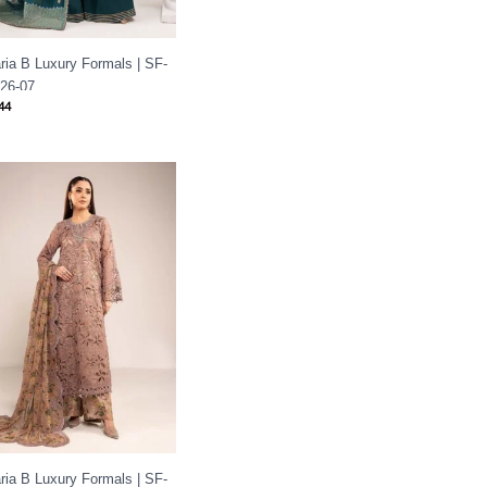
ria B Luxury Formals | SF-
26-07
44
ria B Luxury Formals | SF-