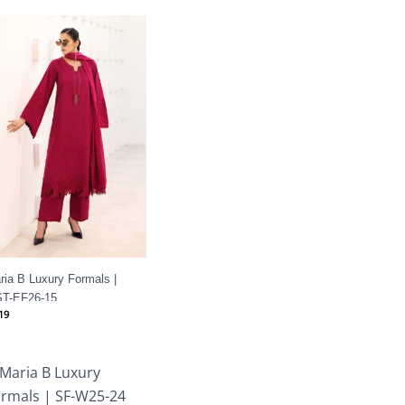
ria B Luxury Formals |
T-EF26-15
19