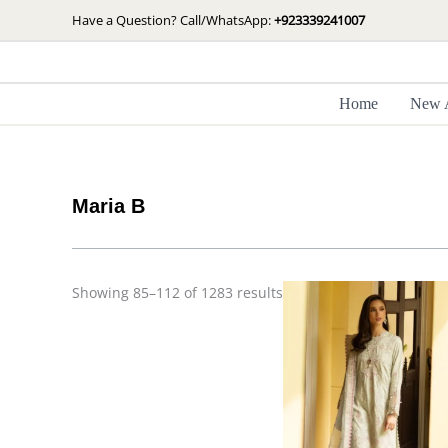
Skip
Sorted
Have a Question? Call/WhatsApp:
+923339241007
by
to
latest
content
Home
New A
Maria B
Showing 85–112 of 1283 results