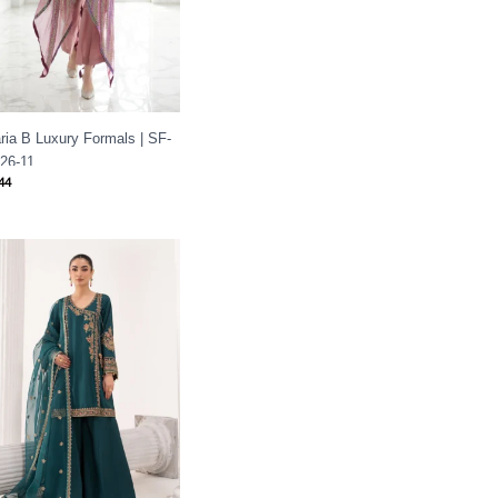
ria B Luxury Formals | SF-
26-11
44