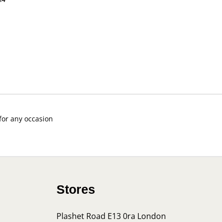
 for any occasion
Stores
Plashet Road E13 0ra London