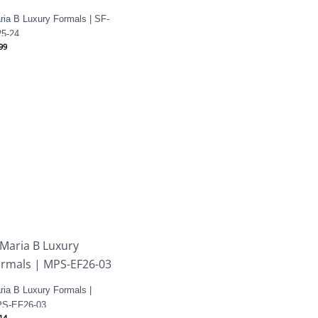
ria B Luxury Formals | SF-
5-24
99
ria B Luxury Formals |
S-EF26-03
14