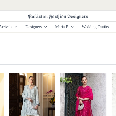
𝕻𝖆𝖐𝖎𝖘𝖙𝖆𝖓 𝕱𝖆𝖘𝖍𝖎𝖔𝖓 𝕯𝖊𝖘𝖎𝖌𝖓𝖊𝖗𝖘
rrivals
Designers
Maria B
Wedding Outfits