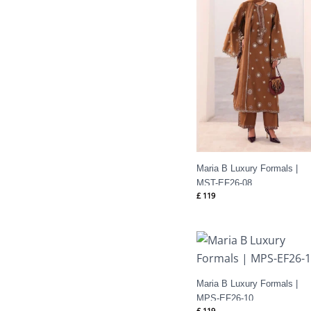
Maria B Luxury Formals |
MST-EF26-08
£
119
Maria B Luxury Formals |
MPS-EF26-10
£
119