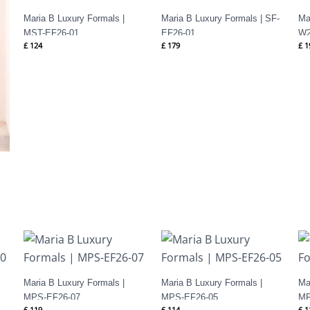
Maria B Luxury Formals |
Maria B Luxury Formals | SF-
Ma
MST-EF26-01
EF26-01
W2
£
124
£
179
£
1
Maria B Luxury Formals |
Maria B Luxury Formals |
Ma
MPS-EF26-07
MPS-EF26-05
MP
£
119
£
114
£
1