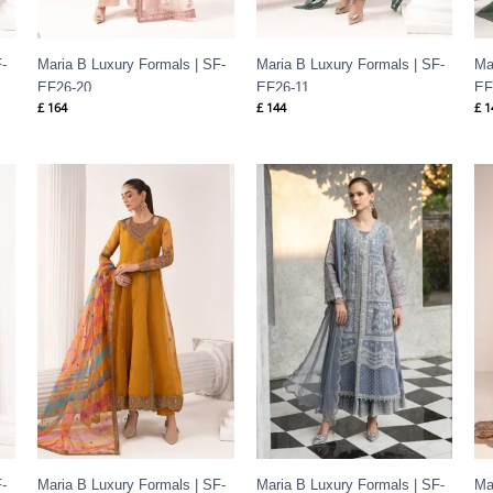
-
Maria B Luxury Formals | SF-
Maria B Luxury Formals | SF-
Ma
EF26-20
EF26-11
EF
£
164
£
144
£
1
-
Maria B Luxury Formals | SF-
Maria B Luxury Formals | SF-
Ma