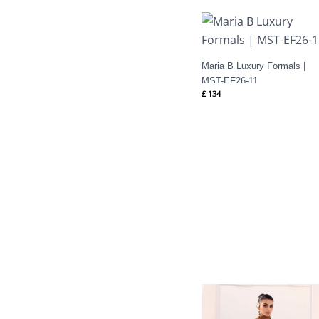
Maria B Luxury Formals |
MST-EF26-11
£
134