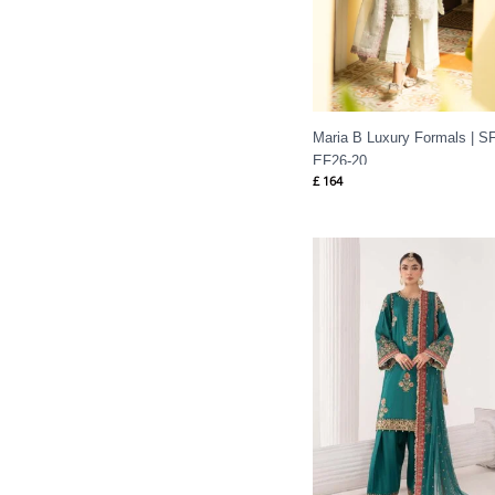
Maria B Luxury Formals | SF
EF26-20
£
164