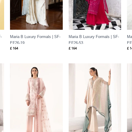
-
Maria B Luxury Formals | SF-
Maria B Luxury Formals | SF-
Ma
EF26-19
EF26-53
EF
£
164
£
164
£
1