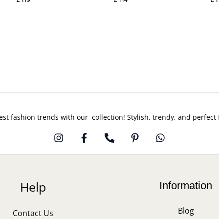
est fashion trends with our collection! Stylish, trendy, and perfect
Help
Information
Blog
Contact Us