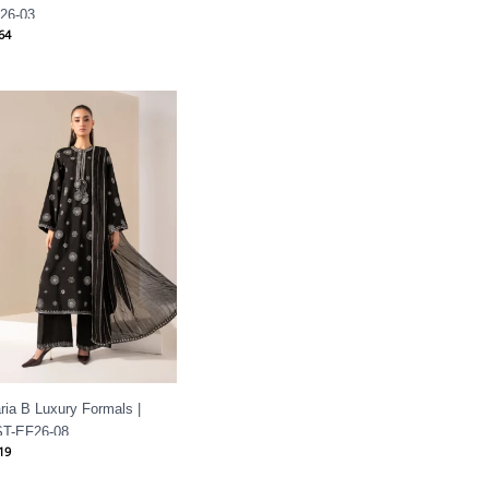
26-03
64
ria B Luxury Formals |
T-EF26-08
19