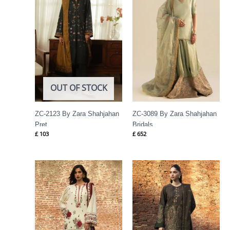
OUT OF STOCK
ZC-2123 By Zara Shahjahan
ZC-3089 By Zara Shahjahan
Pret
Bridals
£
103
£
652
Price
Price
range:
range:
£ 94
£ 94
through
through
£ 114
£ 114