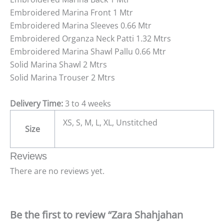
Embroidered Marina Front 1 Mtr
Embroidered Marina Sleeves 0.66 Mtr
Embroidered Organza Neck Patti 1.32 Mtrs
Embroidered Marina Shawl Pallu 0.66 Mtr
Solid Marina Shawl 2 Mtrs
Solid Marina Trouser 2 Mtrs
Delivery Time:
3 to 4 weeks
XS, S, M, L, XL, Unstitched
Size
Reviews
There are no reviews yet.
Be the first to review “Zara Shahjahan