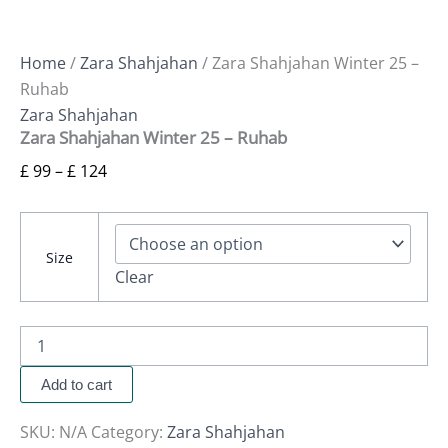
Home
/
Zara Shahjahan
/ Zara Shahjahan Winter 25 –
Ruhab
Zara Shahjahan
Zara Shahjahan Winter 25 – Ruhab
£
99
–
£
124
Size
Clear
Add to cart
SKU:
N/A
Category:
Zara Shahjahan