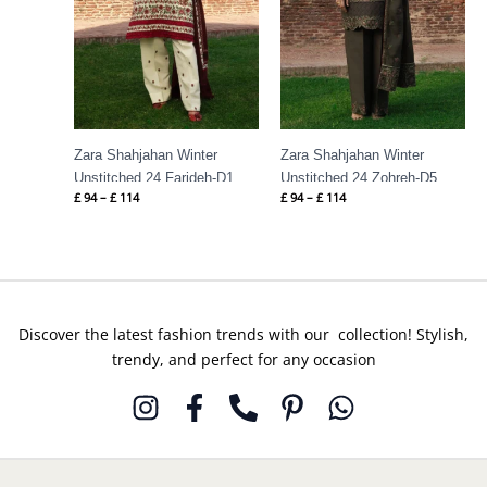
Zara Shahjahan Winter
Zara Shahjahan Winter
Unstitched 24 Farideh-D1
Unstitched 24 Zohreh-D5
£
94
–
£
114
£
94
–
£
114
Discover the latest fashion trends with our collection! Stylish,
trendy, and perfect for any occasion