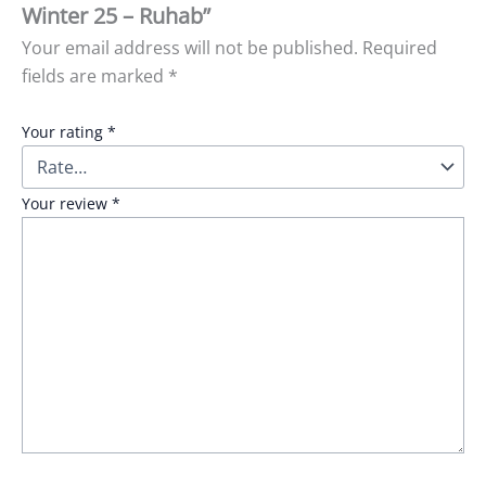
Winter 25 – Ruhab”
Your email address will not be published.
Required
fields are marked
*
Your rating
*
Your review
*