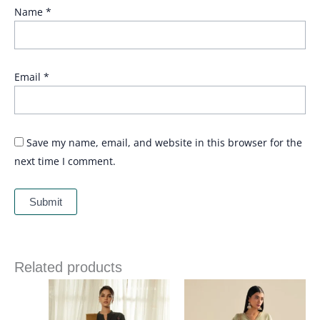
Name
*
Email
*
Save my name, email, and website in this browser for the
next time I comment.
Related products