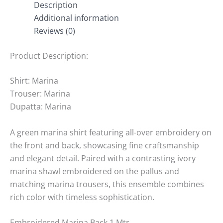
Description
Additional information
Reviews (0)
Product Description:
Shirt: Marina
Trouser: Marina
Dupatta: Marina
A green marina shirt featuring all-over embroidery on
the front and back, showcasing fine craftsmanship
and elegant detail. Paired with a contrasting ivory
marina shawl embroidered on the pallus and
matching marina trousers, this ensemble combines
rich color with timeless sophistication.
Embroidered Marina Back 1 Mtr