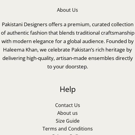
About Us
Pakistani Designers offers a premium, curated collection
of authentic fashion that blends traditional craftsmanship
with modern elegance for a global audience. Founded by
Haleema Khan, we celebrate Pakistan’s rich heritage by
delivering high-quality, artisan-made ensembles directly
to your doorstep.
Help
Contact Us
About us
Size Guide
Terms and Conditions