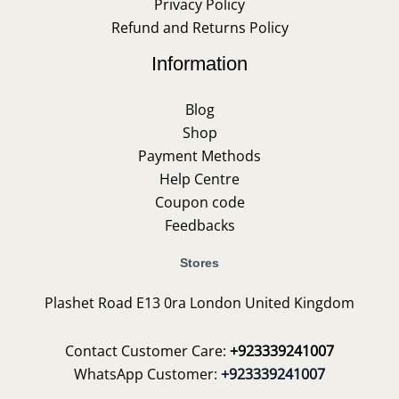
Privacy Policy
Refund and Returns Policy
Information
Blog
Shop
Payment Methods
Help Centre
Coupon code
Feedbacks
Stores
Plashet Road E13 0ra London United Kingdom
Contact Customer Care:
+923339241007
WhatsApp Customer:
+923339241007