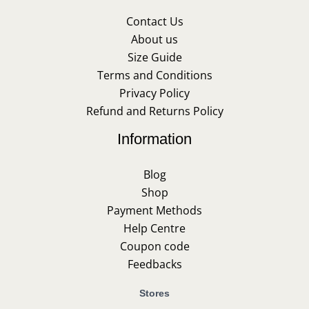
Contact Us
About us
Size Guide
Terms and Conditions
Privacy Policy
Refund and Returns Policy
Information
Blog
Shop
Payment Methods
Help Centre
Coupon code
Feedbacks
Stores