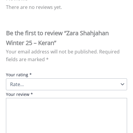
There are no reviews yet.
Be the first to review “Zara Shahjahan
Winter 25 – Keran”
Your email address will not be published.
Required
fields are marked
*
Your rating
*
Your review
*