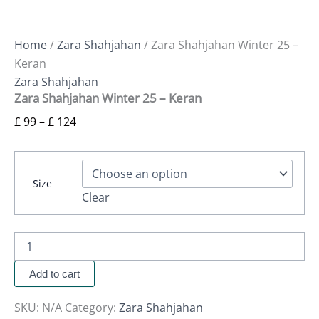
Home
/
Zara Shahjahan
/ Zara Shahjahan Winter 25 –
Keran
Zara Shahjahan
Zara Shahjahan Winter 25 – Keran
£
99
–
£
124
Size
Clear
Add to cart
SKU:
N/A
Category:
Zara Shahjahan