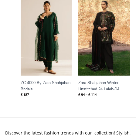
range:
£ 94
through
£ 114
ZC-4000 By Zara Shahjahan
Zara Shahjahan Winter
Bridals
Unstitched 24 Laleh-D4
£
187
£
94
–
£
114
Discover the latest fashion trends with our collection! Stylish,