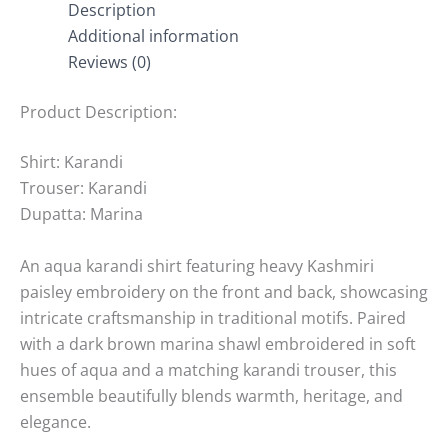
Description
Additional information
Reviews (0)
Product Description:
Shirt: Karandi
Trouser: Karandi
Dupatta: Marina
An aqua karandi shirt featuring heavy Kashmiri
paisley embroidery on the front and back, showcasing
intricate craftsmanship in traditional motifs. Paired
with a dark brown marina shawl embroidered in soft
hues of aqua and a matching karandi trouser, this
ensemble beautifully blends warmth, heritage, and
elegance.