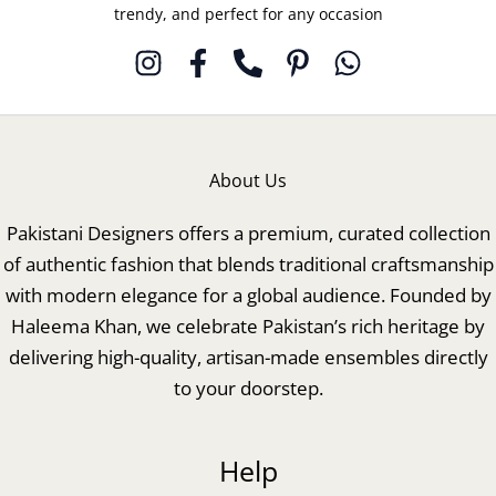
trendy, and perfect for any occasion
About Us
Pakistani Designers offers a premium, curated collection
of authentic fashion that blends traditional craftsmanship
with modern elegance for a global audience. Founded by
Haleema Khan, we celebrate Pakistan’s rich heritage by
delivering high-quality, artisan-made ensembles directly
to your doorstep.
Help