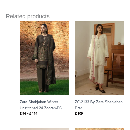
Related products
Price
range:
£ 94
through
£ 114
Zara Shahjahan Winter
ZC-2133 By Zara Shahjahan
Unstitched 24 Zohreh-D5
Pret
£
94
–
£
114
£
109
Price