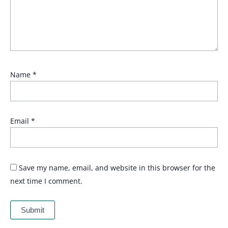
Name
*
Email
*
Save my name, email, and website in this browser for the
next time I comment.