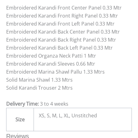
Embroidered Karandi Front Center Panel 0.33 Mtr
Embroidered Karandi Front Right Panel 0.33 Mtr
Embroidered Karandi Front Left Panel 0.33 Mtr
Embroidered Karandi Back Center Panel 0.33 Mtr
Embroidered Karandi Back Right Panel 0.33 Mtr
Embroidered Karandi Back Left Panel 0.33 Mtr
Embroidered Organza Neck Patti 1 Mtr
Embroidered Karandi Sleeves 0.66 Mtr
Embroidered Marina Shawl Pallu 1.33 Mtrs
Solid Marina Shawl 1.33 Mtrs
Solid Karandi Trouser 2 Mtrs
Delivery Time:
3 to 4 weeks
XS, S, M, L, XL, Unstitched
Size
Reviews