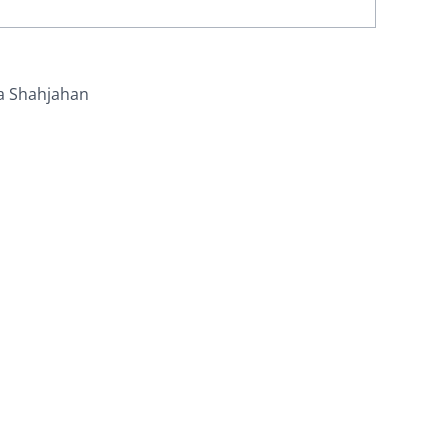
a Shahjahan