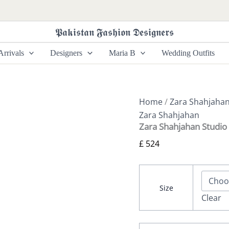
Zara
Shahjahan
Studio
𝕻𝖆𝖐𝖎𝖘𝖙𝖆𝖓 𝕱𝖆𝖘𝖍𝖎𝖔𝖓 𝕯𝖊𝖘𝖎𝖌𝖓𝖊𝖗𝖘
Portraits
-
rrivals
Designers
Maria B
Wedding Outfits
Raniya
quantity
Home
/
Zara Shahjaha
Zara Shahjahan
Zara Shahjahan Studio 
£
524
Size
Clear