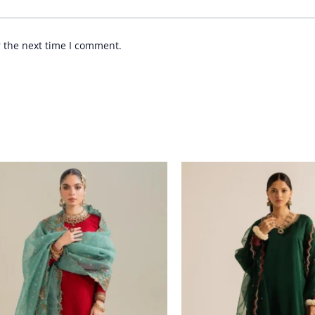
r the next time I comment.