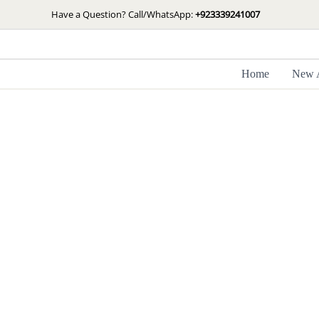
Skip
Have a Question? Call/WhatsApp:
+923339241007
to
content
Home
New A