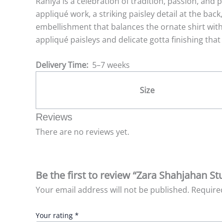
Raniya is a celebration of tradition, passion, and p
appliqué work, a striking paisley detail at the back
embellishment that balances the ornate shirt wit
appliqué paisleys and delicate gotta finishing that
Delivery Time:
5–7 weeks
Size
Reviews
There are no reviews yet.
Be the first to review “Zara Shahjahan St
Your email address will not be published.
Require
Your rating
*