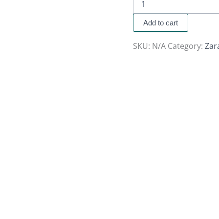
Add to cart
SKU:
N/A
Category:
Zar