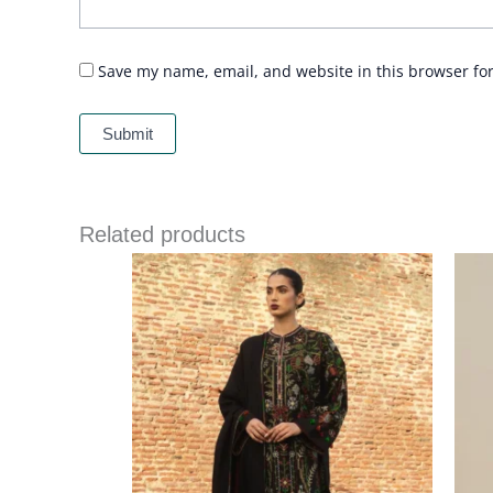
Save my name, email, and website in this browser fo
Related products
Price
range:
£ 94
through
£ 114