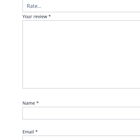
Your review
*
Name
*
Email
*