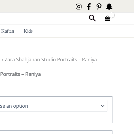
Search
Kaftan
Kids
n
/ Zara Shahjahan Studio Portraits – Raniya
Portraits – Raniya