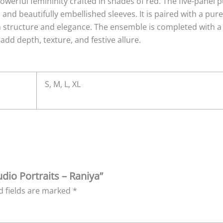
owerful femininity crafted in shades of red. The five-panel pu
, and beautifully embellished sleeves. It is paired with a pur
h structure and elegance. The ensemble is completed with a
 add depth, texture, and festive allure.
S, M, L, XL
udio Portraits – Raniya”
d fields are marked
*