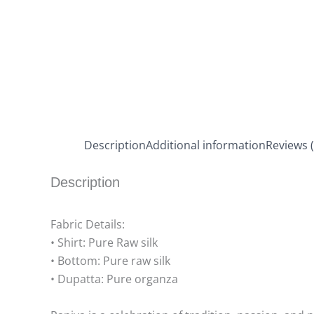
Description
Additional information
Reviews (
Description
Fabric Details:
• Shirt: Pure Raw silk
• Bottom: Pure raw silk
• Dupatta: Pure organza