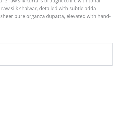
re raw silk kurta is brought to life with tonal
e raw silk shalwar, detailed with subtle adda
 sheer pure organza dupatta, elevated with hand-