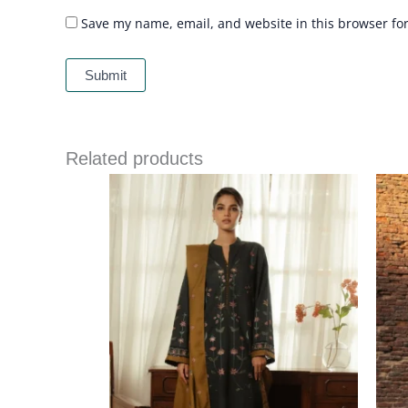
Save my name, email, and website in this browser fo
Related products