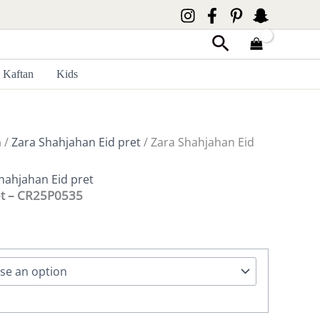
Search
Kaftan
Kids
n
/
Zara Shahjahan Eid pret
/ Zara Shahjahan Eid
hahjahan Eid pret
et – CR25P0535