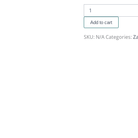
Add to cart
SKU:
N/A
Categories:
Z