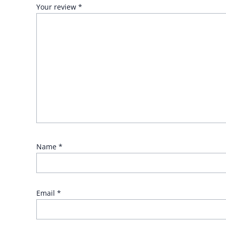
Your review
*
Name
*
Email
*