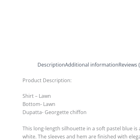
Description
Additional information
Reviews (
Product Description:
Shirt – Lawn
Bottom- Lawn
Dupatta- Georgette chiffon
This long-length silhouette in a soft pastel blue i
white. The sleeves and hem are finished with eleg