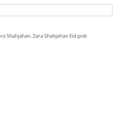
ara Shahjahan
,
Zara Shahjahan Eid pret