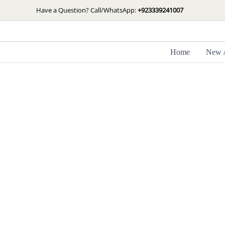
Skip
Have a Question? Call/WhatsApp:
+923339241007
to
content
Home
New A