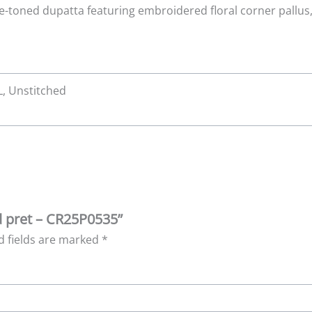
e-toned dupatta featuring embroidered floral corner pallu
XL, Unstitched
id pret – CR25P0535”
d fields are marked
*