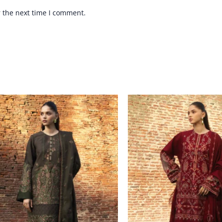
r the next time I comment.
Price
Price
range:
range:
£ 94
£ 94
through
through
£ 114
£ 114