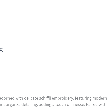
0)
s adorned with delicate schiffli embroidery, featuring modern
ant organza detailing, adding a touch of finesse. Paired wi