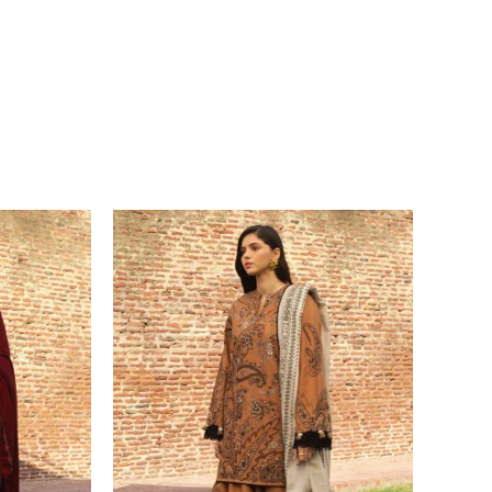
Price
range:
£ 94
through
£ 114