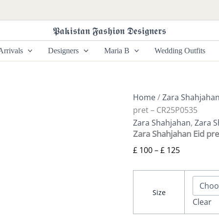
Zara
Price
Shahjahan
range:
Eid
𝕻𝖆𝖐𝖎𝖘𝖙𝖆𝖓 𝕱𝖆𝖘𝖍𝖎𝖔𝖓 𝕯𝖊𝖘𝖎𝖌𝖓𝖊𝖗𝖘
£ 100
pret
-
through
rrivals
Designers
Maria B
Wedding Outfits
CR25P0535
£ 125
quantity
Home
/
Zara Shahjaha
pret – CR25P0535
Zara Shahjahan
,
Zara S
Zara Shahjahan Eid pr
£
100
–
£
125
Size
Clear