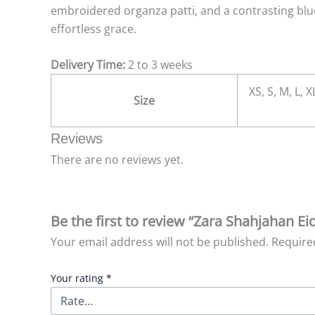
embroidered organza patti, and a contrasting blu
effortless grace.
Delivery Time:
2 to 3 weeks
XS, S, M, L, 
Size
Reviews
There are no reviews yet.
Be the first to review “Zara Shahjahan E
Your email address will not be published.
Require
Your rating
*