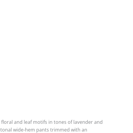
 floral and leaf motifs in tones of lavender and
th tonal wide-hem pants trimmed with an