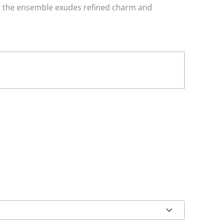
s, the ensemble exudes refined charm and