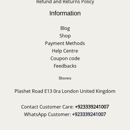
Refund and Returns Policy
Information
Blog
Shop
Payment Methods
Help Centre
Coupon code
Feedbacks
Stores
Plashet Road E13 0ra London United Kingdom
Contact Customer Care:
+923339241007
WhatsApp Customer:
+923339241007