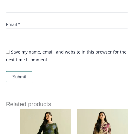
Email
*
Save my name, email, and website in this browser for the
next time I comment.
Related products