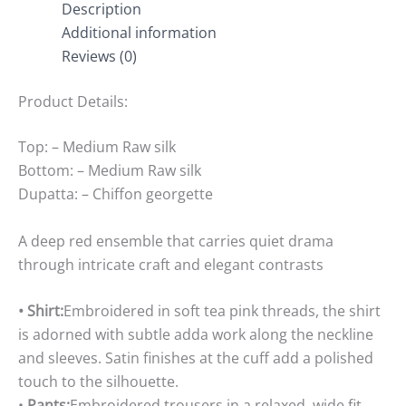
Description
Additional information
Reviews (0)
Product Details:
Top: – Medium Raw silk
Bottom: – Medium Raw silk
Dupatta: – Chiffon georgette
A deep red ensemble that carries quiet drama
through intricate craft and elegant contrasts
• Shirt:
Embroidered in soft tea pink threads, the shirt
is adorned with subtle adda work along the neckline
and sleeves. Satin finishes at the cuff add a polished
touch to the silhouette.
•
Pants:
Embroidered trousers in a relaxed, wide fit