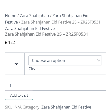
Home
/
Zara Shahjahan
/
Zara Shahjahan Eid
Festive
/ Zara Shahjahan Eid Festive 25 – ZR25F0531
Zara Shahjahan Eid Festive
Zara Shahjahan Eid Festive 25 – ZR25F0531
£
122
Size
Clear
Add to cart
SKU:
N/A
Category:
Zara Shahjahan Eid Festive