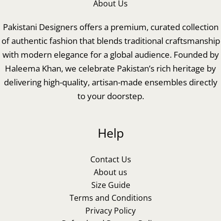
About Us
Pakistani Designers offers a premium, curated collection
of authentic fashion that blends traditional craftsmanship
with modern elegance for a global audience. Founded by
Haleema Khan, we celebrate Pakistan’s rich heritage by
delivering high-quality, artisan-made ensembles directly
to your doorstep.
Help
Contact Us
About us
Size Guide
Terms and Conditions
Privacy Policy