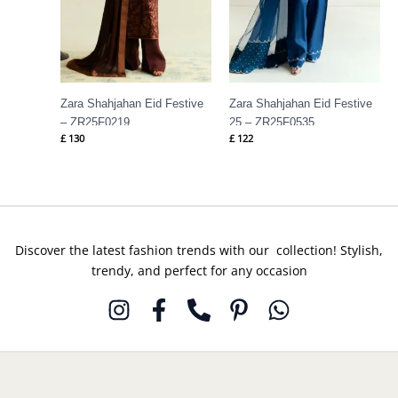
Zara Shahjahan Eid Festive
Zara Shahjahan Eid Festive
– ZR25F0219
25 – ZR25F0535
£
130
£
122
Discover the latest fashion trends with our collection! Stylish,
trendy, and perfect for any occasion