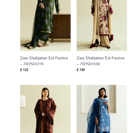
Zara Shahjahan Eid Festive
Zara Shahjahan Eid Festive
– ZR25F0229
– ZR25F0109
£
122
£
130