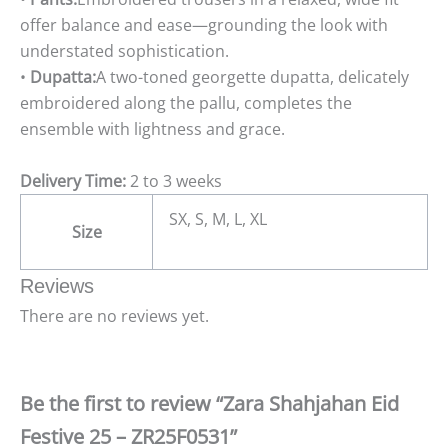
offer balance and ease—grounding the look with
understated sophistication.
•
Dupatta:
A two-toned georgette dupatta, delicately
embroidered along the pallu, completes the
ensemble with lightness and grace.
Delivery Time:
2 to 3 weeks
SX, S, M, L, XL
Size
Reviews
There are no reviews yet.
Be the first to review “Zara Shahjahan Eid
Festive 25 – ZR25F0531”