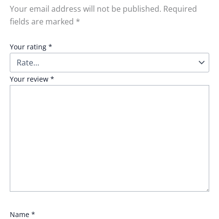
Your email address will not be published.
Required
fields are marked
*
Your rating
*
Your review
*
Name
*