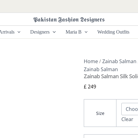
Zainab
Salman
Silk
𝕻𝖆𝖐𝖎𝖘𝖙𝖆𝖓 𝕱𝖆𝖘𝖍𝖎𝖔𝖓 𝕯𝖊𝖘𝖎𝖌𝖓𝖊𝖗𝖘
Solids
26
rrivals
Designers
Maria B
Wedding Outfits
-
Vintage
Primrose
quantity
Home
/
Zainab Salman
Zainab Salman
Zainab Salman Silk Sol
£
249
Size
Clear