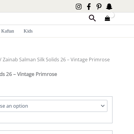
Search
Kaftan
Kids
/ Zainab Salman Silk Solids 26 – Vintage Primrose
ids 26 – Vintage Primrose