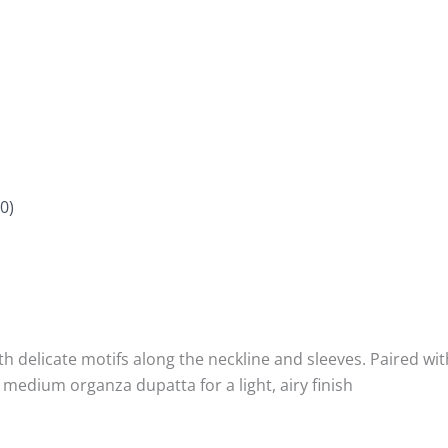
0)
th delicate motifs along the neckline and sleeves. Paired wit
medium organza dupatta for a light, airy finish