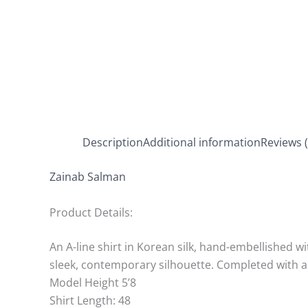
Description
Additional information
Reviews (
Zainab Salman
Product Details:
An A-line shirt in Korean silk, hand-embellished wi
sleek, contemporary silhouette. Completed with a 
Model Height 5’8
Shirt Length: 48