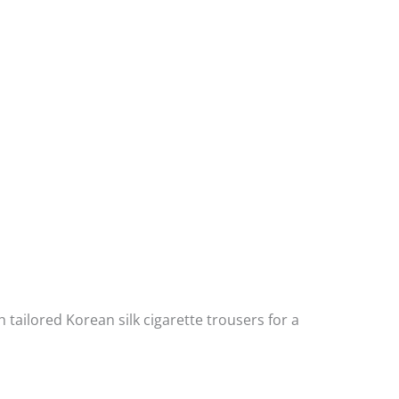
h tailored Korean silk cigarette trousers for a