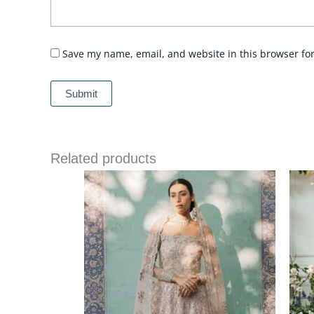
Save my name, email, and website in this browser fo
Related products