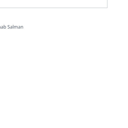
nab Salman