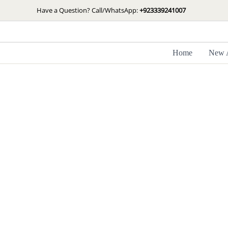
Skip
Have a Question? Call/WhatsApp:
+923339241007
to
content
Home
New A