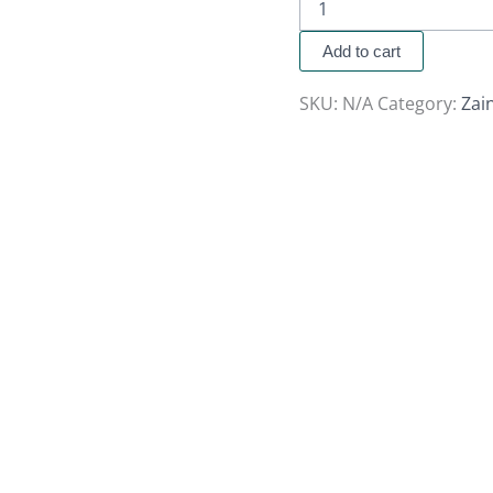
Add to cart
SKU:
N/A
Category:
Zai