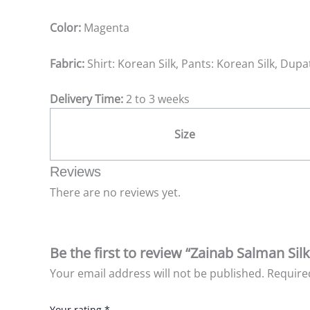
Color:
Magenta
Fabric:
Shirt: Korean Silk, Pants: Korean Silk, Dup
Delivery Time:
2 to 3 weeks
Size
Reviews
There are no reviews yet.
Be the first to review “Zainab Salman Sil
Your email address will not be published.
Require
Your rating
*