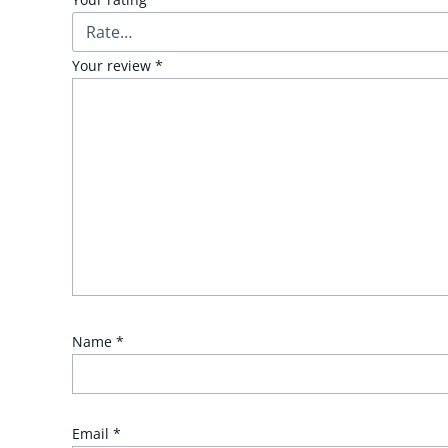
Your review
*
Name
*
Email
*