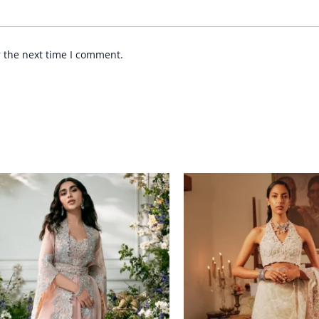
r the next time I comment.