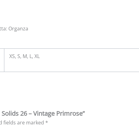
atta: Organza
XS, S, M, L, XL
k Solids 26 – Vintage Primrose”
d fields are marked
*