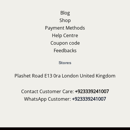
Blog
Shop
Payment Methods
Help Centre
Coupon code
Feedbacks
Stores
Plashet Road E13 0ra London United Kingdom
Contact Customer Care:
+923339241007
WhatsApp Customer:
+923339241007