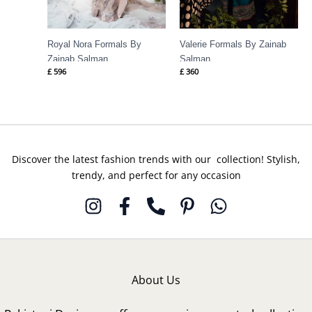
Royal Nora Formals By
Valerie Formals By Zainab
Zainab Salman
Salman
£
596
£
360
Discover the latest fashion trends with our collection! Stylish,
trendy, and perfect for any occasion
About Us