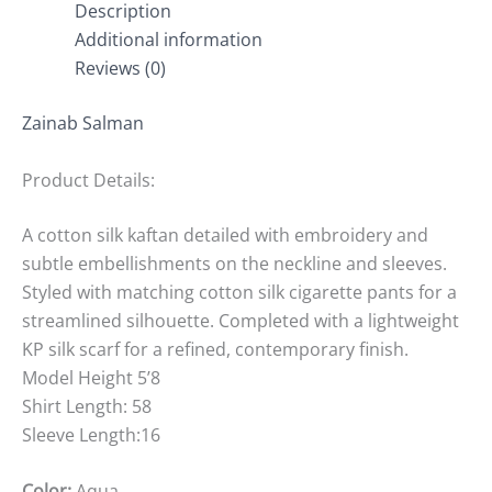
Description
Additional information
Reviews (0)
Zainab Salman
Product Details:
A cotton silk kaftan detailed with embroidery and
subtle embellishments on the neckline and sleeves.
Styled with matching cotton silk cigarette pants for a
streamlined silhouette. Completed with a lightweight
KP silk scarf for a refined, contemporary finish.
Model Height 5’8
Shirt Length: 58
Sleeve Length:16
Color:
Aqua