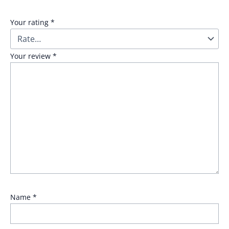
Your rating
*
Your review
*
Name
*