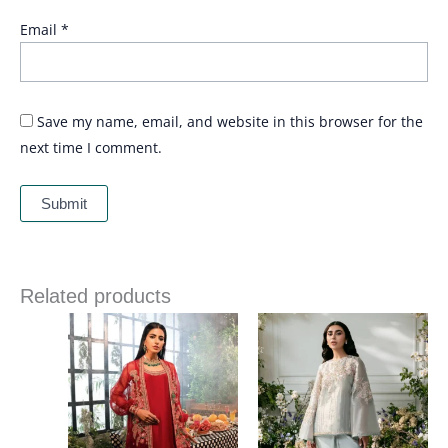
Email
*
Save my name, email, and website in this browser for the
next time I comment.
Related products