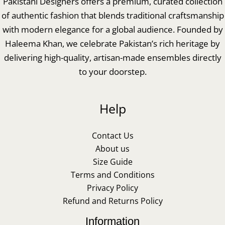
Pakistani Designers offers a premium, curated collection
of authentic fashion that blends traditional craftsmanship
with modern elegance for a global audience. Founded by
Haleema Khan, we celebrate Pakistan’s rich heritage by
delivering high-quality, artisan-made ensembles directly
to your doorstep.
Help
Contact Us
About us
Size Guide
Terms and Conditions
Privacy Policy
Refund and Returns Policy
Information