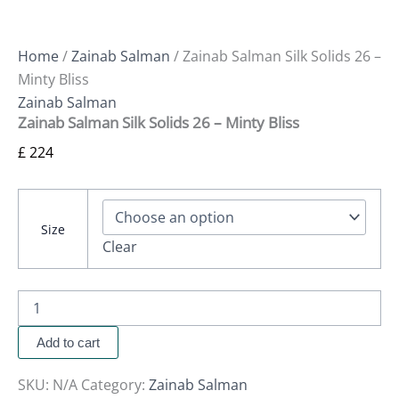
Home
/
Zainab Salman
/ Zainab Salman Silk Solids 26 –
Minty Bliss
Zainab Salman
Zainab Salman Silk Solids 26 – Minty Bliss
£
224
Size
Clear
Add to cart
SKU:
N/A
Category:
Zainab Salman