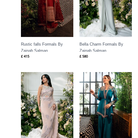
Rustic falls Formals By
Bella Charm Formals By
Zainab Salman
Zainab Salman
£
415
£
580