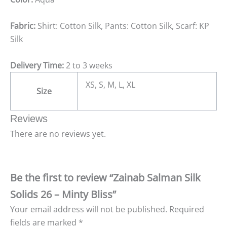
Fabric:
Shirt: Cotton Silk, Pants: Cotton Silk, Scarf: KP
Silk
Delivery Time:
2 to 3 weeks
XS, S, M, L, XL
Size
Reviews
There are no reviews yet.
Be the first to review “Zainab Salman Silk
Solids 26 – Minty Bliss”
Your email address will not be published.
Required
fields are marked
*