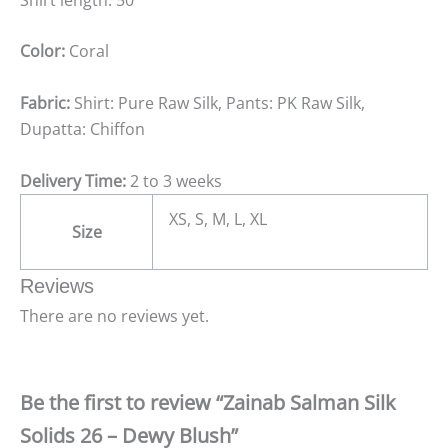
Color:
Coral
Fabric:
Shirt: Pure Raw Silk, Pants: PK Raw Silk,
Dupatta: Chiffon
Delivery Time:
2 to 3 weeks
XS, S, M, L, XL
Size
Reviews
There are no reviews yet.
Be the first to review “Zainab Salman Silk
Solids 26 – Dewy Blush”