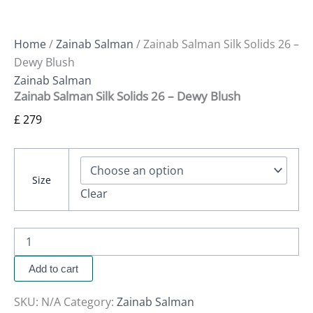
Home
/
Zainab Salman
/ Zainab Salman Silk Solids 26 –
Dewy Blush
Zainab Salman
Zainab Salman Silk Solids 26 – Dewy Blush
£
279
Size
Clear
Add to cart
SKU:
N/A
Category:
Zainab Salman