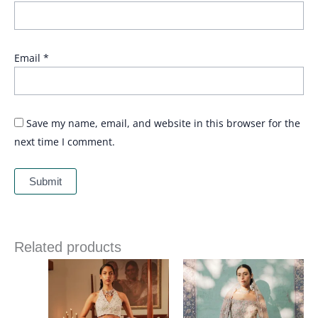
Email
*
Save my name, email, and website in this browser for the
next time I comment.
Related products