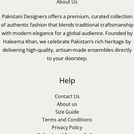
About Us
Pakistani Designers offers a premium, curated collection
of authentic fashion that blends traditional craftsmanship
with modern elegance for a global audience. Founded by
Haleema Khan, we celebrate Pakistan’s rich heritage by
delivering high-quality, artisan-made ensembles directly
to your doorstep.
Help
Contact Us
About us
Size Guide
Terms and Conditions
Privacy Policy