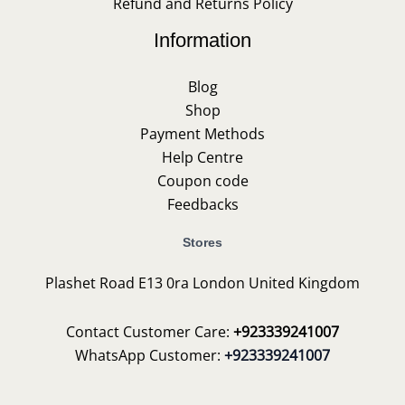
Refund and Returns Policy
Information
Blog
Shop
Payment Methods
Help Centre
Coupon code
Feedbacks
Stores
Plashet Road E13 0ra London United Kingdom
Contact Customer Care:
+923339241007
WhatsApp Customer:
+923339241007