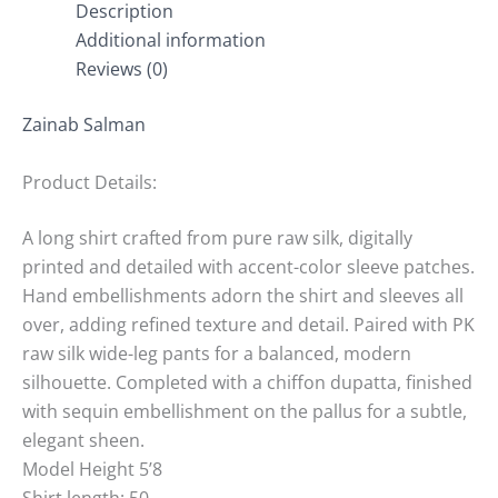
Description
Additional information
Reviews (0)
Zainab Salman
Product Details:
A long shirt crafted from pure raw silk, digitally
printed and detailed with accent-color sleeve patches.
Hand embellishments adorn the shirt and sleeves all
over, adding refined texture and detail. Paired with PK
raw silk wide-leg pants for a balanced, modern
silhouette. Completed with a chiffon dupatta, finished
with sequin embellishment on the pallus for a subtle,
elegant sheen.
Model Height 5’8
Shirt length: 50