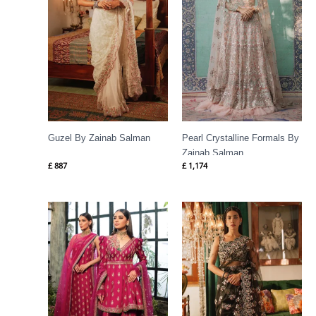
Guzel By Zainab Salman
Pearl Crystalline Formals By
Zainab Salman
£
887
£
1,174