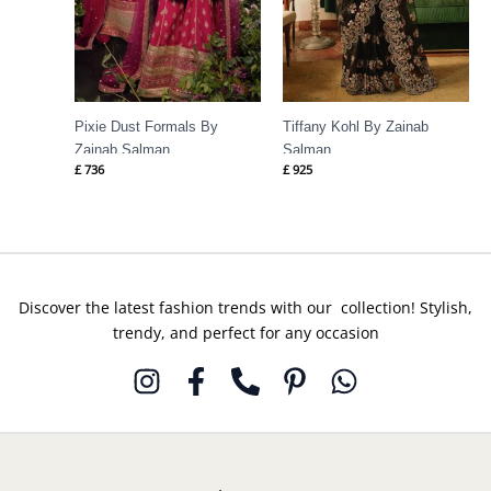
Pixie Dust Formals By
Tiffany Kohl By Zainab
Zainab Salman
Salman
£
736
£
925
Discover the latest fashion trends with our collection! Stylish,
trendy, and perfect for any occasion