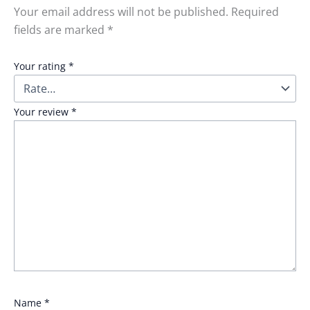
Your email address will not be published.
Required
fields are marked
*
Your rating
*
Your review
*
Name
*