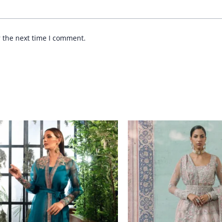
r the next time I comment.