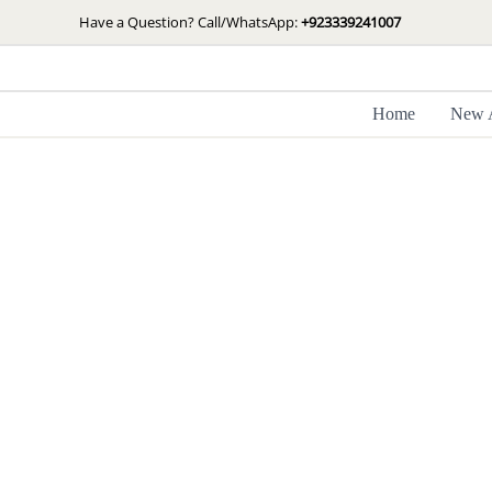
Skip
Have a Question? Call/WhatsApp:
+923339241007
to
content
Home
New A