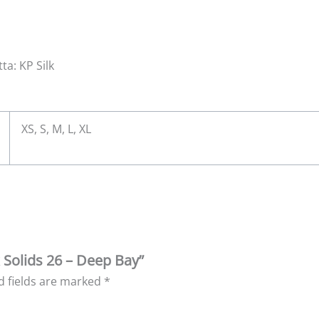
ta: KP Silk
XS, S, M, L, XL
k Solids 26 – Deep Bay”
d fields are marked
*