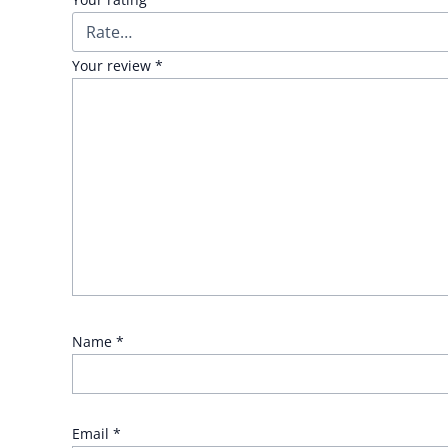
Your review
*
Name
*
Email
*