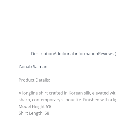
Description
Additional information
Reviews (
Zainab Salman
Product Details:
A longline shirt crafted in Korean silk, elevated w
sharp, contemporary silhouette. Finished with a 
Model Height 5’8
Shirt Length: 58