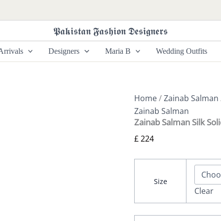
Zainab
Salman
Silk
𝕻𝖆𝖐𝖎𝖘𝖙𝖆𝖓 𝕱𝖆𝖘𝖍𝖎𝖔𝖓 𝕯𝖊𝖘𝖎𝖌𝖓𝖊𝖗𝖘
Solids
26
rrivals
Designers
Maria B
Wedding Outfits
-
Deep
Bay
quantity
Home
/
Zainab Salman
Zainab Salman
Zainab Salman Silk Sol
£
224
Size
Clear