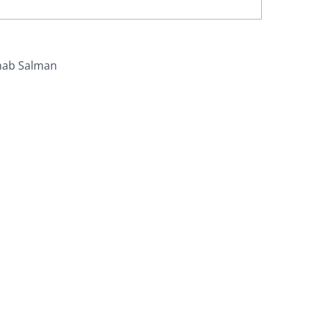
nab Salman