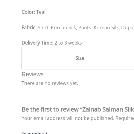
Color:
Teal
Fabric:
Shirt: Korean Silk, Pants: Korean Silk, Dupat
Delivery Time:
2 to 3 weeks
Size
Reviews
There are no reviews yet.
Be the first to review “Zainab Salman Sil
Your email address will not be published.
Require
Your rating
*