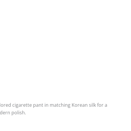
ilored cigarette pant in matching Korean silk for a
dern polish.