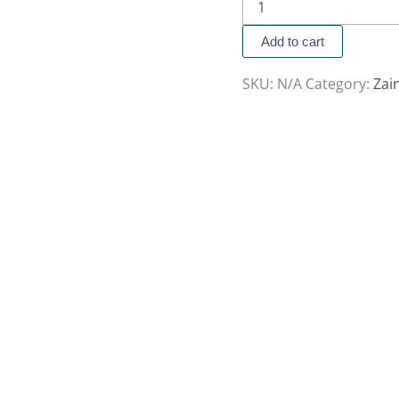
Add to cart
SKU:
N/A
Category:
Zai