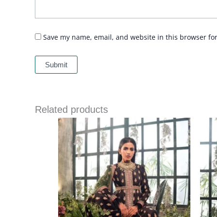
Save my name, email, and website in this browser fo
Related products