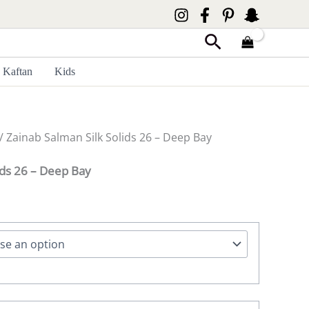
Search
Kaftan
Kids
/ Zainab Salman Silk Solids 26 – Deep Bay
ids 26 – Deep Bay