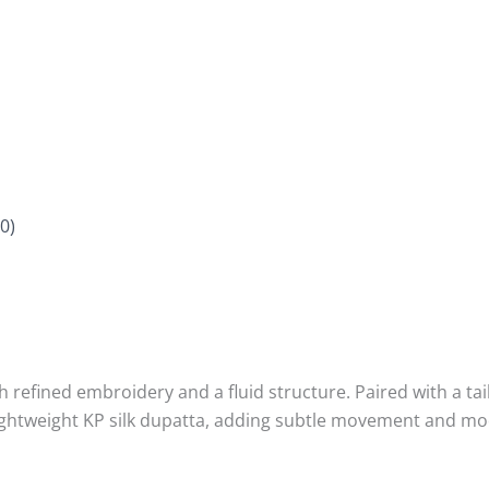
0)
ith refined embroidery and a fluid structure. Paired with a ta
lightweight KP silk dupatta, adding subtle movement and mo