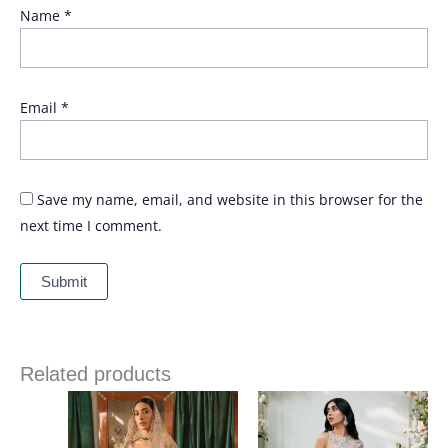
Name
*
Email
*
Save my name, email, and website in this browser for the
next time I comment.
Related products