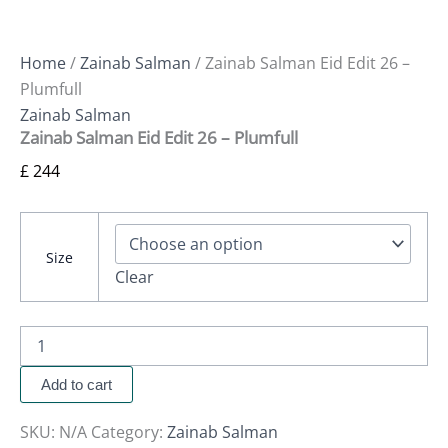
Home
/
Zainab Salman
/ Zainab Salman Eid Edit 26 –
Plumfull
Zainab Salman
Zainab Salman Eid Edit 26 – Plumfull
£
244
Size
Clear
Add to cart
SKU:
N/A
Category:
Zainab Salman