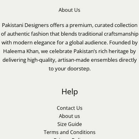
About Us
Pakistani Designers offers a premium, curated collection
of authentic fashion that blends traditional craftsmanship
with modern elegance for a global audience. Founded by
Haleema Khan, we celebrate Pakistan’s rich heritage by
delivering high-quality, artisan-made ensembles directly
to your doorstep.
Help
Contact Us
About us
Size Guide
Terms and Conditions