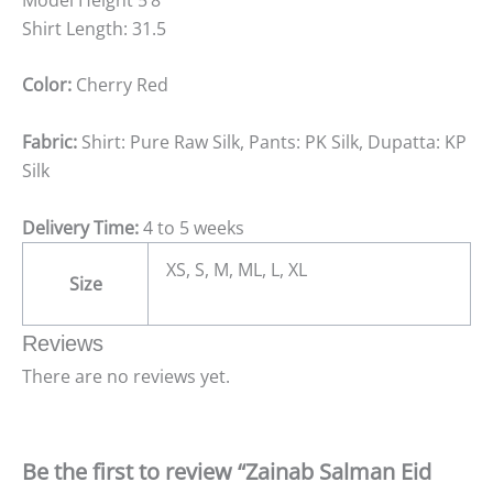
Shirt Length: 31.5
Color:
Cherry Red
Fabric:
Shirt: Pure Raw Silk, Pants: PK Silk, Dupatta: KP
Silk
Delivery Time:
4 to 5 weeks
XS, S, M, ML, L, XL
Size
Reviews
There are no reviews yet.
Be the first to review “Zainab Salman Eid