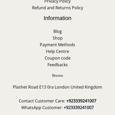
Privacy Policy
Refund and Returns Policy
Information
Blog
Shop
Payment Methods
Help Centre
Coupon code
Feedbacks
Stores
Plashet Road E13 0ra London United Kingdom
Contact Customer Care:
+923339241007
WhatsApp Customer:
+923339241007