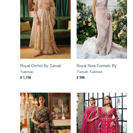
Royal Orchid By Zainab
Royal Nora Formals By
Salman
Zainab Salman
£
1,156
£
596