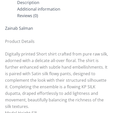
Description
Additional information
Reviews (0)
Zainab Salman
Product Details
Digitally printed Short shirt crafted from pure raw silk,
adorned with a delicate all-over floral. The shirt is
further enhanced with subtle hand embellishments. It
is paired with Satin silk flowy pants, designed to
complement the look with their structured silhouette
it. Completing the ensemble is a flowing KP SILK
dupatta, draped effortlessly to add lightness and
movement, beautifully balancing the richness of the
silk textures.
Model Height 5’8