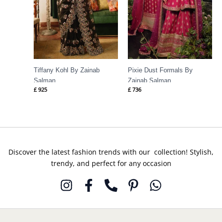
Tiffany Kohl By Zainab
Pixie Dust Formals By
Salman
Zainab Salman
£
925
£
736
Discover the latest fashion trends with our collection! Stylish,
trendy, and perfect for any occasion