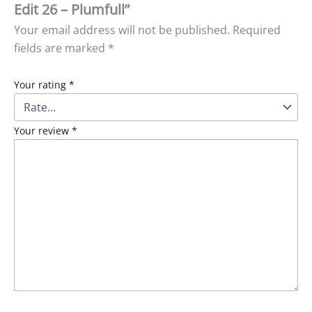
Edit 26 – Plumfull”
Your email address will not be published.
Required
fields are marked
*
Your rating
*
Your review
*