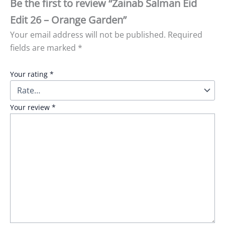
Be the first to review “Zainab Salman Eid
Edit 26 – Orange Garden”
Your email address will not be published.
Required
fields are marked
*
Your rating
*
Your review
*