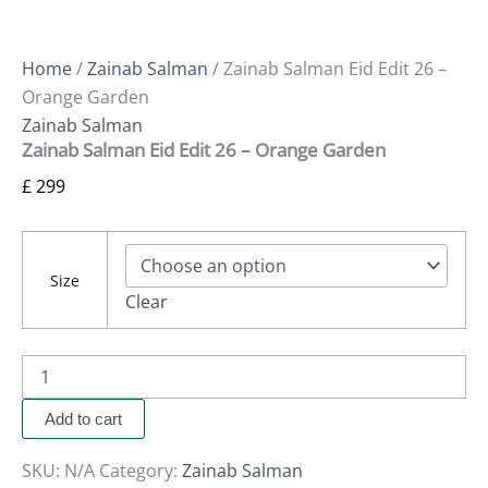
Home
/
Zainab Salman
/ Zainab Salman Eid Edit 26 –
Orange Garden
Zainab Salman
Zainab Salman Eid Edit 26 – Orange Garden
£
299
Size
Clear
Add to cart
SKU:
N/A
Category:
Zainab Salman