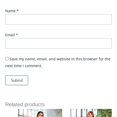
Name
*
Email
*
Save my name, email, and website in this browser for the
next time I comment.
Related products