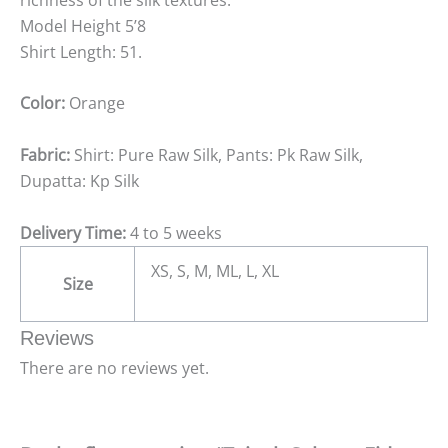
Model Height 5’8
Shirt Length: 51.
Color:
Orange
Fabric:
Shirt: Pure Raw Silk, Pants: Pk Raw Silk,
Dupatta: Kp Silk
Delivery Time:
4 to 5 weeks
XS, S, M, ML, L, XL
Size
Reviews
There are no reviews yet.