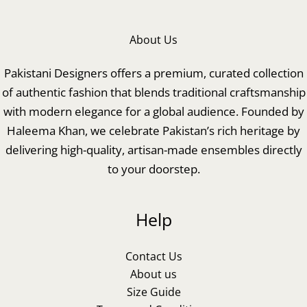
About Us
Pakistani Designers offers a premium, curated collection
of authentic fashion that blends traditional craftsmanship
with modern elegance for a global audience. Founded by
Haleema Khan, we celebrate Pakistan’s rich heritage by
delivering high-quality, artisan-made ensembles directly
to your doorstep.
Help
Contact Us
About us
Size Guide