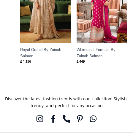
Royal Orchid By Zainab
Whimsical Formals By
Salman
Zainab Salman
£
1,156
£
449
Discover the latest fashion trends with our collection! Stylish,
trendy, and perfect for any occasion