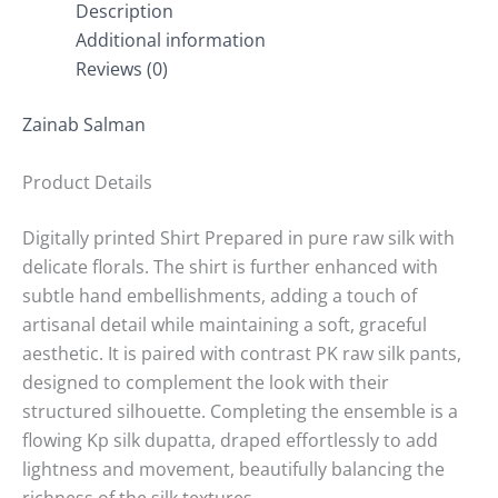
Description
Additional information
Reviews (0)
Zainab Salman
Product Details
Digitally printed Shirt Prepared in pure raw silk with
delicate florals. The shirt is further enhanced with
subtle hand embellishments, adding a touch of
artisanal detail while maintaining a soft, graceful
aesthetic. It is paired with contrast PK raw silk pants,
designed to complement the look with their
structured silhouette. Completing the ensemble is a
flowing Kp silk dupatta, draped effortlessly to add
lightness and movement, beautifully balancing the
richness of the silk textures.