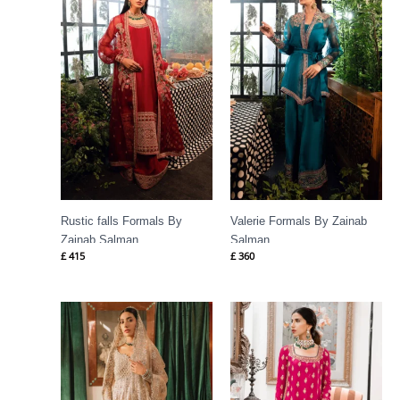
Rustic falls Formals By
Valerie Formals By Zainab
Zainab Salman
Salman
£
415
£
360