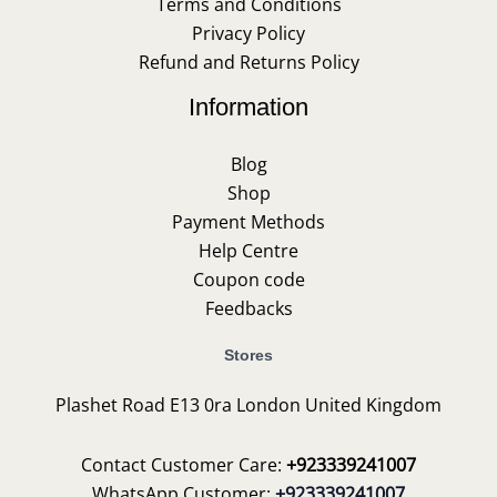
Terms and Conditions
Privacy Policy
Refund and Returns Policy
Information
Blog
Shop
Payment Methods
Help Centre
Coupon code
Feedbacks
Stores
Plashet Road E13 0ra London United Kingdom
Contact Customer Care:
+923339241007
WhatsApp Customer:
+923339241007