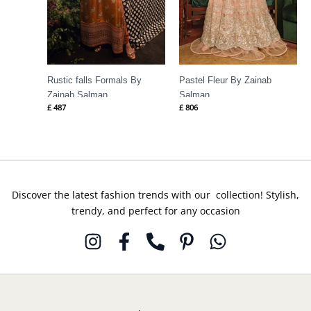
Rustic falls Formals By
Pastel Fleur By Zainab
Zainab Salman
Salman
£
487
£
806
Discover the latest fashion trends with our collection! Stylish,
trendy, and perfect for any occasion