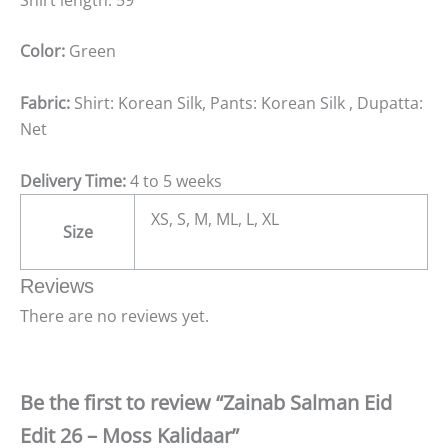
Color:
Green
Fabric:
Shirt: Korean Silk, Pants: Korean Silk , Dupatta:
Net
Delivery Time:
4 to 5 weeks
XS, S, M, ML, L, XL
Size
Reviews
There are no reviews yet.
Be the first to review “Zainab Salman Eid
Edit 26 – Moss Kalidaar”