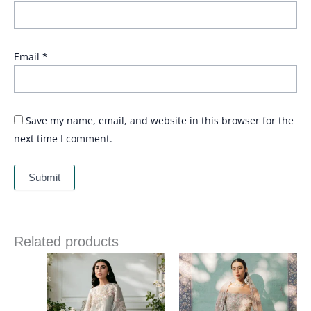
Email
*
Save my name, email, and website in this browser for the
next time I comment.
Related products