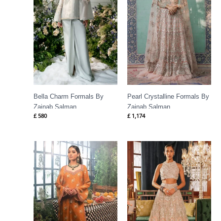
Bella Charm Formals By
Pearl Crystalline Formals By
Zainab Salman
Zainab Salman
£
580
£
1,174