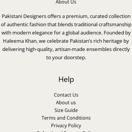
About Us
Pakistani Designers offers a premium, curated collection
of authentic fashion that blends traditional craftsmanship
with modern elegance for a global audience. Founded by
Haleema Khan, we celebrate Pakistan’s rich heritage by
delivering high-quality, artisan-made ensembles directly
to your doorstep.
Help
Contact Us
About us
Size Guide
Terms and Conditions
Privacy Policy