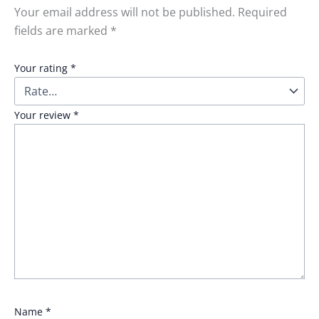
Your email address will not be published.
Required
fields are marked
*
Your rating
*
Your review
*
Name
*