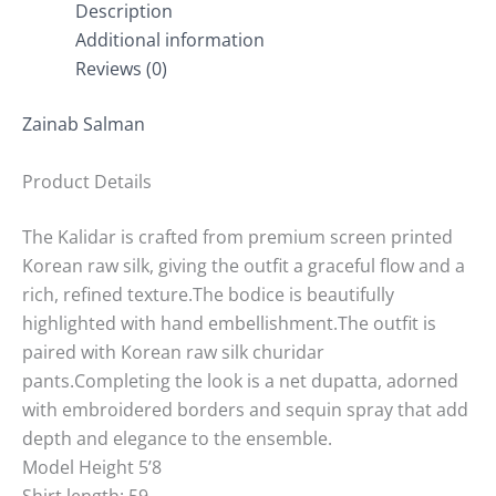
Description
Additional information
Reviews (0)
Zainab Salman
Product Details
The Kalidar is crafted from premium screen printed
Korean raw silk, giving the outfit a graceful flow and a
rich, refined texture.The bodice is beautifully
highlighted with hand embellishment.The outfit is
paired with Korean raw silk churidar
pants.Completing the look is a net dupatta, adorned
with embroidered borders and sequin spray that add
depth and elegance to the ensemble.
Model Height 5’8
Shirt length: 59