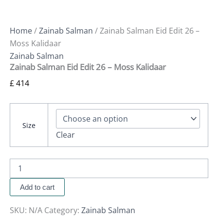
Home
/
Zainab Salman
/ Zainab Salman Eid Edit 26 –
Moss Kalidaar
Zainab Salman
Zainab Salman Eid Edit 26 – Moss Kalidaar
£
414
Size
Clear
Add to cart
SKU:
N/A
Category:
Zainab Salman