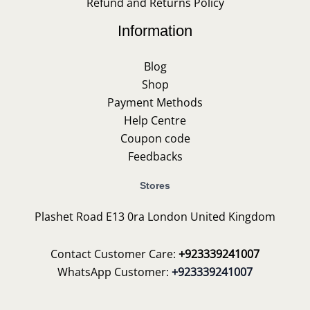
Refund and Returns Policy
Information
Blog
Shop
Payment Methods
Help Centre
Coupon code
Feedbacks
Stores
Plashet Road E13 0ra London United Kingdom
Contact Customer Care:
+923339241007
WhatsApp Customer:
+923339241007