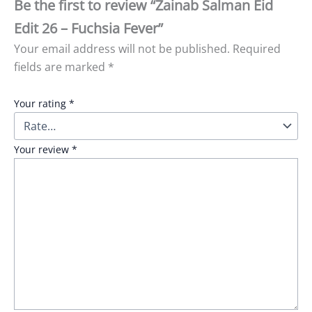
Be the first to review “Zainab Salman Eid
Edit 26 – Fuchsia Fever”
Your email address will not be published.
Required
fields are marked
*
Your rating
*
Your review
*