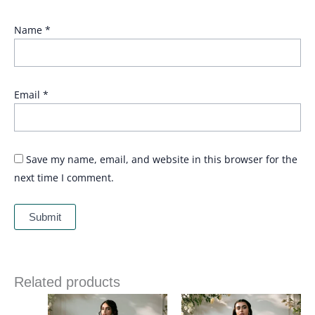
Name
*
Email
*
Save my name, email, and website in this browser for the
next time I comment.
Related products