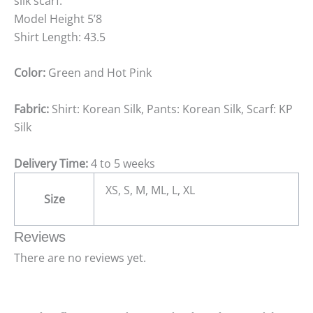
silk scarf.
Model Height 5’8
Shirt Length: 43.5
Color:
Green and Hot Pink
Fabric:
Shirt: Korean Silk, Pants: Korean Silk, Scarf: KP
Silk
Delivery Time:
4 to 5 weeks
XS, S, M, ML, L, XL
Size
Reviews
There are no reviews yet.