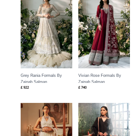
Grey Rania Formals By
Vivian Rose Formals By
Zainab Salman
Zainab Salman
£
922
£
740