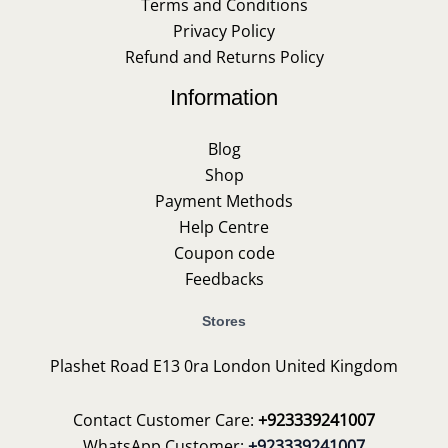
Terms and Conditions
Privacy Policy
Refund and Returns Policy
Information
Blog
Shop
Payment Methods
Help Centre
Coupon code
Feedbacks
Stores
Plashet Road E13 0ra London United Kingdom
Contact Customer Care:
+923339241007
WhatsApp Customer:
+923339241007