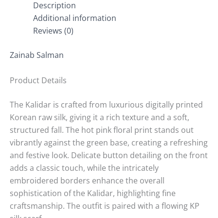
Description
Additional information
Reviews (0)
Zainab Salman
Product Details
The Kalidar is crafted from luxurious digitally printed
Korean raw silk, giving it a rich texture and a soft,
structured fall. The hot pink floral print stands out
vibrantly against the green base, creating a refreshing
and festive look. Delicate button detailing on the front
adds a classic touch, while the intricately
embroidered borders enhance the overall
sophistication of the Kalidar, highlighting fine
craftsmanship. The outfit is paired with a flowing KP