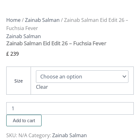
Home
/
Zainab Salman
/ Zainab Salman Eid Edit 26 –
Fuchsia Fever
Zainab Salman
Zainab Salman Eid Edit 26 – Fuchsia Fever
£
239
Size
Clear
Add to cart
SKU:
N/A
Category:
Zainab Salman