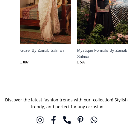
Guzel By Zainab Salman
Mystique Formals By Zainab
Salman
£
887
£
588
Discover the latest fashion trends with our collection! Stylish,
trendy, and perfect for any occasion