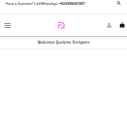
Zainab
Sear
Skip
Have a Question? Call/WhatsApp:
+923339241007
Salman
to
Eid
content
Edit
26
–
Fuchsia
𝕻𝖆𝖐𝖎𝖘𝖙𝖆𝖓 𝕱𝖆𝖘𝖍𝖎𝖔𝖓 𝕯𝖊𝖘𝖎𝖌𝖓𝖊𝖗𝖘
Fever
quantity