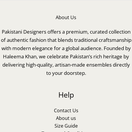
About Us
Pakistani Designers offers a premium, curated collection
of authentic fashion that blends traditional craftsmanship
with modern elegance for a global audience. Founded by
Haleema Khan, we celebrate Pakistan’s rich heritage by
delivering high-quality, artisan-made ensembles directly
to your doorstep.
Help
Contact Us
About us
Size Guide