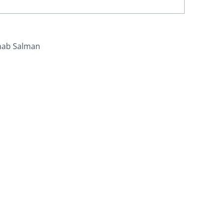
nab Salman