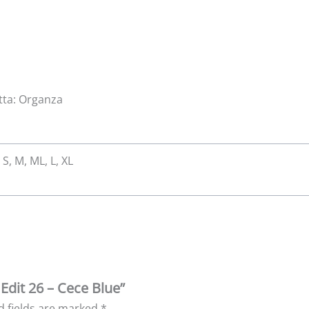
atta: Organza
 S, M, ML, L, XL
 Edit 26 – Cece Blue”
d fields are marked
*