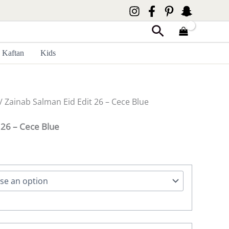
Search
Kaftan
Kids
/ Zainab Salman Eid Edit 26 – Cece Blue
 26 – Cece Blue