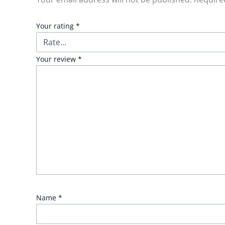
Your rating
*
Your review
*
Name
*