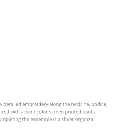
lly detailed embroidery along the neckline, bodice,
aired with accent color screen printed pants
Completing the ensemble is a sheer organza