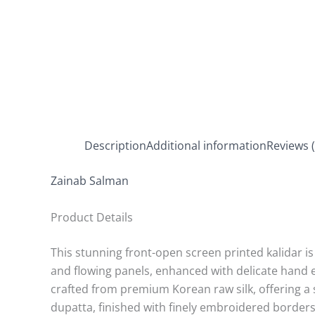
Description
Additional information
Reviews (
Zainab Salman
Product Details
This stunning front-open screen printed kalidar is 
and flowing panels, enhanced with delicate hand e
crafted from premium Korean raw silk, offering a
dupatta, finished with finely embroidered borders 