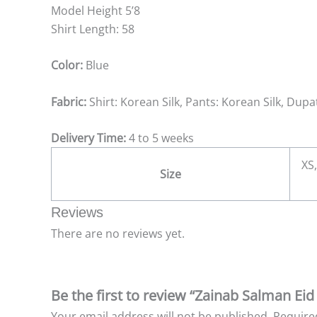
Model Height 5’8
Shirt Length: 58
Color:
Blue
Fabric:
Shirt: Korean Silk, Pants: Korean Silk, Dup
Delivery Time:
4 to 5 weeks
XS,
Size
Reviews
There are no reviews yet.
Be the first to review “Zainab Salman Eid
Your email address will not be published.
Require