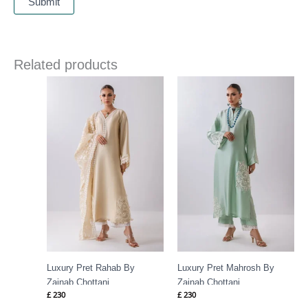
Related products
Luxury Pret Rahab By
Luxury Pret Mahrosh By
Zainab Chottani
Zainab Chottani
£
230
£
230