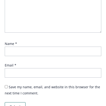
Name
*
Email
*
Save my name, email, and website in this browser for the
next time I comment.