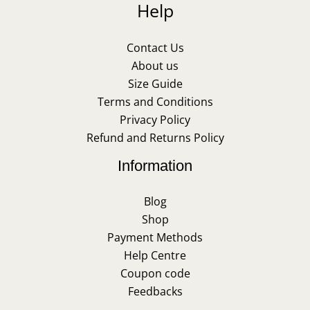
Help
Contact Us
About us
Size Guide
Terms and Conditions
Privacy Policy
Refund and Returns Policy
Information
Blog
Shop
Payment Methods
Help Centre
Coupon code
Feedbacks