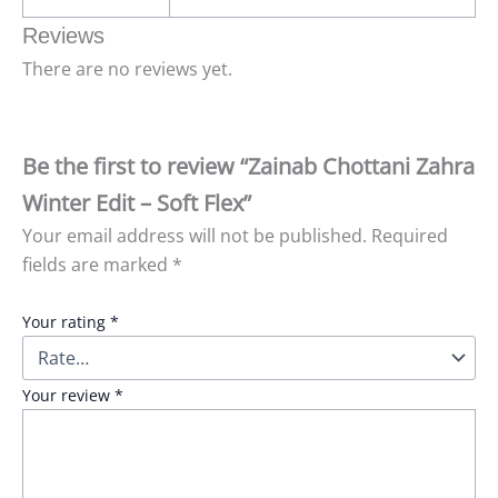
Reviews
There are no reviews yet.
Be the first to review “Zainab Chottani Zahra
Winter Edit – Soft Flex”
Your email address will not be published.
Required
fields are marked
*
Your rating
*
Your review
*