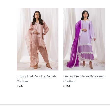
Luxury Pret Zobi By Zainab
Luxury Pret Raisa By Zainab
Chottani
Chottani
£
230
£
254