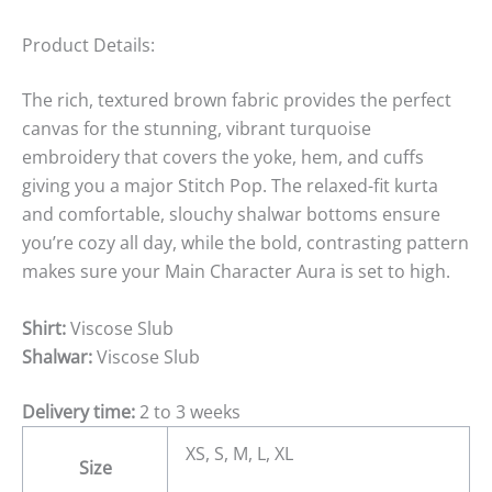
Product Details:
The rich, textured brown fabric provides the perfect
canvas for the stunning, vibrant turquoise
embroidery that covers the yoke, hem, and cuffs
giving you a major Stitch Pop. The relaxed-fit kurta
and comfortable, slouchy shalwar bottoms ensure
you’re cozy all day, while the bold, contrasting pattern
makes sure your Main Character Aura is set to high.
Shirt:
Viscose Slub
Shalwar:
Viscose Slub
Delivery time:
2 to 3 weeks
XS, S, M, L, XL
Size