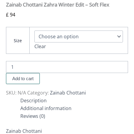
Zainab Chottani Zahra Winter Edit – Soft Flex
£
94
Size
Clear
Add to cart
SKU:
N/A
Category:
Zainab Chottani
Description
Additional information
Reviews (0)
Zainab Chottani