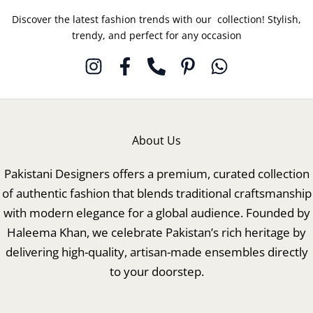
Discover the latest fashion trends with our collection! Stylish,
trendy, and perfect for any occasion
About Us
Pakistani Designers offers a premium, curated collection
of authentic fashion that blends traditional craftsmanship
with modern elegance for a global audience. Founded by
Haleema Khan, we celebrate Pakistan’s rich heritage by
delivering high-quality, artisan-made ensembles directly
to your doorstep.