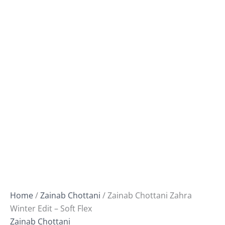
Home
/
Zainab Chottani
/ Zainab Chottani Zahra
Winter Edit – Soft Flex
Zainab Chottani