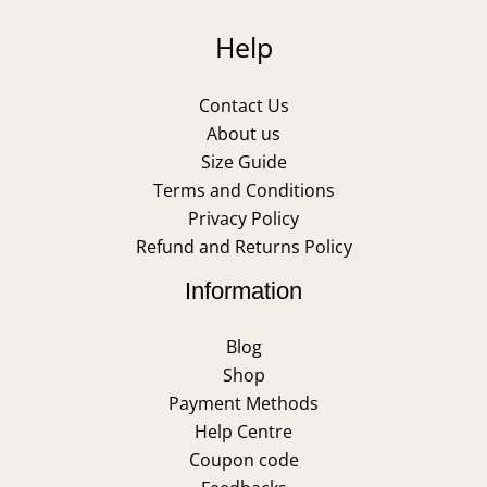
Help
Contact Us
About us
Size Guide
Terms and Conditions
Privacy Policy
Refund and Returns Policy
Information
Blog
Shop
Payment Methods
Help Centre
Coupon code