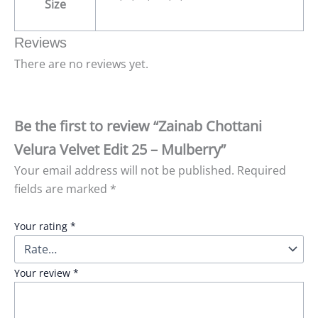
Size
Reviews
There are no reviews yet.
Be the first to review “Zainab Chottani
Velura Velvet Edit 25 – Mulberry”
Your email address will not be published.
Required
fields are marked
*
Your rating
*
Your review
*