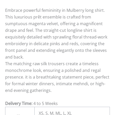
Embrace powerful femininity in Mulberry long shirt.
This luxurious prêt ensemble is crafted from
sumptuous magenta velvet, offering a magnificent
drape and feel. The straight-cut longline shirt is
exquisitely detailed with sprawling floral thread-work
embroidery in delicate pinks and reds, covering the
front panel and extending elegantly onto the sleeves
and back.
The matching raw silk trousers create a timeless
monochrome look, ensuring a polished and regal
presence. it is a breathtaking statement piece, perfect
for formal winter dinners, intimate mehndi, or high-
end evening gatherings.
Delivery Time:
4 to 5 Weeks
XS, S, M, ML, L, XL