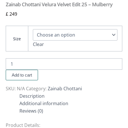
Zainab Chottani Velura Velvet Edit 25 – Mulberry
£
249
Size
Clear
Add to cart
SKU:
N/A
Category:
Zainab Chottani
Description
Additional information
Reviews (0)
Product Details: