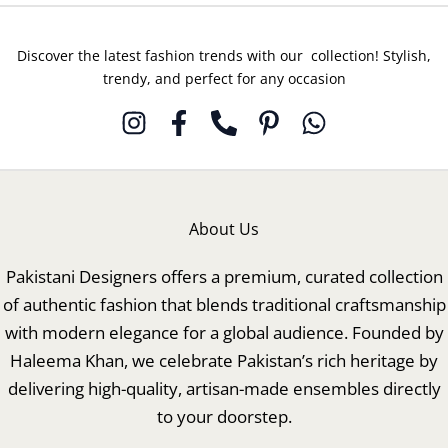
Discover the latest fashion trends with our collection! Stylish,
trendy, and perfect for any occasion
About Us
Pakistani Designers offers a premium, curated collection
of authentic fashion that blends traditional craftsmanship
with modern elegance for a global audience. Founded by
Haleema Khan, we celebrate Pakistan’s rich heritage by
delivering high-quality, artisan-made ensembles directly
to your doorstep.