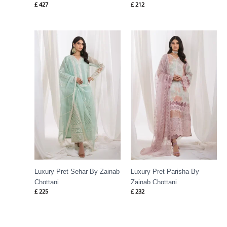
£
427
£
212
Luxury Pret Sehar By Zainab
Luxury Pret Parisha By
Chottani
Zainab Chottani
£
225
£
232