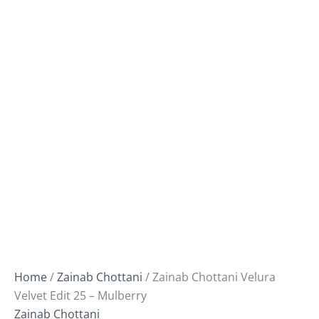
Home
/
Zainab Chottani
/ Zainab Chottani Velura
Velvet Edit 25 – Mulberry
Zainab Chottani