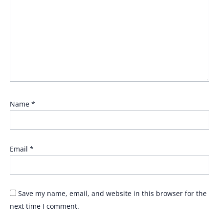
Name
*
Email
*
Save my name, email, and website in this browser for the
next time I comment.