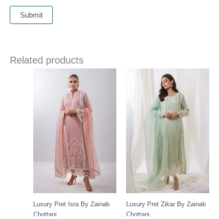
Related products
Luxury Pret Isra By Zainab
Luxury Pret Zikar By Zainab
Chottani
Chottani