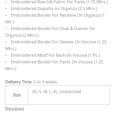
• Embroidered Raw Silk Fabric For Pants (1.75 Mtrs.)
• Embroidered Dupatta on Organza (2.5 Mtrs.)
• Embroidered Border For Neckline On Organza (1
Mtr.)
• Embroidered Border For Chak & Daman On
Organza (2 Mtrs.)
• Embroidered Border For Sleeves On Viscose (1.25
Mtrs.)
• Embroidered Motif For Back On Viscose (1 Pc.)
• Embroidered Border For Pants On Viscose (1.25
Mtrs.)
Delivery Time:
2 to 3 weeks
XS, S, M, L, XL, Unstitched
Size
Reviews