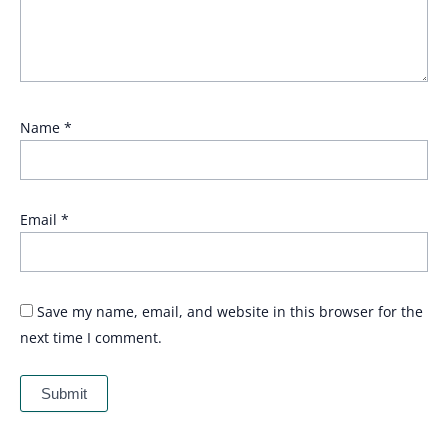
Name
*
Email
*
Save my name, email, and website in this browser for the
next time I comment.