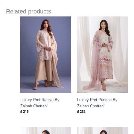
Related products
Luxury Pret Raniya By
Luxury Pret Parisha By
Zainab Chottani
Zainab Chottani
£
216
£
232