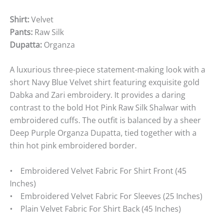
Shirt:
Velvet
Pants:
Raw Silk
Dupatta:
Organza
A luxurious three-piece statement-making look with a
short Navy Blue Velvet shirt featuring exquisite gold
Dabka and Zari embroidery. It provides a daring
contrast to the bold Hot Pink Raw Silk Shalwar with
embroidered cuffs. The outfit is balanced by a sheer
Deep Purple Organza Dupatta, tied together with a
thin hot pink embroidered border.
• Embroidered Velvet Fabric For Shirt Front (45
Inches)
• Embroidered Velvet Fabric For Sleeves (25 Inches)
• Plain Velvet Fabric For Shirt Back (45 Inches)