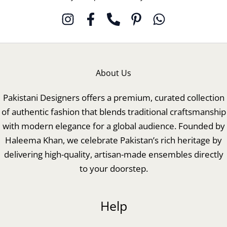
About Us
Pakistani Designers offers a premium, curated collection
of authentic fashion that blends traditional craftsmanship
with modern elegance for a global audience. Founded by
Haleema Khan, we celebrate Pakistan’s rich heritage by
delivering high-quality, artisan-made ensembles directly
to your doorstep.
Help