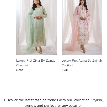
Luxury Pret Zikar By Zainab
Luxury Pret Aarna By Zainab
Chottani
Chottani
£
212
£
236
Discover the latest fashion trends with our collection! Stylish,
trendy, and perfect for any occasion