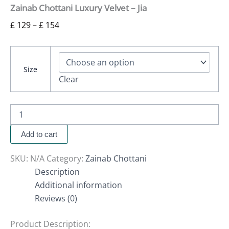
Zainab Chottani Luxury Velvet – Jia
£
129
–
£
154
Size
Clear
Add to cart
SKU:
N/A
Category:
Zainab Chottani
Description
Additional information
Reviews (0)
Product Description: