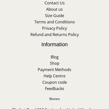
Contact Us
About us
Size Guide
Terms and Conditions
Privacy Policy
Refund and Returns Policy
Information
Blog
Shop
Payment Methods
Help Centre
Coupon code
Feedbacks
Stores