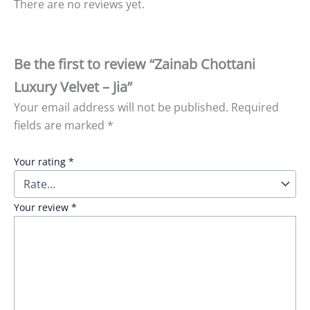
There are no reviews yet.
Be the first to review “Zainab Chottani
Luxury Velvet – Jia”
Your email address will not be published.
Required
fields are marked
*
Your rating
*
Your review
*