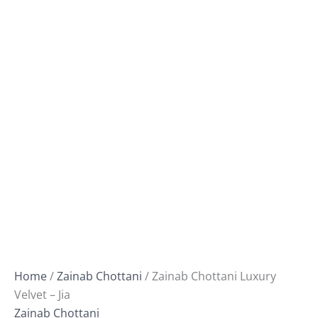
Home
/
Zainab Chottani
/ Zainab Chottani Luxury
Velvet – Jia
Zainab Chottani