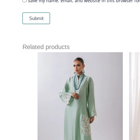
Save my name, email, and website in this browser fo
Related products