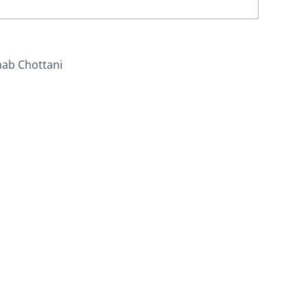
nab Chottani