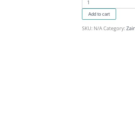
Add to cart
SKU:
N/A
Category:
Zai