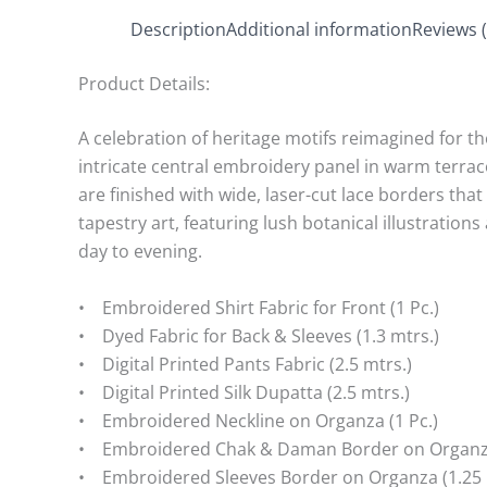
Description
Additional information
Reviews (
Product Details:
A celebration of heritage motifs reimagined for th
intricate central embroidery panel in warm terrac
are finished with wide, laser-cut lace borders tha
tapestry art, featuring lush botanical illustration
day to evening.
• Embroidered Shirt Fabric for Front (1 Pc.)
• Dyed Fabric for Back & Sleeves (1.3 mtrs.)
• Digital Printed Pants Fabric (2.5 mtrs.)
• Digital Printed Silk Dupatta (2.5 mtrs.)
• Embroidered Neckline on Organza (1 Pc.)
• Embroidered Chak & Daman Border on Organza 
• Embroidered Sleeves Border on Organza (1.25 