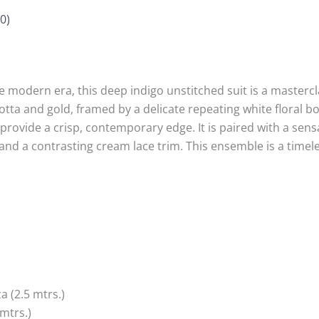
0)
e modern era, this deep indigo unstitched suit is a mastercla
otta and gold, framed by a delicate repeating white floral 
t provide a crisp, contemporary edge. It is paired with a sen
s and a contrasting cream lace trim. This ensemble is a timel
(2.5 mtrs.)
mtrs.)