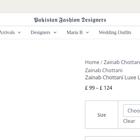
Zainab
Price
Chottani
range:
Luxe
𝕻𝖆𝖐𝖎𝖘𝖙𝖆𝖓 𝕱𝖆𝖘𝖍𝖎𝖔𝖓 𝕯𝖊𝖘𝖎𝖌𝖓𝖊𝖗𝖘
£ 99
Lawn
26
through
rrivals
Designers
Maria B
Wedding Outfits
-
£ 124
Mesa
-
08
quantity
Home
/
Zainab Chottan
Zainab Chottani
Zainab Chottani Luxe 
£
99
–
£
124
Size
Clear