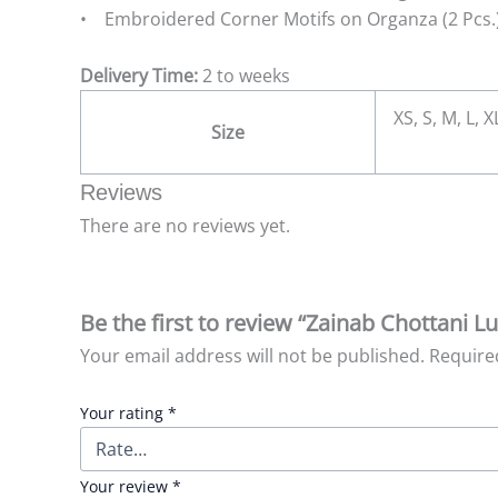
• Embroidered Corner Motifs on Organza (2 Pcs.
Delivery Time:
2 to weeks
XS, S, M, L, 
Size
Reviews
There are no reviews yet.
Be the first to review “Zainab Chottani 
Your email address will not be published.
Require
Your rating
*
Your review
*