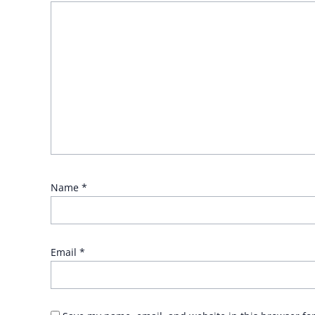
Name
*
Email
*