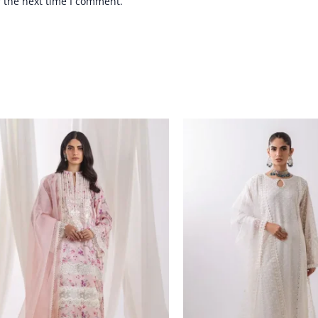
r the next time I comment.