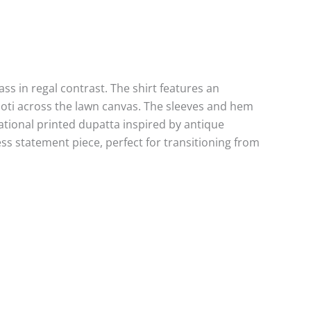
ss in regal contrast. The shirt features an
booti across the lawn canvas. The sleeves and hem
sational printed dupatta inspired by antique
ess statement piece, perfect for transitioning from