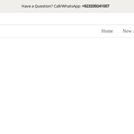
Skip
Have a Question? Call/WhatsApp:
+923339241007
to
content
Home
New A