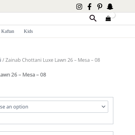
Search
Kaftan
Kids
i
/ Zainab Chottani Luxe Lawn 26 – Mesa – 08
Lawn 26 – Mesa – 08