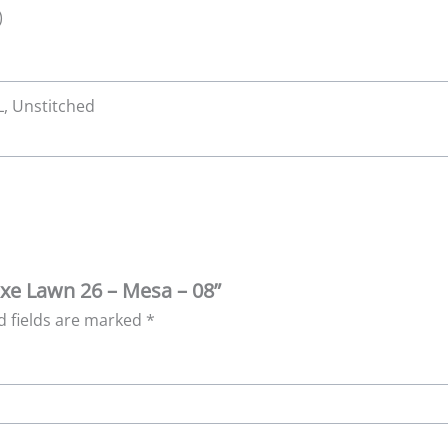
)
XL, Unstitched
Luxe Lawn 26 – Mesa – 08”
d fields are marked
*