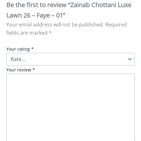
Be the first to review “Zainab Chottani Luxe
Lawn 26 – Faye – 01”
Your email address will not be published.
Required
fields are marked
*
Your rating
*
Your review
*