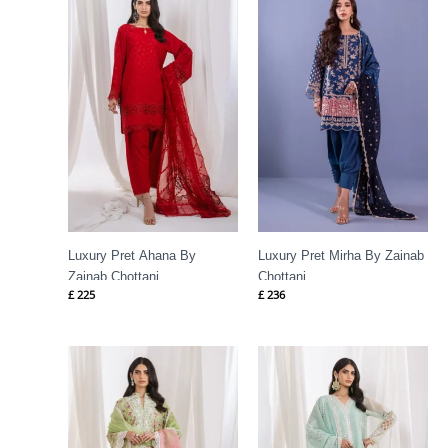
Luxury Pret Ahana By
Luxury Pret Mirha By Zainab
Zainab Chottani
Chottani
£
225
£
236