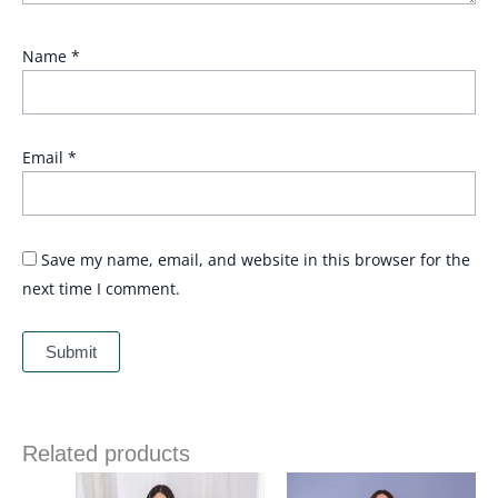
Name
*
Email
*
Save my name, email, and website in this browser for the
next time I comment.
Related products