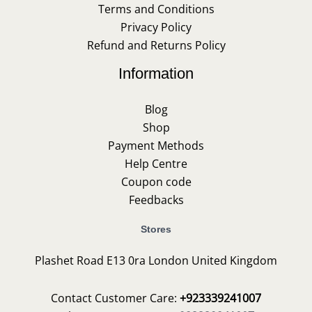
Terms and Conditions
Privacy Policy
Refund and Returns Policy
Information
Blog
Shop
Payment Methods
Help Centre
Coupon code
Feedbacks
Stores
Plashet Road E13 0ra London United Kingdom
Contact Customer Care:
+923339241007