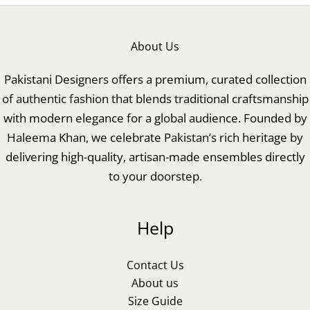
About Us
Pakistani Designers offers a premium, curated collection
of authentic fashion that blends traditional craftsmanship
with modern elegance for a global audience. Founded by
Haleema Khan, we celebrate Pakistan’s rich heritage by
delivering high-quality, artisan-made ensembles directly
to your doorstep.
Help
Contact Us
About us
Size Guide