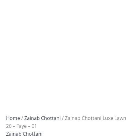
Home
/
Zainab Chottani
/ Zainab Chottani Luxe Lawn
26 – Faye – 01
Zainab Chottani