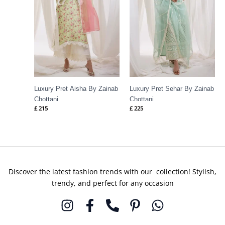
Luxury Pret Aisha By Zainab
Luxury Pret Sehar By Zainab
Chottani
Chottani
£
215
£
225
Discover the latest fashion trends with our collection! Stylish,
trendy, and perfect for any occasion