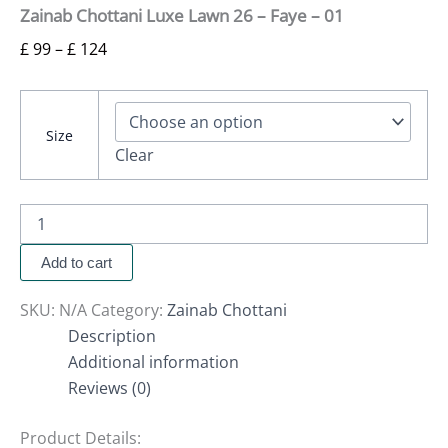
Zainab Chottani Luxe Lawn 26 – Faye – 01
£
99
–
£
124
Size
Clear
Add to cart
SKU:
N/A
Category:
Zainab Chottani
Description
Additional information
Reviews (0)
Product Details: