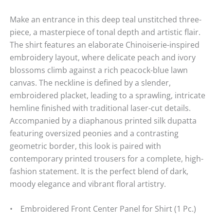
Make an entrance in this deep teal unstitched three-
piece, a masterpiece of tonal depth and artistic flair.
The shirt features an elaborate Chinoiserie-inspired
embroidery layout, where delicate peach and ivory
blossoms climb against a rich peacock-blue lawn
canvas. The neckline is defined by a slender,
embroidered placket, leading to a sprawling, intricate
hemline finished with traditional laser-cut details.
Accompanied by a diaphanous printed silk dupatta
featuring oversized peonies and a contrasting
geometric border, this look is paired with
contemporary printed trousers for a complete, high-
fashion statement. It is the perfect blend of dark,
moody elegance and vibrant floral artistry.
• Embroidered Front Center Panel for Shirt (1 Pc.)