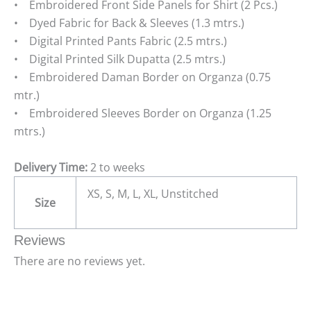
• Embroidered Front Side Panels for Shirt (2 Pcs.)
• Dyed Fabric for Back & Sleeves (1.3 mtrs.)
• Digital Printed Pants Fabric (2.5 mtrs.)
• Digital Printed Silk Dupatta (2.5 mtrs.)
• Embroidered Daman Border on Organza (0.75
mtr.)
• Embroidered Sleeves Border on Organza (1.25
mtrs.)
Delivery Time:
2 to weeks
XS, S, M, L, XL, Unstitched
Size
Reviews
There are no reviews yet.