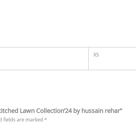
XS
Stitched Lawn Collection’24 by hussain rehar”
d fields are marked
*