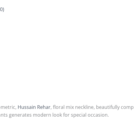
0)
ometric,
Hussain Rehar
, floral mix neckline, beautifully com
ants generates modern look for special occasion.