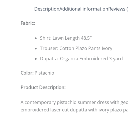
Description
Additional information
Reviews (
Fabric:
Shirt: Lawn Length 48.5″
Trouser: Cotton Plazo Pants Ivory
Dupatta: Organza Embroidered 3-yard
Color:
Pistachio
Product Description:
A contemporary pistachio summer dress with ge
embroidered laser cut dupatta with ivory plazo p