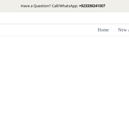
Skip
Have a Question? Call/WhatsApp:
+923339241007
Sale!
to
content
Home
New A