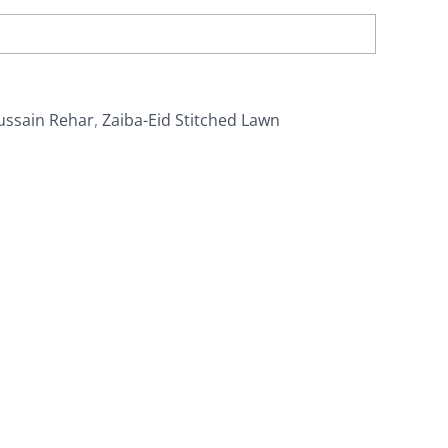
ussain Rehar
,
Zaiba-Eid Stitched Lawn