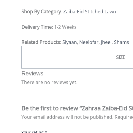
Shop By Category
:
Zaiba-Eid Stitched Lawn
Delivery Time:
1-2 Weeks
Related Products
:
Siyaan
,
Neelofar
,
Jheel
,
Shams
SIZE
Reviews
There are no reviews yet.
Be the first to review “Zahraa Zaiba-Eid 
Your email address will not be published.
Require
Your rating
*