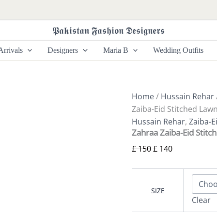
Zahraa
Original
Current
Zaiba-
price
price
Eid
𝕻𝖆𝖐𝖎𝖘𝖙𝖆𝖓 𝕱𝖆𝖘𝖍𝖎𝖔𝖓 𝕯𝖊𝖘𝖎𝖌𝖓𝖊𝖗𝖘
was:
is:
Stitched
Lawn
£ 150.
£ 140.
rrivals
Designers
Maria B
Wedding Outfits
Collection’24
by
hussain
rehar
quantity
Home
/
Hussain Rehar
Zaiba-Eid Stitched Lawn
Hussain Rehar
,
Zaiba-E
Zahraa Zaiba-Eid Stitc
£
150
£
140
SIZE
Clear