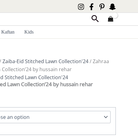
Search
Kaftan
Kids
/
Zaiba-Eid Stitched Lawn Collection'24
/ Zahraa
 Collection’24 by hussain rehar
id Stitched Lawn Collection'24
hed Lawn Collection’24 by hussain rehar