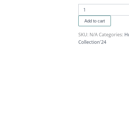
Add to cart
SKU:
N/A
Categories:
H
Collection'24