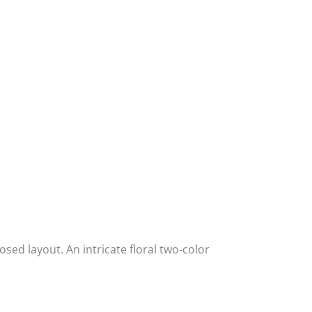
posed layout. An intricate floral two-color