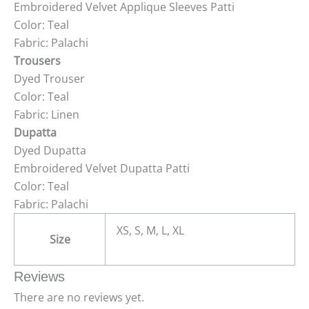
Embroidered Velvet Applique Sleeves Patti
Color: Teal
Fabric: Palachi
Trousers
Dyed Trouser
Color: Teal
Fabric: Linen
Dupatta
Dyed Dupatta
Embroidered Velvet Dupatta Patti
Color: Teal
Fabric: Palachi
XS, S, M, L, XL
Size
Reviews
There are no reviews yet.