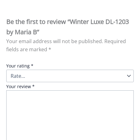
Be the first to review “Winter Luxe DL-1203
by Maria B”
Your email address will not be published.
Required
fields are marked
*
Your rating
*
Your review
*