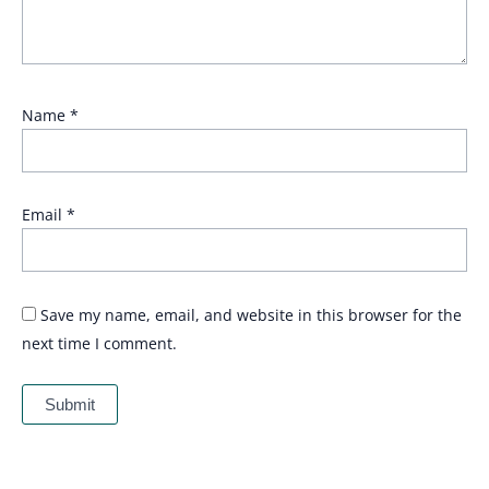
Name
*
Email
*
Save my name, email, and website in this browser for the
next time I comment.