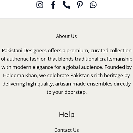
About Us
Pakistani Designers offers a premium, curated collection
of authentic fashion that blends traditional craftsmanship
with modern elegance for a global audience. Founded by
Haleema Khan, we celebrate Pakistan’s rich heritage by
delivering high-quality, artisan-made ensembles directly
to your doorstep.
Help
Contact Us