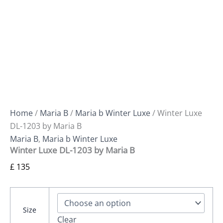
Home
/
Maria B
/
Maria b Winter Luxe
/ Winter Luxe
DL-1203 by Maria B
Maria B
,
Maria b Winter Luxe
Winter Luxe DL-1203 by Maria B
£
135
Size
Clear