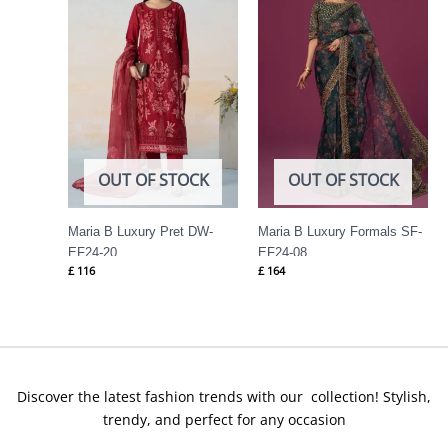
OUT OF STOCK
OUT OF STOCK
Maria B Luxury Pret DW-
Maria B Luxury Formals SF-
EF24-20
EF24-08
£
116
£
164
Discover the latest fashion trends with our collection! Stylish,
trendy, and perfect for any occasion