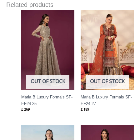
Related products
OUT OF STOCK
OUT OF STOCK
Maria B Luxury Formals SF-
Maria B Luxury Formals SF-
EF24-25
EF24-27
£
269
£
189