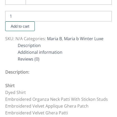
Add to cart
SKU:
N/A
Categories:
Maria B
,
Maria b Winter Luxe
Description
Additional information
Reviews (0)
Description:
Shirt
Dyed Shirt
Embroidered Organza Neck Patti With Stickon Studs
Embroidered Velvet Applique Ghera Patch
Embroidered Velvet Ghera Patti