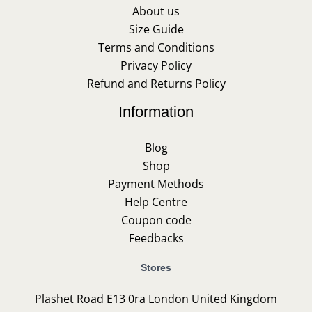
About us
Size Guide
Terms and Conditions
Privacy Policy
Refund and Returns Policy
Information
Blog
Shop
Payment Methods
Help Centre
Coupon code
Feedbacks
Stores
Plashet Road E13 0ra London United Kingdom