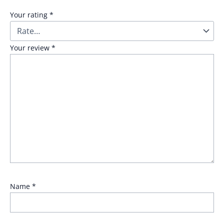
Your rating
*
Your review
*
Name
*