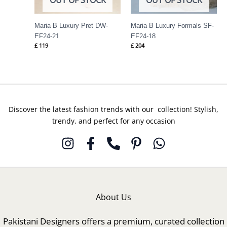
Maria B Luxury Pret DW-
Maria B Luxury Formals SF-
EF24-21
EF24-18
£
119
£
204
Discover the latest fashion trends with our collection! Stylish,
trendy, and perfect for any occasion
About Us
Pakistani Designers offers a premium, curated collection