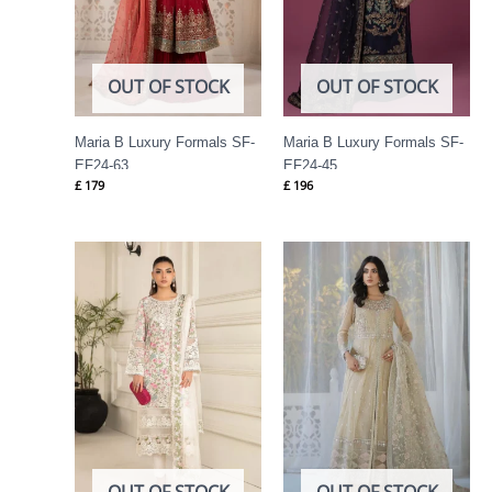
OUT OF STOCK
OUT OF STOCK
Maria B Luxury Formals SF-
Maria B Luxury Formals SF-
EF24-63
EF24-45
£
179
£
196
OUT OF STOCK
OUT OF STOCK