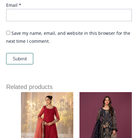
Email
*
Save my name, email, and website in this browser for the
next time I comment.
Related products