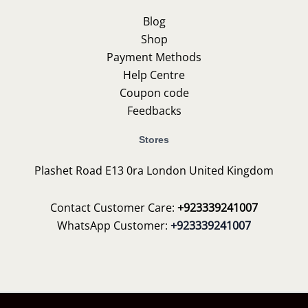
Blog
Shop
Payment Methods
Help Centre
Coupon code
Feedbacks
Stores
Plashet Road E13 0ra London United Kingdom
Contact Customer Care:
+923339241007
WhatsApp Customer:
+923339241007