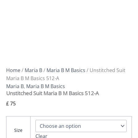
Home
/
Maria B
/
Maria B M Basics
/ Unstitched Suit
Maria B M Basics 512-A
Maria B
,
Maria B M Basics
Unstitched Suit Maria B M Basics 512-A
£
75
Size
Clear