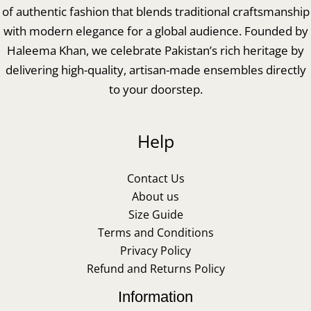
of authentic fashion that blends traditional craftsmanship
with modern elegance for a global audience. Founded by
Haleema Khan, we celebrate Pakistan’s rich heritage by
delivering high-quality, artisan-made ensembles directly
to your doorstep.
Help
Contact Us
About us
Size Guide
Terms and Conditions
Privacy Policy
Refund and Returns Policy
Information