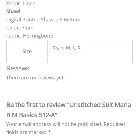
Fabric: Linen
Shawl
Digital Printed Shawl 2.5 Meters
Color: Plum
Fabric: Herringbone
XS, S, M, L, XL
Size
Reviews
There are no reviews yet.
Be the first to review “Unstitched Suit Maria
B M Basics 512-A”
Your email address will not be published.
Required
fields are marked
*