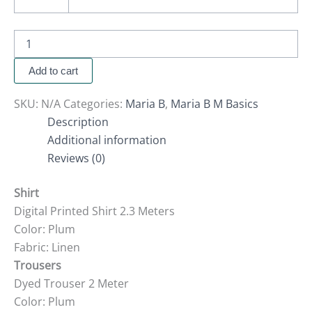
Add to cart
SKU:
N/A
Categories:
Maria B
,
Maria B M Basics
Description
Additional information
Reviews (0)
Shirt
Digital Printed Shirt 2.3 Meters
Color: Plum
Fabric: Linen
Trousers
Dyed Trouser 2 Meter
Color: Plum