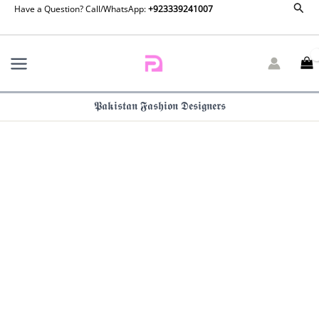
Unstitched
Sear
Skip
Have a Question? Call/WhatsApp:
+923339241007
Suit
to
Maria
content
B
M
Basics
512-
𝕻𝖆𝖐𝖎𝖘𝖙𝖆𝖓 𝕱𝖆𝖘𝖍𝖎𝖔𝖓 𝕯𝖊𝖘𝖎𝖌𝖓𝖊𝖗𝖘
A
quantity